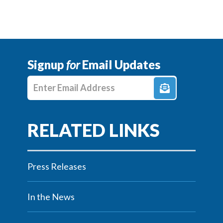
Signup
for
Email Updates
Enter E-mail Address
Press Releases
In the News