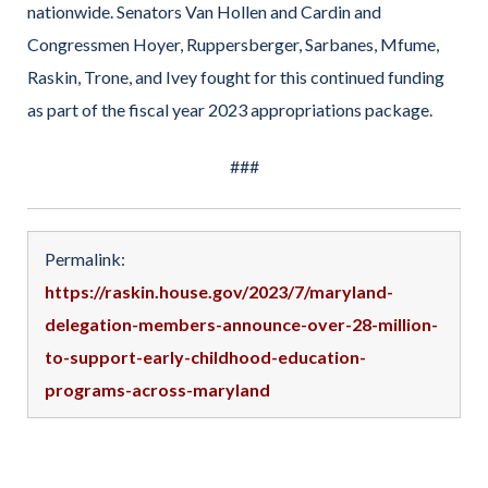
nationwide. Senators Van Hollen and Cardin and
Congressmen Hoyer, Ruppersberger, Sarbanes, Mfume,
Raskin, Trone, and Ivey fought for this continued funding
as part of the fiscal year 2023 appropriations package.
###
Permalink:
https://raskin.house.gov/2023/7/maryland-
delegation-members-announce-over-28-million-
to-support-early-childhood-education-
programs-across-maryland