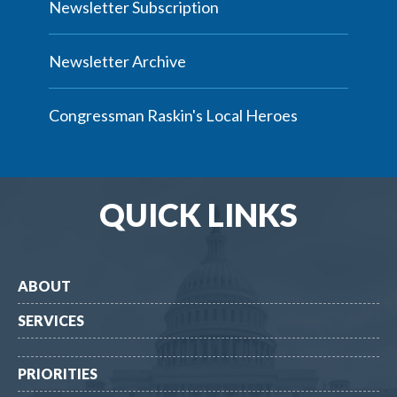
Newsletter Subscription
Newsletter Archive
Congressman Raskin's Local Heroes
QUICK LINKS
ABOUT
SERVICES
PRIORITIES