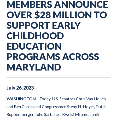
MEMBERS ANNOUNCE
OVER $28 MILLION TO
SUPPORT EARLY
CHILDHOOD
EDUCATION
PROGRAMS ACROSS
MARYLAND
July
26
,
2023
WASHINGTON
– Today, U.S. Senators Chris Van Hollen
and Ben Cardin and Congressmen Steny H. Hoyer, Dutch
Ruppersberger, John Sarbanes, Kweisi Mfume, Jamie