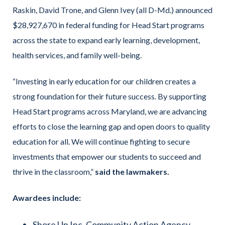
Raskin, David Trone, and Glenn Ivey (all D-Md.) announced
$28,927,670 in federal funding for Head Start programs
across the state to expand early learning, development,
health services, and family well-being.
“Investing in early education for our children creates a
strong foundation for their future success. By supporting
Head Start programs across Maryland, we are advancing
efforts to close the learning gap and open doors to quality
education for all. We will continue fighting to secure
investments that empower our students to succeed and
thrive in the classroom,”
said the lawmakers.
Awardees include:
Shore Up Inc. Community Action Agency,