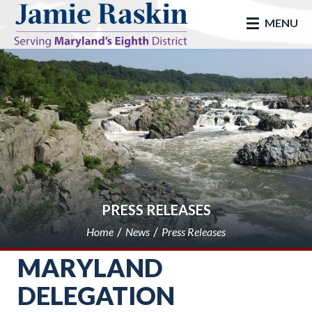
skip to main
MENU
PRESS RELEASES
Home
News
Press Releases
MARYLAND
DELEGATION