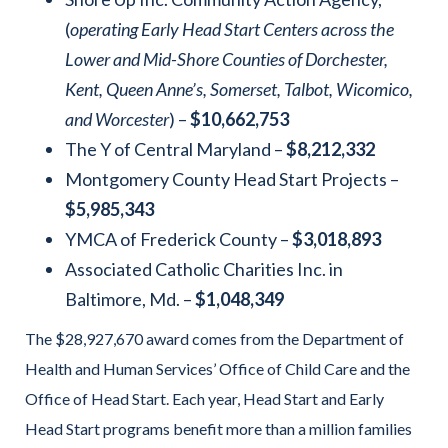
(
operating Early Head Start Centers across the
Lower and Mid-Shore Counties of Dorchester,
Kent, Queen Anne’s, Somerset, Talbot, Wicomico,
and Worcester
) –
$10,662,753
The Y of Central Maryland –
$8,212,332
Montgomery County Head Start Projects –
$5,985,343
YMCA of Frederick County –
$3,018,893
Associated Catholic Charities Inc. in
Baltimore, Md. –
$1,048,349
The $28,927,670 award comes from the Department of
Health and Human Services’ Office of Child Care and the
Office of Head Start. Each year, Head Start and Early
Head Start programs benefit more than a million families