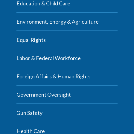
Education & Child Care
Environment, Energy & Agriculture
Equal Rights
Labor & Federal Workforce
Foreign Affairs & Human Rights
Government Oversight
Gun Safety
Health Care