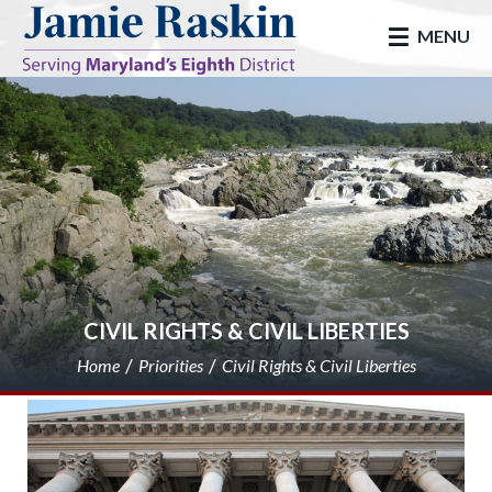
skip to main
MENU
CIVIL RIGHTS & CIVIL LIBERTIES
Home
Priorities
Civil Rights & Civil Liberties