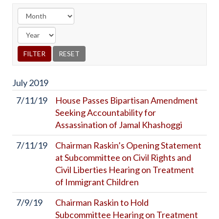
July
2019
7/11/19
House Passes Bipartisan Amendment
Seeking Accountability for
Assassination of Jamal Khashoggi
7/11/19
Chairman Raskin’s Opening Statement
at Subcommittee on Civil Rights and
Civil Liberties Hearing on Treatment
of Immigrant Children
7/9/19
Chairman Raskin to Hold
Subcommittee Hearing on Treatment