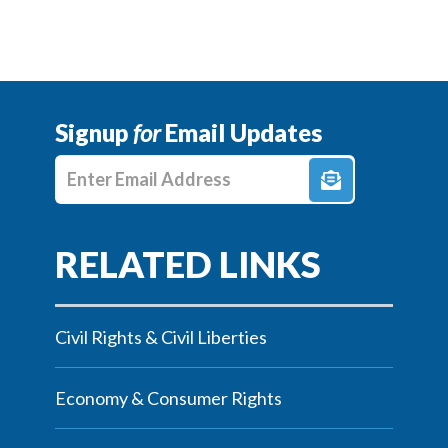
Signup
for
Email Updates
Enter E-mail Address
Civil Rights & Civil Liberties
Economy & Consumer Rights