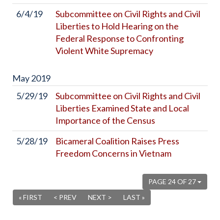
6/4/19
Subcommittee on Civil Rights and Civil
Liberties to Hold Hearing on the
Federal Response to Confronting
Violent White Supremacy
May
2019
5/29/19
Subcommittee on Civil Rights and Civil
Liberties Examined State and Local
Importance of the Census
5/28/19
Bicameral Coalition Raises Press
Freedom Concerns in Vietnam
PAGE 24 OF 27
« FIRST
< PREV
NEXT >
LAST »