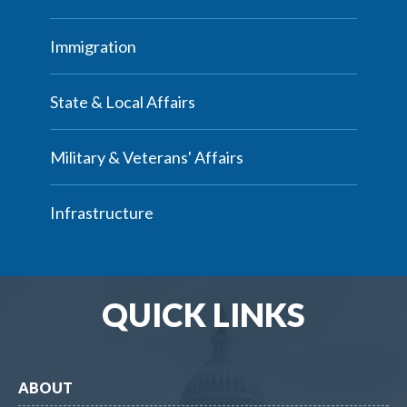
Immigration
State & Local Affairs
Military & Veterans' Affairs
Infrastructure
QUICK LINKS
ABOUT