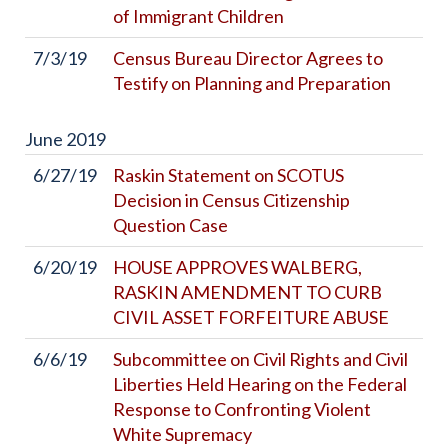
of Immigrant Children
7/3/19
Census Bureau Director Agrees to
Testify on Planning and Preparation
June
2019
6/27/19
Raskin Statement on SCOTUS
Decision in Census Citizenship
Question Case
6/20/19
HOUSE APPROVES WALBERG,
RASKIN AMENDMENT TO CURB
CIVIL ASSET FORFEITURE ABUSE
6/6/19
Subcommittee on Civil Rights and Civil
Liberties Held Hearing on the Federal
Response to Confronting Violent
White Supremacy