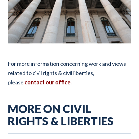
For more information concerning work and views
related to civil rights & civil liberties,
please
contact our office
.
MORE ON CIVIL
RIGHTS & LIBERTIES