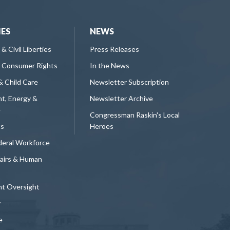
IES
NEWS
 & Civil Liberties
Press Releases
 Consumer Rights
In the News
& Child Care
Newsletter Subscription
t, Energy &
Newsletter Archive
e
Congressman Raskin's Local
ts
Heroes
deral Workforce
fairs & Human
t Oversight
y
e