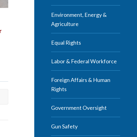
Environment, Energy &
Agriculture
r
Equal Rights
Labor & Federal Workforce
Foreign Affairs & Human
Rights
Government Oversight
Gun Safety