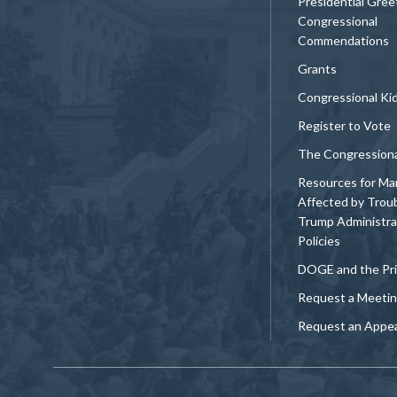
Presidential Gree
Congressional
Commendations
Grants
Congressional Ki
Register to Vote
The Congression
Resources for Ma
Affected by Trou
Trump Administra
Policies
DOGE and the Pri
Request a Meeti
Request an Appe