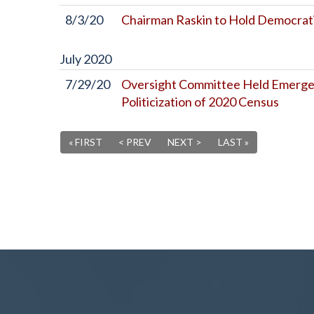
8/3/20
Chairman Raskin to Hold Democrati
July
2020
7/29/20
Oversight Committee Held Emergen
Politicization of 2020 Census
« FIRST
< PREV
NEXT >
LAST »