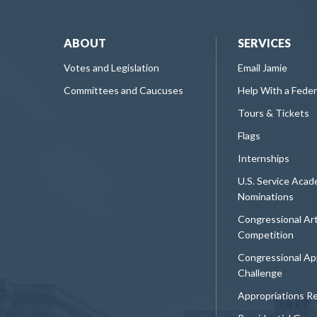
ABOUT
SERVICES
Votes and Legislation
Email Jamie
Committees and Caucuses
Help With a Fede
Tours & Tickets
Flags
Internships
U.S. Service Aca
Nominations
Congressional Ar
Competition
Congressional Ap
Challenge
Appropriations R