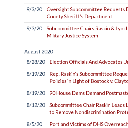
9/3/20
Oversight Subcommittee Requests D
County Sheriff’s Department
9/3/20
Subcommittee Chairs Raskin & Lynch
Military Justice System
August
2020
8/28/20
Election Officials And Advocates 
8/19/20
Rep. Raskin's Subcommittee Reque
Policies in Light of Bostock v. Clay
8/19/20
90 House Dems Demand Postmaste
8/12/20
Subcommittee Chair Raskin Leads L
to Remove Nondiscrimination Pro
8/5/20
Portland Victims of DHS Overreach