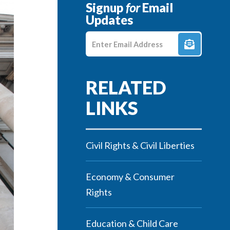
Signup
for
Email
Updates
Enter E-mail Address
Civil Rights & Civil Liberties
Economy & Consumer
Rights
Education & Child Care