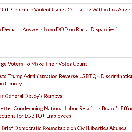
OJ Probe into Violent Gangs Operating Within Los Angel
 Demand Answers from DOD on Racial Disparities in
Urge Voters To Make Their Votes Count
sts Trump Administration Reverse LGBTQ+ Discriminatio
ton County
r General DeJoy's Removal
etter Condemning National Labor Relations Board’s Effo
tections for LGBTQ+ Employees
 Brief Democratic Roundtable on Civil Liberties Abuses