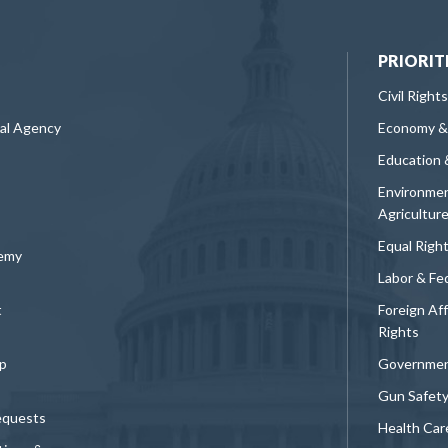
PRIORIT
Civil Rights
ral Agency
Economy &
Education 
Environmen
Agricultur
Equal Righ
demy
Labor & Fe
t
Foreign Af
Rights
p
Governmen
Gun Safet
equests
Health Car