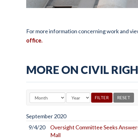
For more information concerning work and views r
office
.
MORE ON CIVIL RIGH
September
2020
9/4/20
Oversight Committee Seeks Answers
Mall