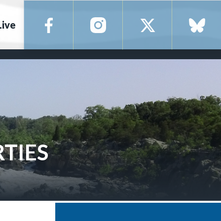
Live
RTIES