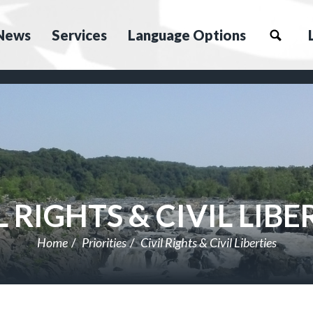
News
Services
Language Options
L RIGHTS & CIVIL LIBE
Home
Priorities
Civil Rights & Civil Liberties