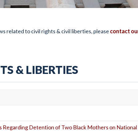
elated to civil rights & civil liberties, please
contact ou
TS & LIBERTIES
 Regarding Detention of Two Black Mothers on National