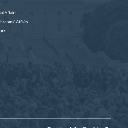
n
al Affairs
Veterans' Affairs
ture