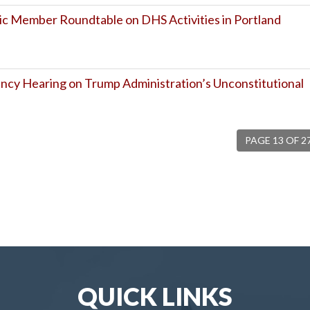
c Member Roundtable on DHS Activities in Portland
cy Hearing on Trump Administration’s Unconstitutional
PAGE 13 OF 2
QUICK LINKS