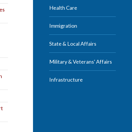
Health Care
es
Immigration
State & Local Affairs
Military & Veterans' Affairs
n
Infrastructure
rt