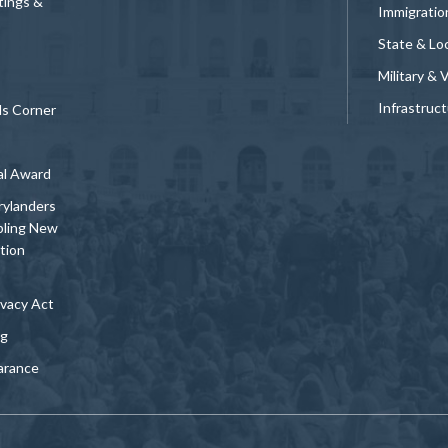
tings &
Immigratio
State & Loc
Military & 
Infrastruc
ds Corner
al Award
rylanders
bling New
tion
vacy Act
ng
arance