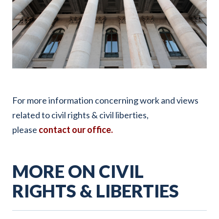
For more information concerning work and views
related to civil rights & civil liberties,
please
contact our office
.
MORE ON CIVIL
RIGHTS & LIBERTIES