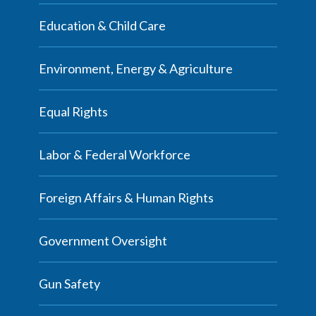
Education & Child Care
Environment, Energy & Agriculture
Equal Rights
Labor & Federal Workforce
Foreign Affairs & Human Rights
Government Oversight
Gun Safety