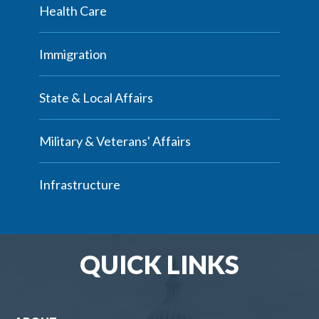
Health Care
Immigration
State & Local Affairs
Military & Veterans' Affairs
Infrastructure
QUICK LINKS