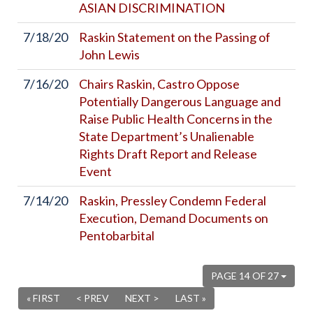
ASIAN DISCRIMINATION
7/18/20
Raskin Statement on the Passing of
John Lewis
7/16/20
Chairs Raskin, Castro Oppose
Potentially Dangerous Language and
Raise Public Health Concerns in the
State Department’s Unalienable
Rights Draft Report and Release
Event
7/14/20
Raskin, Pressley Condemn Federal
Execution, Demand Documents on
Pentobarbital
PAGE 14 OF 27
« FIRST
< PREV
NEXT >
LAST »