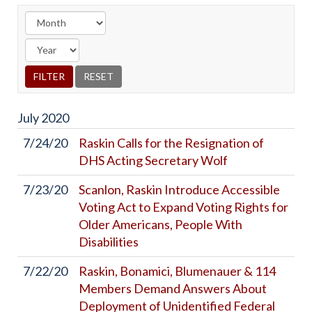
July
2020
7/24/20
Raskin Calls for the Resignation of
DHS Acting Secretary Wolf
7/23/20
Scanlon, Raskin Introduce Accessible
Voting Act to Expand Voting Rights for
Older Americans, People With
Disabilities
7/22/20
Raskin, Bonamici, Blumenauer & 114
Members Demand Answers About
Deployment of Unidentified Federal