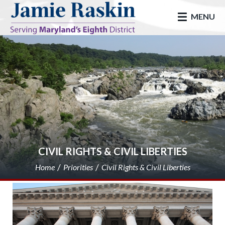
skip to main
MENU
CIVIL RIGHTS & CIVIL LIBERTIES
Home
Priorities
Civil Rights & Civil Liberties