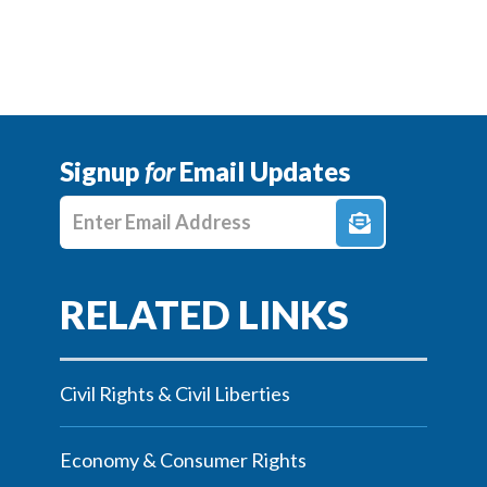
Signup
for
Email Updates
Enter E-mail Address
Civil Rights & Civil Liberties
Economy & Consumer Rights