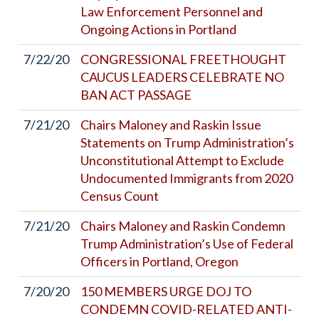
Law Enforcement Personnel and
Ongoing Actions in Portland
7/22/20
CONGRESSIONAL FREETHOUGHT
CAUCUS LEADERS CELEBRATE NO
BAN ACT PASSAGE
7/21/20
Chairs Maloney and Raskin Issue
Statements on Trump Administration’s
Unconstitutional Attempt to Exclude
Undocumented Immigrants from 2020
Census Count
7/21/20
Chairs Maloney and Raskin Condemn
Trump Administration’s Use of Federal
Officers in Portland, Oregon
7/20/20
150 MEMBERS URGE DOJ TO
CONDEMN COVID-RELATED ANTI-