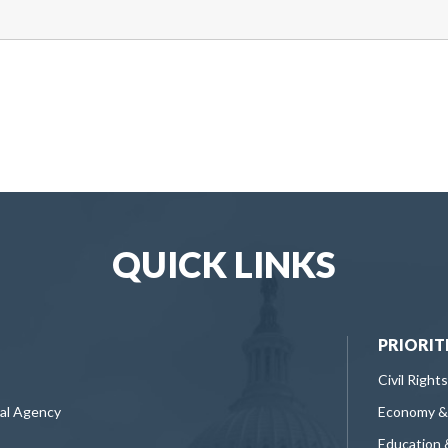
QUICK LINKS
PRIORIT
Civil Rights
ral Agency
Economy &
Education 