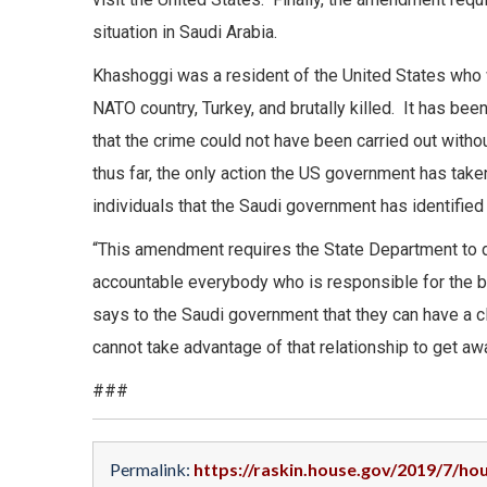
situation in Saudi Arabia.
Khashoggi was a resident of the United States who 
NATO country, Turkey, and brutally killed. It has be
that the crime could not have been carried out wit
thus far, the only action the US government has take
individuals that the Saudi government has identifie
“This amendment requires the State Department to do w
accountable everybody who is responsible for the b
says to the Saudi government that they can have a cl
cannot take advantage of that relationship to get aw
###
Permalink:
https://raskin.house.gov/2019/7/h