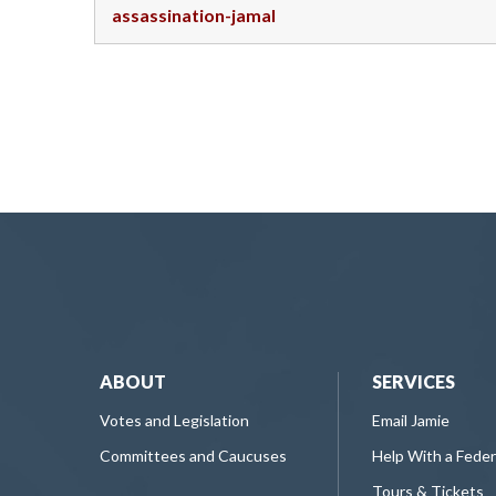
assassination-jamal
ABOUT
SERVICES
Votes and Legislation
Email Jamie
Committees and Caucuses
Help With a Fede
Tours & Tickets