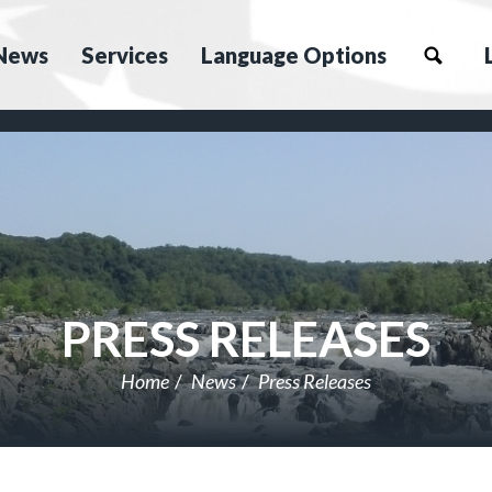
News
Services
Language Options
PRESS RELEASES
Home
News
Press Releases