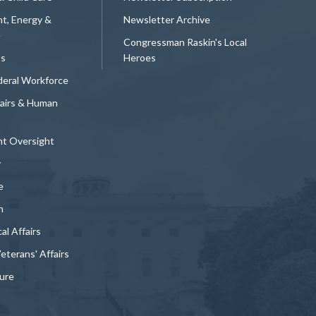
t, Energy &
Newsletter Archive
e
Congressman Raskin's Local
ts
Heroes
deral Workforce
fairs & Human
t Oversight
y
e
n
al Affairs
Veterans' Affairs
ture