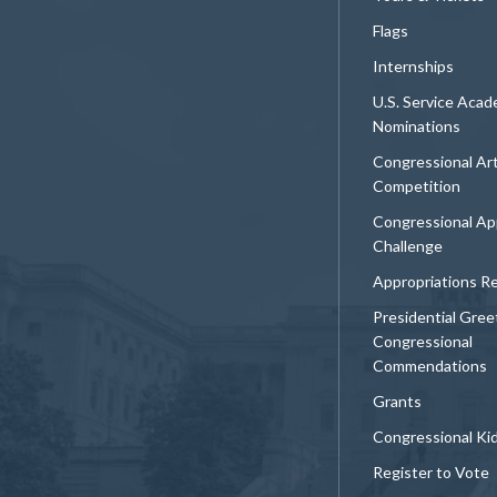
Flags
Internships
U.S. Service Aca
Nominations
Congressional Ar
Competition
Congressional Ap
Challenge
Appropriations R
Presidential Gree
Congressional
Commendations
Grants
Congressional Ki
Register to Vote