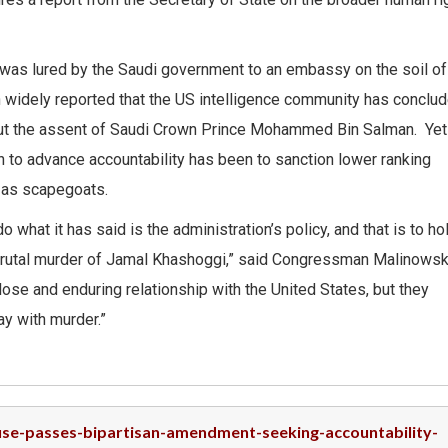
was lured by the Saudi government to an embassy on the soil of
en widely reported that the US intelligence community has conclu
hout the assent of Saudi Crown Prince Mohammed Bin Salman. Yet
n to advance accountability has been to sanction lower ranking
d as scapegoats.
hat it has said is the administration’s policy, and that is to ho
rutal murder of Jamal Khashoggi,” said Congressman Malinowski.
ose and enduring relationship with the United States, but they
ay with murder.”
ouse-passes-bipartisan-amendment-seeking-accountability-