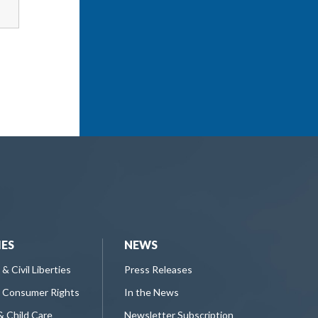
IES
NEWS
 & Civil Liberties
Press Releases
 Consumer Rights
In the News
& Child Care
Newsletter Subscription