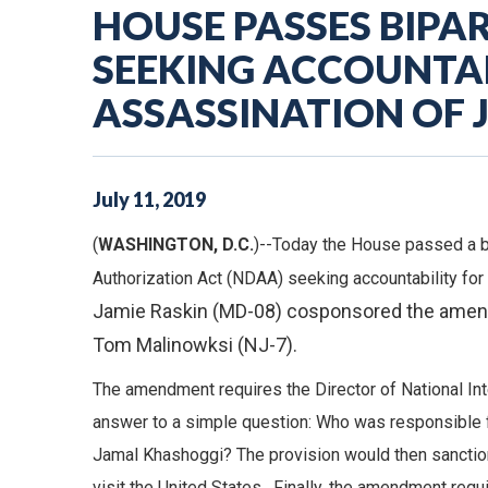
HOUSE PASSES BIP
SEEKING ACCOUNTAB
ASSASSINATION OF
July
11
,
2019
(
WASHINGTON, D.C.
)--Today the House passed a b
Authorization Act (NDAA) seeking accountability fo
Jamie Raskin (MD-08) cosponsored the amend
Tom Malinowksi (NJ-7).
The amendment requires the Director of National In
answer to a simple question: Who was responsible fo
Jamal Khashoggi? The provision would then sanction t
visit the United States. Finally, the amendment requ