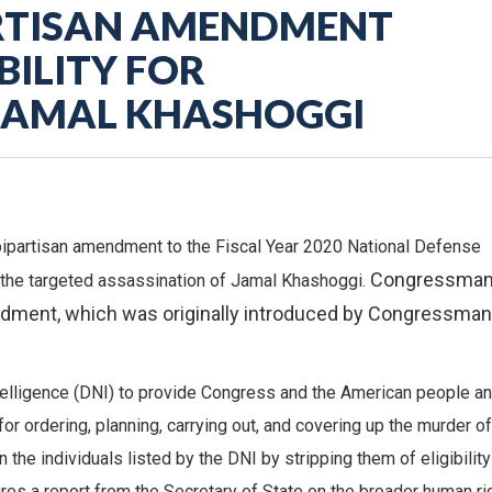
ARTISAN AMENDMENT
ILITY FOR
 JAMAL KHASHOGGI
ipartisan amendment to the Fiscal Year 2020 National Defense
Congressma
r the targeted assassination of Jamal Khashoggi.
ment, which was originally introduced by Congressman
telligence (DNI) to provide Congress and the American people an
r ordering, planning, carrying out, and covering up the murder of
he individuals listed by the DNI by stripping them of eligibility
ires a report from the Secretary of State on the broader human ri