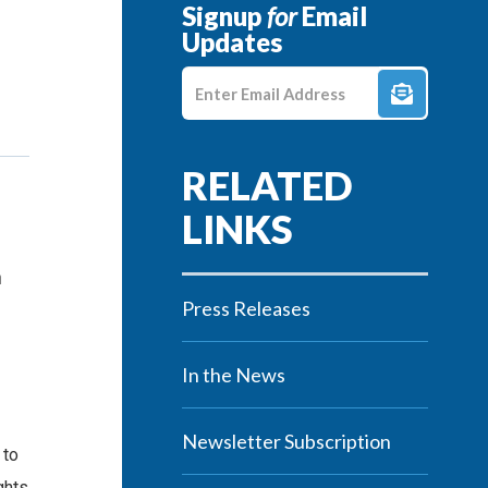
Signup
for
Email
Updates
Enter E-mail Address
n
Press Releases
In the News
Newsletter Subscription
 to
ghts