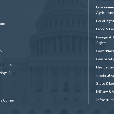
Environmen
Agricultur
Equal Righ
demy
Labor & Fe
t
Foreign Af
Rights
p
Governmen
Gun Safet
equests
Health Car
tings &
Immigratio
State & Loc
Military & 
Infrastruc
ds Corner