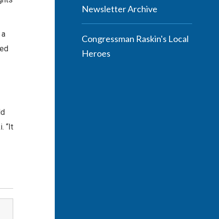
Newsletter Archive
 a
Congressman Raskin's Local
ded
Heroes
ld
 “It