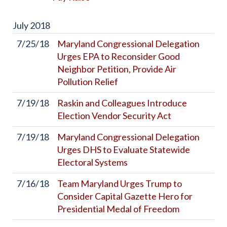
July
2018
7/25/18
Maryland Congressional Delegation
Urges EPA to Reconsider Good
Neighbor Petition, Provide Air
Pollution Relief
7/19/18
Raskin and Colleagues Introduce
Election Vendor Security Act
7/19/18
Maryland Congressional Delegation
Urges DHS to Evaluate Statewide
Electoral Systems
7/16/18
Team Maryland Urges Trump to
Consider Capital Gazette Hero for
Presidential Medal of Freedom