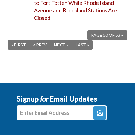
to Fort Totten While Rhode Island
Avenue and Brookland Stations Are
Closed
PAGE 50 OF 53
« FIRST
< PREV
NEXT >
LAST »
Signup
for
Email Updates
Enter E-mail Address