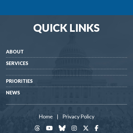
QUICK LINKS
ABOUT
SERVICES
PRIORITIES
NEWS
Home
|
Privacy Policy
threads
YouTube
Bluesky
Instagram
Twitter
Facebook