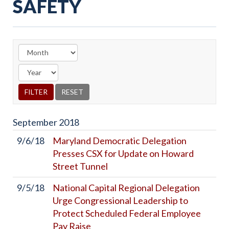
SAFETY
September
2018
9/6/18
Maryland Democratic Delegation
Presses CSX for Update on Howard
Street Tunnel
9/5/18
National Capital Regional Delegation
Urge Congressional Leadership to
Protect Scheduled Federal Employee
Pay Raise