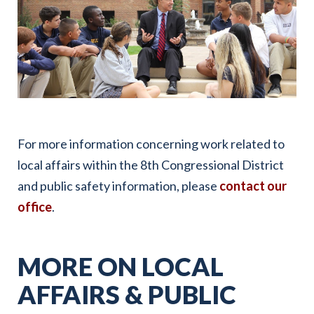
For more information concerning work related to
local affairs within the 8th Congressional District
and public safety information, please
contact our
office
.
MORE ON LOCAL
AFFAIRS & PUBLIC