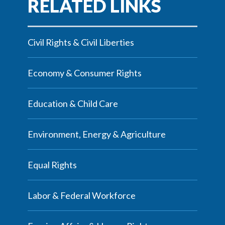
Civil Rights & Civil Liberties
Economy & Consumer Rights
Education & Child Care
Environment, Energy & Agriculture
Equal Rights
Labor & Federal Workforce