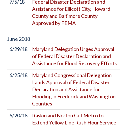
7/5/18
Federal Disaster Declaration and
Assistance for Ellicott City, Howard
County and Baltimore County
Approved by FEMA
June
2018
6/29/18
Maryland Delegation Urges Approval
of Federal Disaster Declaration and
Assistance for Flood Recovery Efforts
6/25/18
Maryland Congressional Delegation
Lauds Approval of Federal Disaster
Declaration and Assistance for
Flooding in Frederick and Washington
Counties
6/20/18
Raskin and Norton Get Metro to
Extend Yellow Line Rush Hour Service