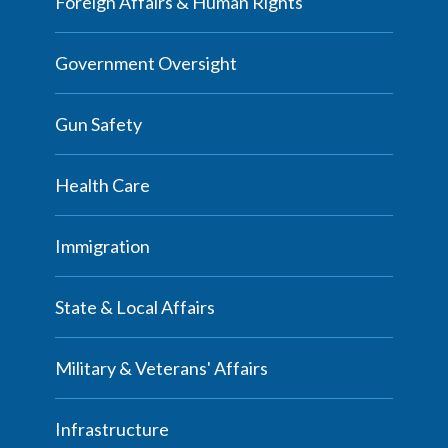
Foreign Affairs & Human Rights
Government Oversight
Gun Safety
Health Care
Immigration
State & Local Affairs
Military & Veterans' Affairs
Infrastructure