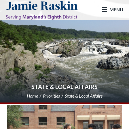
skip to main
MENU
STATE & LOCAL AFFAIRS
Home
Priorities
State & Local Affairs