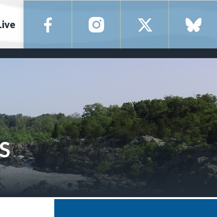
Live
S