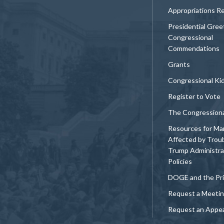
Appropriations R
Presidential Gree
Congressional
Commendations
Grants
Congressional Ki
Register to Vote
The Congression
Resources for Ma
Affected by Trou
Trump Administra
Policies
DOGE and the Pri
Request a Meeti
Request an Appe