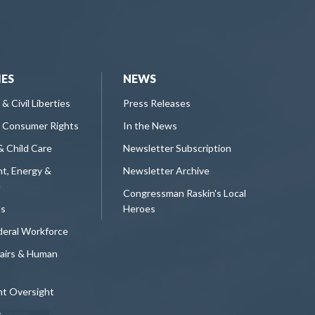
IES
NEWS
 & Civil Liberties
Press Releases
 Consumer Rights
In the News
& Child Care
Newsletter Subscription
t, Energy &
Newsletter Archive
e
Congressman Raskin's Local
ts
Heroes
deral Workforce
fairs & Human
t Oversight
y