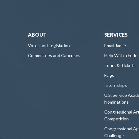
ABOUT
SERVICES
Votes and Legislation
Email Jamie
Committees and Caucuses
Help With a Fede
Tours & Tickets
Flags
Internships
U.S. Service Aca
Nominations
Congressional Ar
Competition
Congressional Ap
Challenge