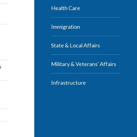
Health Care
Immigration
State & Local Affairs
Military & Veterans' Affairs
s
Infrastructure