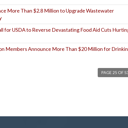
unce More Than $2.8 Million to Upgrade Wastewater
y
l for USDA to Reverse Devastating Food Aid Cuts Hurtin
on Members Announce More Than $20 Million for Drinki
PAGE 25 OF 5