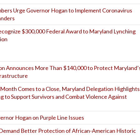
mbers Urge Governor Hogan to Implement Coronavirus
anders
cognize $300,000 Federal Award to Maryland Lynching
ion
on Announces More Than $140,000 to Protect Maryland’
frastructure
Month Comes to a Close, Maryland Delegation Highlights
ng to Support Survivors and Combat Violence Against
ernor Hogan on Purple Line Issues
e Demand Better Protection of African-American Historic