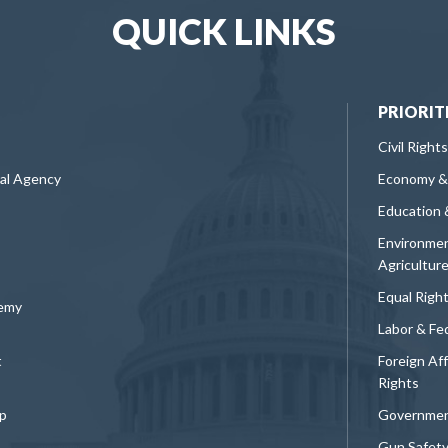
QUICK LINKS
PRIORIT
Civil Rights
ral Agency
Economy &
Education 
Environmen
Agricultur
Equal Righ
demy
Labor & Fe
t
Foreign Af
Rights
p
Governmen
Gun Safet