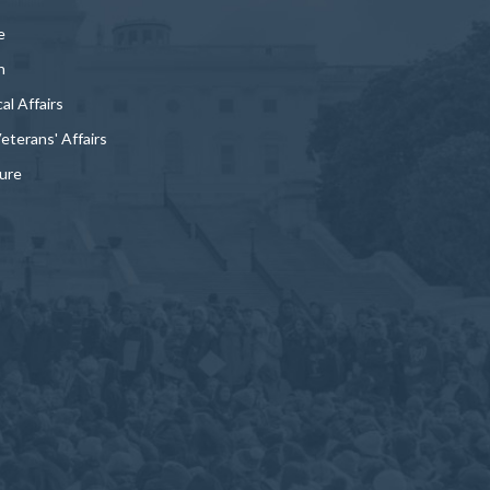
e
n
al Affairs
Veterans' Affairs
ture