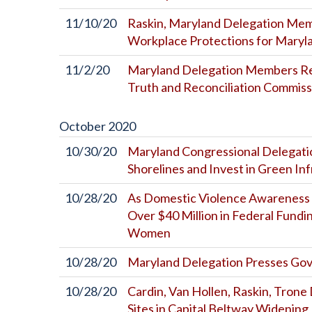
11/10/20
Raskin, Maryland Delegation Me
Workplace Protections for Maryl
11/2/20
Maryland Delegation Members Re
Truth and Reconciliation Commiss
October
2020
10/30/20
Maryland Congressional Delegati
Shorelines and Invest in Green In
10/28/20
As Domestic Violence Awareness 
Over $40 Million in Federal Fundi
Women
10/28/20
Maryland Delegation Presses Gov
10/28/20
Cardin, Van Hollen, Raskin, Tron
Sites in Capital Beltway Widening