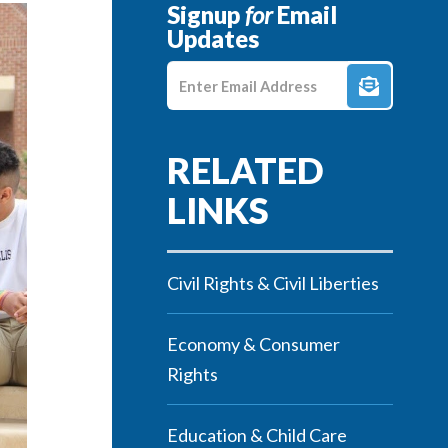
Signup
for
Email
Updates
Enter E-mail Address
Civil Rights & Civil Liberties
Economy & Consumer
Rights
Education & Child Care