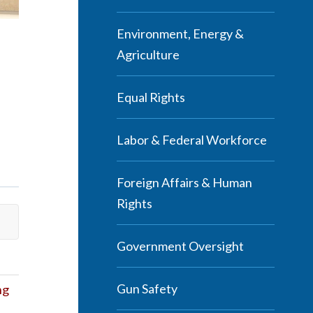
Environment, Energy &
Agriculture
Equal Rights
Labor & Federal Workforce
Foreign Affairs & Human
Rights
Government Oversight
Gun Safety
ng