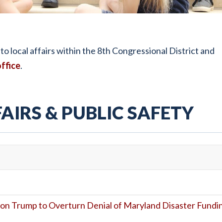
o local affairs within the 8th Congressional District and
ffice
.
AIRS & PUBLIC SAFETY
on Trump to Overturn Denial of Maryland Disaster Fundi