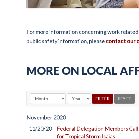
For more information concerning work related t
public safety information, please
contact our o
MORE ON LOCAL AFF
November
2020
11/20/20
Federal Delegation Members Call 
for Tropical Storm Isaias