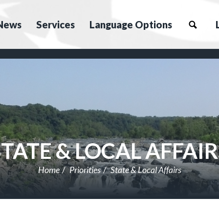
News
Services
Language Options
STATE & LOCAL AFFAIR
Home
Priorities
State & Local Affairs