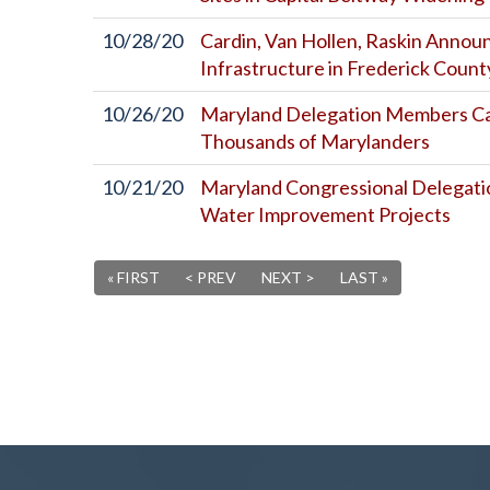
10/28/20
Cardin, Van Hollen, Raskin Anno
Infrastructure in Frederick Count
10/26/20
Maryland Delegation Members Cal
Thousands of Marylanders
10/21/20
Maryland Congressional Delegati
Water Improvement Projects
« FIRST
< PREV
NEXT >
LAST »