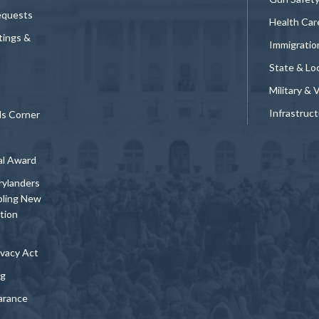
equests
Health Car
tings &
Immigratio
State & Loc
Military & 
Infrastruc
ds Corner
al Award
rylanders
bling New
tion
vacy Act
ng
arance