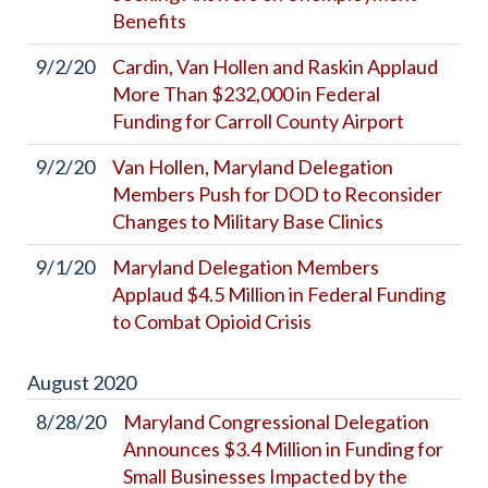
Benefits
9/2/20
Cardin, Van Hollen and Raskin Applaud
More Than $232,000 in Federal
Funding for Carroll County Airport
9/2/20
Van Hollen, Maryland Delegation
Members Push for DOD to Reconsider
Changes to Military Base Clinics
9/1/20
Maryland Delegation Members
Applaud $4.5 Million in Federal Funding
to Combat Opioid Crisis
August
2020
8/28/20
Maryland Congressional Delegation
Announces $3.4 Million in Funding for
Small Businesses Impacted by the