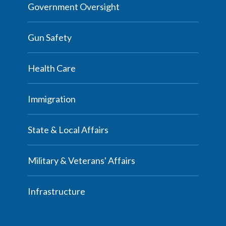
Government Oversight
Gun Safety
Health Care
Immigration
State & Local Affairs
Military & Veterans' Affairs
Infrastructure