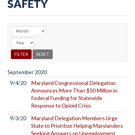
SAFETY
September
2020
9/4/20
Maryland Congressional Delegation
Announces More Than $50 Million in
Federal Funding for Statewide
Response to Opioid Crisis
9/3/20
Maryland Delegation Members Urge
State to Prioritize Helping Marylanders
Seeking Answers on Unemployment