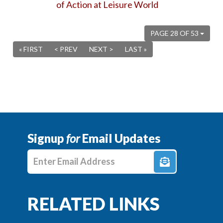
of Action at Leisure World
PAGE 28 OF 53
« FIRST
< PREV
NEXT >
LAST »
Signup
for
Email Updates
Enter E-mail Address