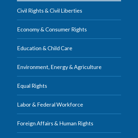
Civil Rights & Civil Liberties
Economy & Consumer Rights
Education & Child Care
Environment, Energy & Agriculture
Equal Rights
Labor & Federal Workforce
Foreign Affairs & Human Rights