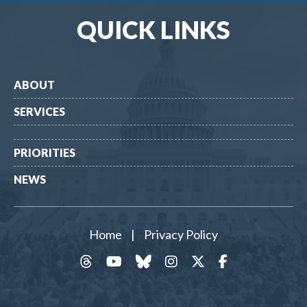
QUICK LINKS
ABOUT
SERVICES
PRIORITIES
NEWS
Home
|
Privacy Policy
threads
YouTube
Bluesky
Instagram
Twitter
Facebook