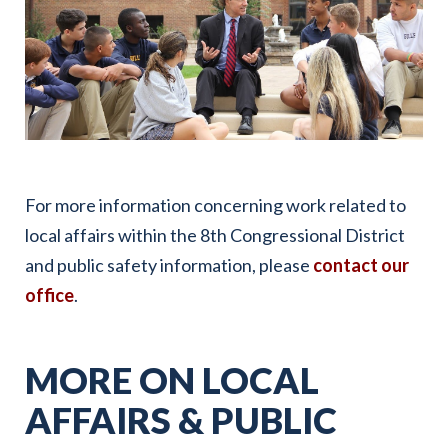
For more information concerning work related to
local affairs within the 8th Congressional District
and public safety information, please
contact our
office
.
MORE ON LOCAL
AFFAIRS & PUBLIC