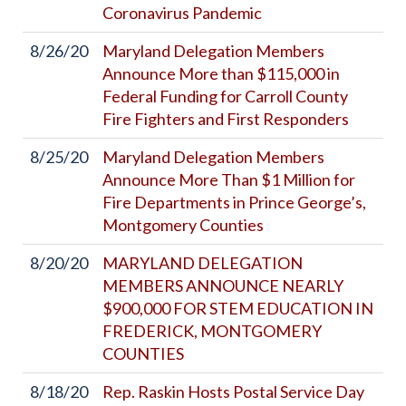
Coronavirus Pandemic
8/26/20
Maryland Delegation Members
Announce More than $115,000 in
Federal Funding for Carroll County
Fire Fighters and First Responders
8/25/20
Maryland Delegation Members
Announce More Than $1 Million for
Fire Departments in Prince George’s,
Montgomery Counties
8/20/20
MARYLAND DELEGATION
MEMBERS ANNOUNCE NEARLY
$900,000 FOR STEM EDUCATION IN
FREDERICK, MONTGOMERY
COUNTIES
8/18/20
Rep. Raskin Hosts Postal Service Day