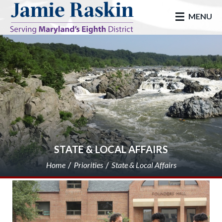
skip to main
MENU
STATE & LOCAL AFFAIRS
Home
Priorities
State & Local Affairs