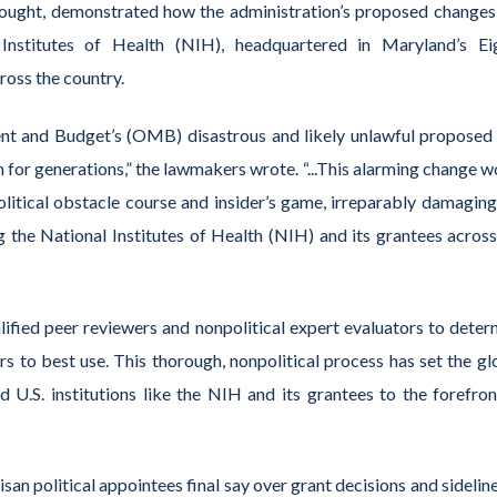
ought
,
demonstrated
how
the administration’s
proposed change
 Institutes of Health (NIH)
, headquartered in
Maryland’s Ei
ross the country.
ent and Budget’s (OMB
) disastrous and
likely unlawful
proposed 
 for generations,”
the lawmakers wrote.
“...This alarming change 
olitical obstacle course and insider’s game, irreparably damaging
ing the National Institutes of Health (NIH) and its grantees across
alified peer reviewers and nonpolitical expert evaluators to
deter
rs
to best use
. This thorough, nonpolitical process has set the gl
 U.S. institutions like
the
NIH
and its grantees
to the forefron
isan political appointees final say over grant decisions and sidelin