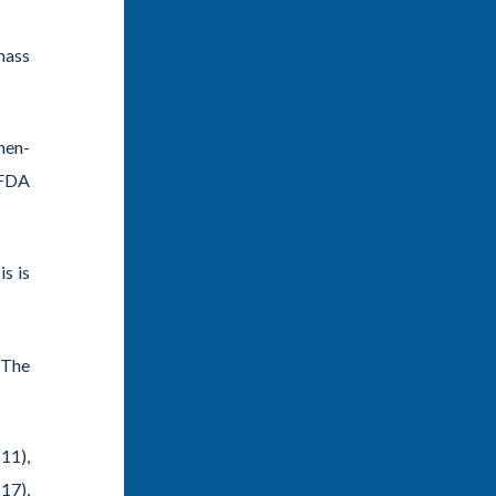
 mass
hen-
 FDA
sis
is
 The
11)
,
-17)
,