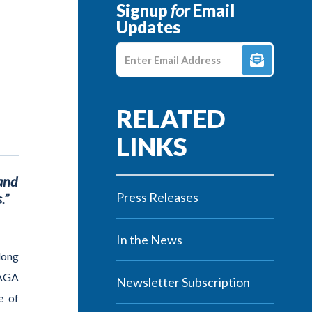
Signup
for
Email
Updates
Enter E-mail Address
 and
Press Releases
.”
In the News
along
AGA
Newsletter Subscription
e of