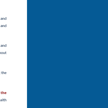
 and
and
 and
hout
 the
 the
alth