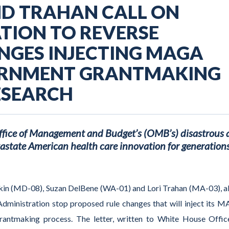
ND TRAHAN CALL ON
TION TO REVERSE
NGES INJECTING MAGA
ERNMENT GRANTMAKING
ESEARCH
Office of Management and Budget’s (OMB’s) disastrous
astate American health care innovation for generations
kin (MD-08)
,
Suzan DelBene (WA-01) and Lori Trahan (MA-03)
, 
dministration
stop
proposed
rule changes
that will
inject
its
M
grantmaking
process
.
The letter, written to
White House
Offic