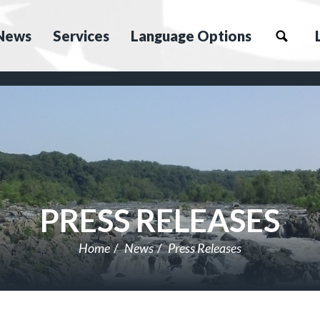
News
Services
Language Options
PRESS RELEASES
Home
News
Press Releases