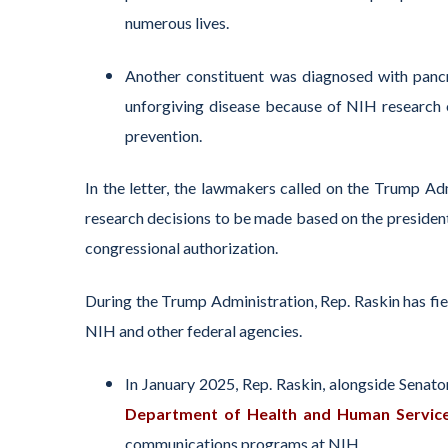
numerous
lives.
Another constituent was diagnosed with pancr
unforgiving disease because of NIH research
prevention.
In the letter, the lawmakers
called on the
Trump A
d
research decisions
to be made
based
on
the presiden
congressional
authorization
.
During the Trump Administration, Rep. Raskin has fi
NIH and other federal agencies.
In January 2025, Rep. Raskin
, alongside Senat
Department of Health and Human Servic
communications programs at NIH.