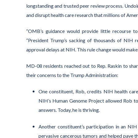
longstanding and trusted peer review process.
Undoin
and
disrupt health care research that millions of Ame
“OMB’s guidance would provide little recourse to 
“President Trump’s sacking of thousands of NIH re
approval delays at NIH. This rule change would make 
MD-08
residents
reached out to Rep. Raskin to share
their concerns to the Trump Administration
:
One constituent, Rob, credits NIH health care
NIH’s Human Genome Project allowed Rob to fin
answers. Today, he is thriving.
Another constituent’s participation in an NIH c
pervasive cancerous tumors and helped pave the