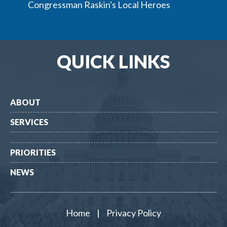
Congressman Raskin's Local Heroes
QUICK LINKS
ABOUT
SERVICES
PRIORITIES
NEWS
Home
|
Privacy Policy