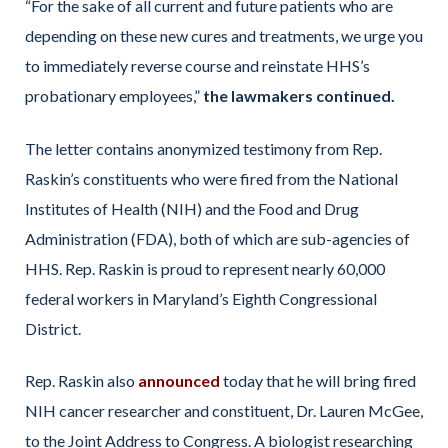
“For the sake of all current and future patients who are
depending on these new cures and treatments, we urge you
to immediately reverse course and reinstate HHS’s
probationary employees,”
the lawmakers continued.
The letter contains anonymized testimony from Rep.
Raskin’s constituents who were fired from the National
Institutes of Health (NIH) and the Food and Drug
Administration (FDA), both of which are sub-agencies of
HHS. Rep. Raskin is proud to represent nearly 60,000
federal workers in Maryland’s Eighth Congressional
District.
Rep. Raskin also
announced
today that he will bring fired
NIH cancer researcher and constituent, Dr. Lauren McGee,
to the Joint Address to Congress. A biologist researching