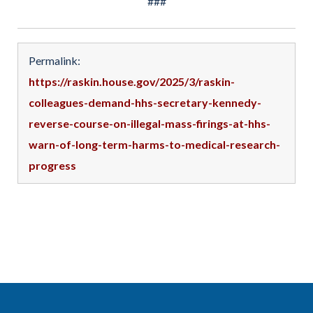
###
Permalink:
https://raskin.house.gov/2025/3/raskin-
colleagues-demand-hhs-secretary-kennedy-
reverse-course-on-illegal-mass-firings-at-hhs-
warn-of-long-term-harms-to-medical-research-
progress