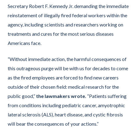
Secretary Robert F. Kennedy Jr. demanding the immediate
reinstatement of illegally fired federal workers within the
agency, including scientists and researchers working on
treatments and cures for the most serious diseases
Americans face.
“Without immediate action, the harmful consequences of
this outrageous purge will be with us for decades to come
as the fired employees are forced to find new careers
outside of their chosen field: medical research for the
public good,”
the lawmakers wrote.
“Patients suffering
from conditions including pediatric cancer, amyotrophic
lateral sclerosis (ALS), heart disease, and cystic fibrosis
will bear the consequences of your actions.”