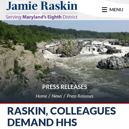
skip to main
MENU
PRESS RELEASES
Home
News
Press Releases
RASKIN, COLLEAGUES
DEMAND HHS