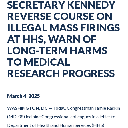
SECRETARY KENNEDY
REVERSE COURSE ON
ILLEGAL MASS FIRINGS
AT HHS, WARN OF
LONG-TERM HARMS
TO MEDICAL
RESEARCH PROGRESS
March
4
,
2025
WASHINGTON, DC
— Today, Congressman Jamie Raskin
(MD-08) led nine Congressional colleagues in a letter to
Department of Health and Human Services (HHS)