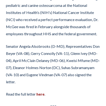
pediatric and canine osteosarcoma at the National
Institutes of Health’s (NIH’s) National Cancer Institute
(NCI) who received a perfect performance evaluation, Dr.
McGee was fired in February alongside thousands of
employees throughout HHS and the federal government.
Senator Angela Alsobrooks (D-MD), Representatives Don
Beyer (VA-08), Gerry Connolly (VA-11), Glenn Ivey (MD-
04), April McClain Delaney (MD-06), Kweisi Mfume (MD-
07), Eleanor Holmes Norton (DC), Suhas Subramanyam
(VA-10) and Eugene Vindman (VA-07) also signed the
letter.
Read the full letter
here
.