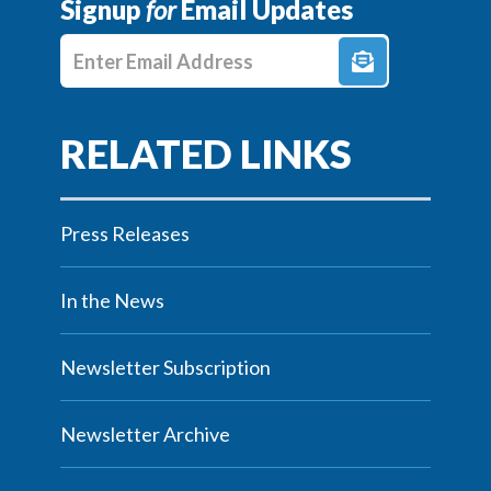
Signup
for
Email Updates
Enter E-mail Address
Press Releases
In the News
Newsletter Subscription
Newsletter Archive