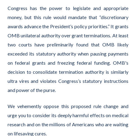
Congress has the power to legislate and appropriate
money, but this rule would mandate that “discretionary
awards advance the President’s policy priorities.” It grants
OMB unilateral authority over grant terminations.
A
t least
two
cour
ts have preliminarily found that OMB
likely
exceeded
its statutory
authority when pausing payments
on federal grants and freezing federal funding. OMB's
decision to
consolidate
ter
mination au
thority is similarly
ultra vires and violates Congress’s statutory instructions
and power of the purse.
We vehemently oppose this proposed rule change and
urge you to consider its deeply harmful effects on medical
research and on the millions of Americans who are waiting
on lifesaving cures.