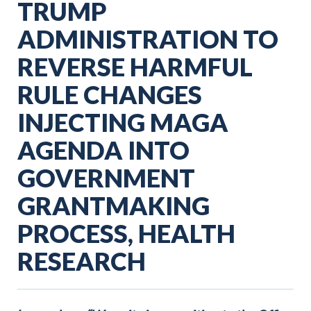
TRUMP
ADMINISTRATION TO
REVERSE HARMFUL
RULE CHANGES
INJECTING MAGA
AGENDA INTO
GOVERNMENT
GRANTMAKING
PROCESS, HEALTH
RESEARCH