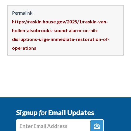
Permalink:
https://raskin.house.gov/2025/1/raskin-van-
hollen-alsobrooks-sound-alarm-on-nih-
disruptions-urge-immediate-restoration-of-
operations
Signup
for
Email Updates
Enter E-mail Address