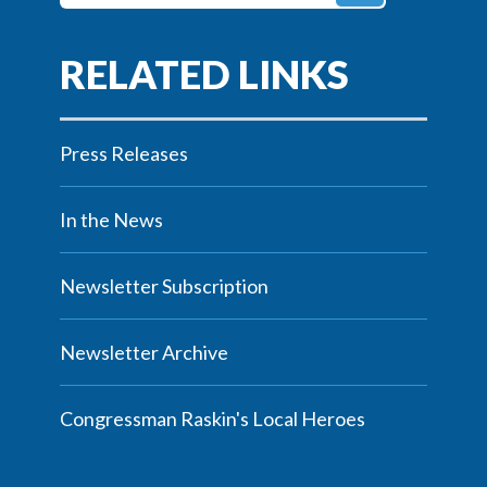
Press Releases
In the News
Newsletter Subscription
Newsletter Archive
Congressman Raskin's Local Heroes