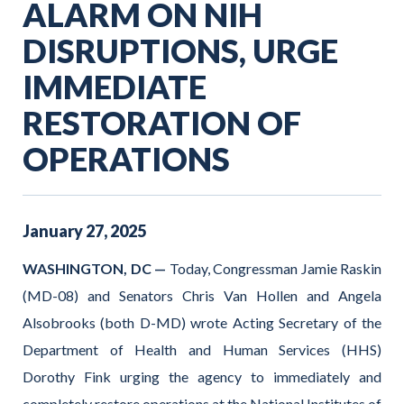
ALARM ON NIH
DISRUPTIONS, URGE
IMMEDIATE
RESTORATION OF
OPERATIONS
January
27
,
2025
WASHINGTON, DC —
Today, Congressman Jamie Raskin
(MD-08) and Senators Chris Van Hollen and Angela
Alsobrooks (both D-MD) wrote Acting Secretary of the
Department of Health and Human Services (HHS)
Dorothy Fink urging the agency to immediately and
completely restore operations at the National Institutes of