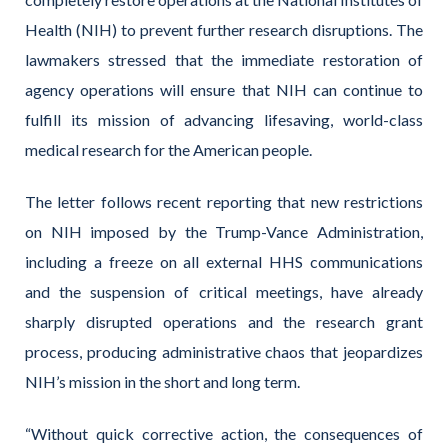
Health (NIH) to prevent further research disruptions. The
lawmakers stressed that the immediate restoration of
agency operations will ensure that NIH can continue to
fulfill its mission of advancing lifesaving, world-class
medical research for the American people.
The letter follows recent reporting that new restrictions
on NIH imposed by the Trump-Vance Administration,
including a freeze on all external HHS communications
and the suspension of critical meetings, have already
sharply disrupted operations and the research grant
process, producing administrative chaos that jeopardizes
NIH’s mission in the short and long term.
“Without quick corrective action, the consequences of