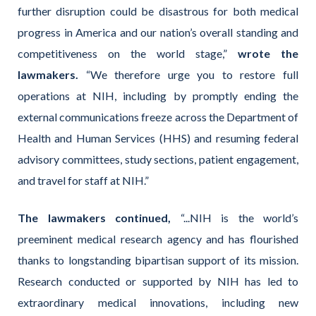
further disruption could be disastrous for both medical
progress in America and our nation’s overall standing and
competitiveness on the world stage,”
wrote the
lawmakers.
“We therefore urge you to restore full
operations at NIH, including by promptly ending the
external communications freeze across the Department of
Health and Human Services (HHS) and resuming federal
advisory committees, study sections, patient engagement,
and travel for staff at NIH.”
The lawmakers continued,
“...NIH is the world’s
preeminent medical research agency and has flourished
thanks to longstanding bipartisan support of its mission.
Research conducted or supported by NIH has led to
extraordinary medical innovations, including new