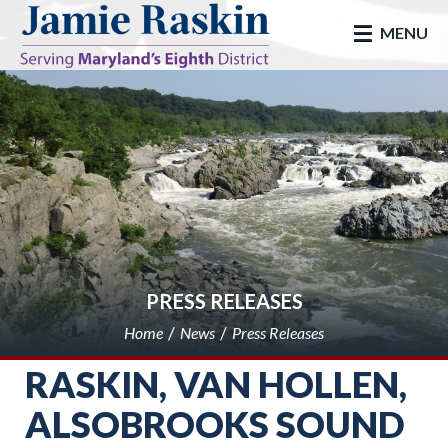
skip to main
MENU
PRESS RELEASES
Home
News
Press Releases
RASKIN, VAN HOLLEN,
ALSOBROOKS SOUND