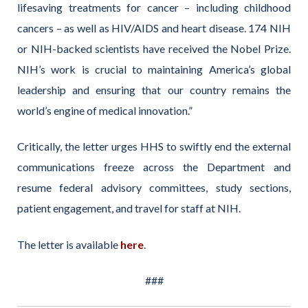
lifesaving treatments for cancer – including childhood
cancers – as well as HIV/AIDS and heart disease. 174 NIH
or NIH-backed scientists have received the Nobel Prize.
NIH’s work is crucial to maintaining America’s global
leadership and ensuring that our country remains the
world’s engine of medical innovation.”
Critically, the letter urges HHS to swiftly end the external
communications freeze across the Department and
resume federal advisory committees, study sections,
patient engagement, and travel for staff at NIH.
The letter is available
here
.
###