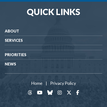
QUICK LINKS
ABOUT
SERVICES
PRIORITIES
NEWS
Home
|
Privacy Policy
threads
YouTube
Bluesky
Instagram
Twitter
Facebook