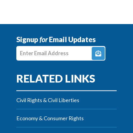
Signup
for
Email Updates
Enter E-mail Address
Civil Rights & Civil Liberties
Economy & Consumer Rights