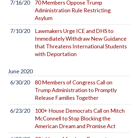
7/16/20
70 Members Oppose Trump
Administration Rule Restricting
Asylum
7/10/20
Lawmakers Urge ICE and DHS to
Immediately Withdraw New Guidance
that Threatens International Students
with Deportation
June
2020
6/30/20
80 Members of Congress Call on
Trump Administration to Promptly
Release Families Together
6/23/20
100+ House Democrats Call on Mitch
McConnell to Stop Blocking the
American Dream and Promise Act