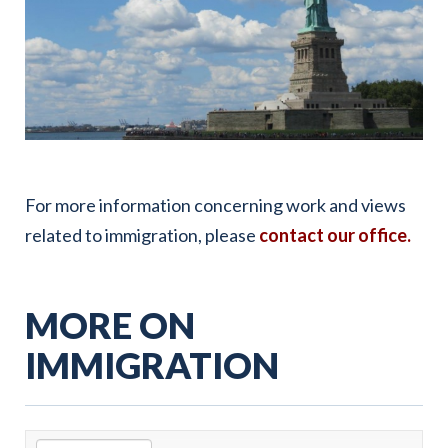
For more information concerning work and views
related to immigration, please
contact our office.
MORE ON
IMMIGRATION