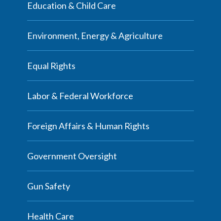
Education & Child Care
Environment, Energy & Agriculture
Equal Rights
Labor & Federal Workforce
Foreign Affairs & Human Rights
Government Oversight
Gun Safety
Health Care