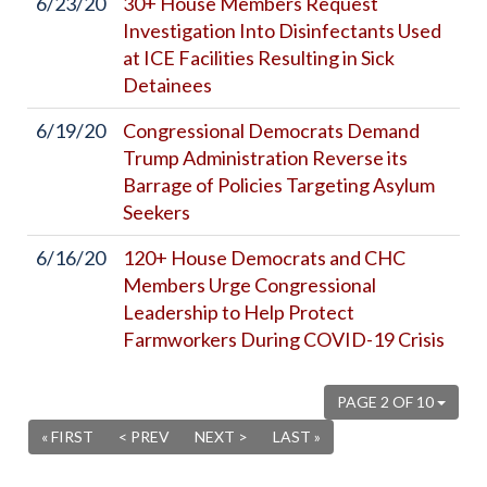
6/23/20
30+ House Members Request
Investigation Into Disinfectants Used
at ICE Facilities Resulting in Sick
Detainees
6/19/20
Congressional Democrats Demand
Trump Administration Reverse its
Barrage of Policies Targeting Asylum
Seekers
6/16/20
120+ House Democrats and CHC
Members Urge Congressional
Leadership to Help Protect
Farmworkers During COVID-19 Crisis
PAGE 2 OF 10
« FIRST
< PREV
NEXT >
LAST »