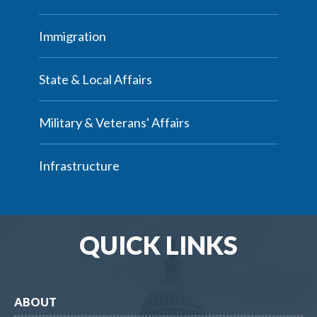
Immigration
State & Local Affairs
Military & Veterans' Affairs
Infrastructure
QUICK LINKS
ABOUT