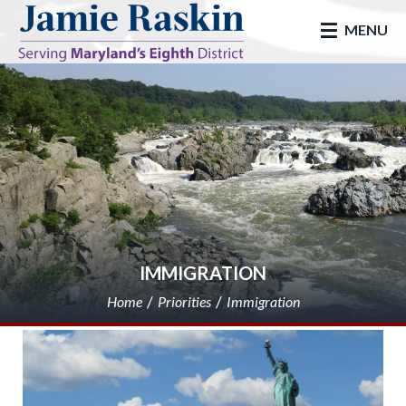
skip to main
MENU
IMMIGRATION
Home
Priorities
Immigration