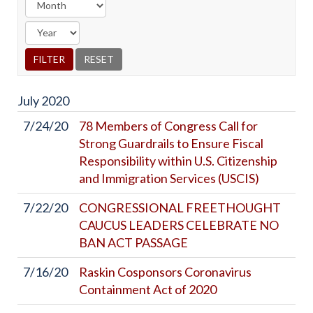
July
2020
7/24/20
78 Members of Congress Call for
Strong Guardrails to Ensure Fiscal
Responsibility within U.S. Citizenship
and Immigration Services (USCIS)
7/22/20
CONGRESSIONAL FREETHOUGHT
CAUCUS LEADERS CELEBRATE NO
BAN ACT PASSAGE
7/16/20
Raskin Cosponsors Coronavirus
Containment Act of 2020