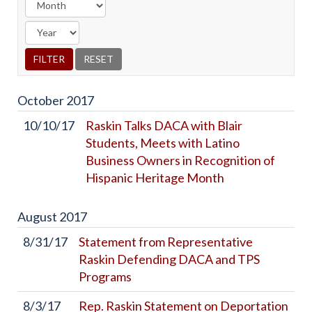
October
2017
10/10/17
Raskin Talks DACA with Blair
Students, Meets with Latino
Business Owners in Recognition of
Hispanic Heritage Month
August
2017
8/31/17
Statement from Representative
Raskin Defending DACA and TPS
Programs
8/3/17
Rep. Raskin Statement on Deportation