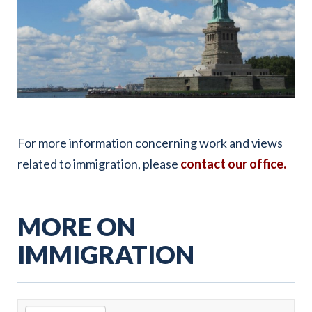
For more information concerning work and views
related to immigration, please
contact our office.
MORE ON
IMMIGRATION