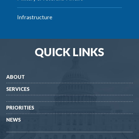
Infrastructure
QUICK LINKS
ABOUT
SERVICES
PRIORITIES
NEWS