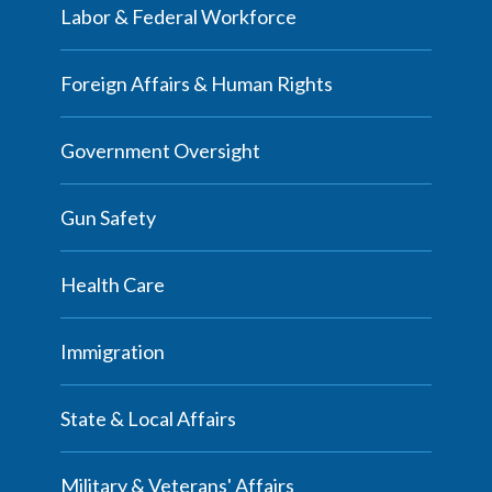
Labor & Federal Workforce
Foreign Affairs & Human Rights
Government Oversight
Gun Safety
Health Care
Immigration
State & Local Affairs
Military & Veterans' Affairs