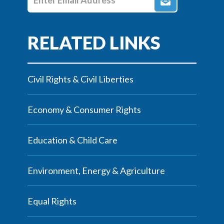
Civil Rights & Civil Liberties
Economy & Consumer Rights
Education & Child Care
Environment, Energy & Agriculture
Equal Rights