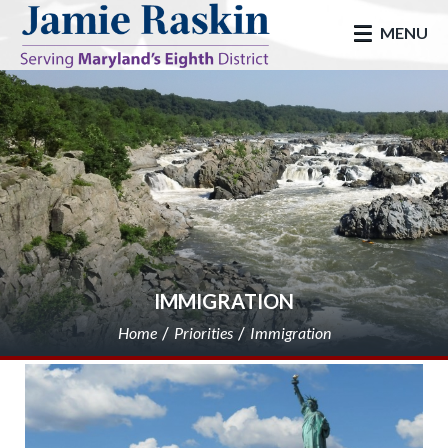
skip to main
MENU
IMMIGRATION
Home
Priorities
Immigration