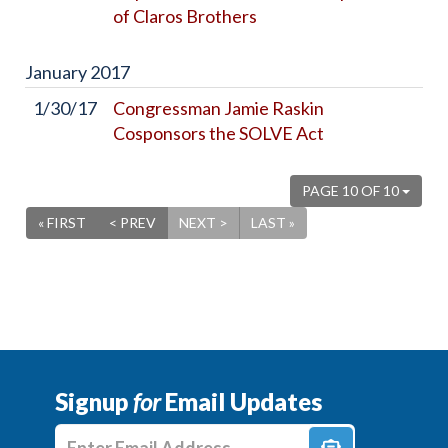
of Claros Brothers
January
2017
1/30/17
Congressman Jamie Raskin
Cosponsors the SOLVE Act
PAGE 10 OF 10
« FIRST
< PREV
NEXT >
LAST »
Signup
for
Email Updates
Enter E-mail Address