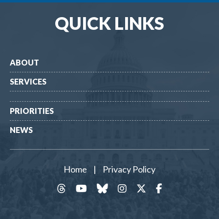
QUICK LINKS
ABOUT
SERVICES
PRIORITIES
NEWS
Home
|
Privacy Policy
threads
YouTube
Bluesky
Instagram
Twitter
Facebook