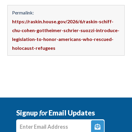
Permalink:
https://raskin.house.gov/2026/6/raskin-schiff-
chu-cohen-gottheimer-schrier-suozzi-introduce-
legislation-to-honor-americans-who-rescued-
holocaust-refugees
Signup
for
Email Updates
Enter E-mail Address