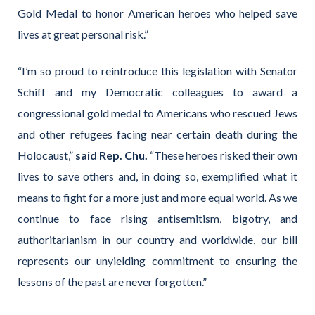
Gold Medal to honor American heroes who helped save
lives at great personal risk.”
“I’m so proud to reintroduce this legislation with Senator
Schiff and my Democratic colleagues to award a
congressional gold medal to Americans who rescued Jews
and other refugees facing near certain death during the
Holocaust,”
said Rep. Chu.
“These heroes risked their own
lives to save others and, in doing so, exemplified what it
means to fight for a more just and more equal world. As we
continue to face rising antisemitism, bigotry, and
authoritarianism in our country and worldwide, our bill
represents our unyielding commitment to ensuring the
lessons of the past are never forgotten.”