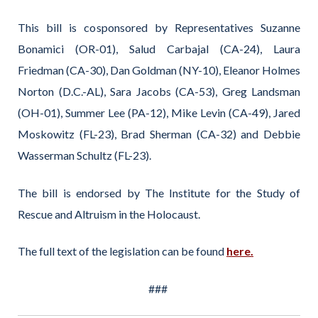
This bill is cosponsored by Representatives Suzanne
Bonamici (OR-01), Salud Carbajal (CA-24), Laura
Friedman (CA-30), Dan Goldman (NY-10), Eleanor Holmes
Norton (D.C.-AL), Sara Jacobs (CA-53), Greg Landsman
(OH-01), Summer Lee (PA-12), Mike Levin (CA-49), Jared
Moskowitz (FL-23), Brad Sherman (CA-32) and Debbie
Wasserman Schultz (FL-23).
The bill is endorsed by The Institute for the Study of
Rescue and Altruism in the Holocaust.
The full text of the legislation can be found
here.
###