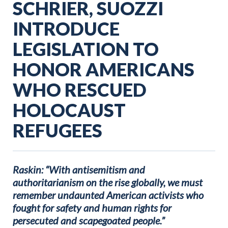
SCHRIER, SUOZZI
INTRODUCE
LEGISLATION TO
HONOR AMERICANS
WHO RESCUED
HOLOCAUST
REFUGEES
Raskin: “With antisemitism and
authoritarianism on the rise globally, we must
remember undaunted American activists who
fought for safety and human rights for
persecuted and scapegoated people.”