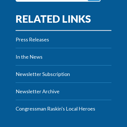
Press Releases
In the News
Newsletter Subscription
Newsletter Archive
Congressman Raskin's Local Heroes