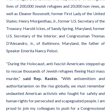
lives of 200,000 Jewish refugees and 20,000 non-Jews, as
well as Eleanor Roosevelt, former First Lady of the United
States; Henry Morgenthau, Jr., former U.S. Secretary of the
Treasury; Harold Ickes, of Sandy Spring, Maryland, former
U.S. Secretary of the Interior; and Congressman Thomas
D'Alesandro, Jr., of Baltimore, Maryland, the father of
Speaker Emerita Nancy Pelosi.
“During the Holocaust, anti-fascist Americans stepped up
to rescue thousands of Jewish refugees fleeing Nazi mass
murder,”
said Rep. Raskin.
“With antisemitism and
authoritarianism on the rise globally, we must remember
undaunted American activists who fought for safety and
human rights for persecuted and scapegoated people. I am
proud to join my colleagues to push for a Congressional