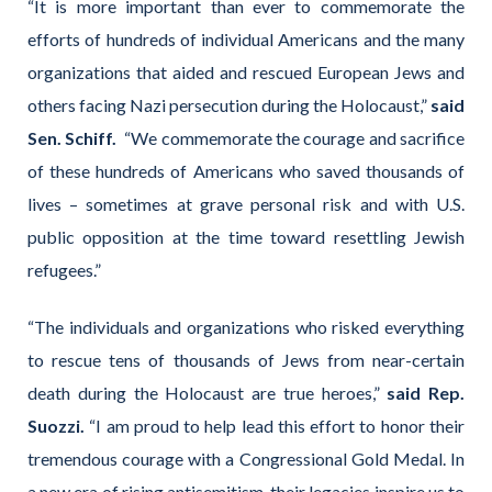
“It is more important than ever to commemorate the
efforts of hundreds of individual Americans and the many
organizations that aided and rescued European Jews and
others facing Nazi persecution during the Holocaust,”
said
Sen. Schiff.
“We commemorate the courage and sacrifice
of these hundreds of Americans who saved thousands of
lives – sometimes at grave personal risk and with U.S.
public opposition at the time toward resettling Jewish
refugees.”
“The individuals and organizations who risked everything
to rescue tens of thousands of Jews from near-certain
death during the Holocaust are true heroes,”
said Rep.
Suozzi.
“I am proud to help lead this effort to honor their
tremendous courage with a Congressional Gold Medal. In
a new era of rising antisemitism, their legacies inspire us to