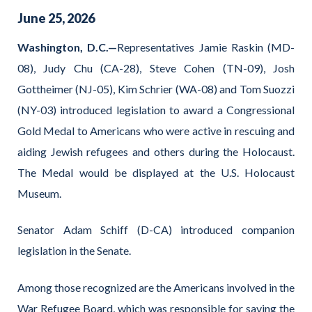
June
25
,
2026
Washington, D.C.—
Representatives Jamie Raskin (MD-
08), Judy Chu (CA-28), Steve Cohen (TN-09), Josh
Gottheimer (NJ-05), Kim Schrier (WA-08) and Tom Suozzi
(NY-03) introduced legislation to award a Congressional
Gold Medal to Americans who were active in rescuing and
aiding Jewish refugees and others during the Holocaust.
The Medal would be displayed at the U.S. Holocaust
Museum.
Senator Adam Schiff (D-CA) introduced companion
legislation in the Senate.
Among those recognized are the Americans involved in the
War Refugee Board, which was responsible for saving the