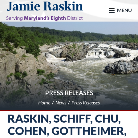
skip to main
MENU
PRESS RELEASES
Home
News
Press Releases
RASKIN, SCHIFF, CHU,
COHEN, GOTTHEIMER,