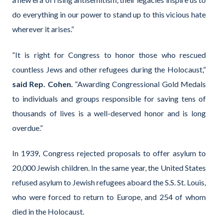
do everything in our power to stand up to this vicious hate
wherever it arises.”
“It is right for Congress to honor those who rescued
countless Jews and other refugees during the Holocaust,”
said Rep. Cohen.
“Awarding Congressional Gold Medals
to individuals and groups responsible for saving tens of
thousands of lives is a well-deserved honor and is long
overdue.”
In 1939, Congress rejected proposals to offer asylum to
20,000 Jewish children. In the same year, the United States
refused asylum to Jewish refugees aboard the S.S. St. Louis,
who were forced to return to Europe, and 254 of whom
died in the Holocaust.