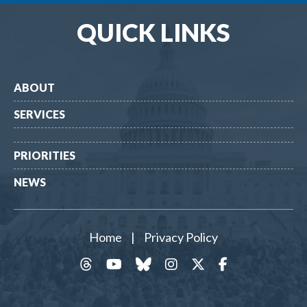
QUICK LINKS
ABOUT
SERVICES
PRIORITIES
NEWS
Home
|
Privacy Policy
threads
YouTube
Bluesky
Instagram
Twitter
Facebook