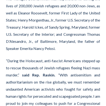
lives of 200,000 Jewish refugees and 20,000 non-Jews, as
well as Eleanor Roosevelt, former First Lady of the United
States; Henry Morgenthau, Jr., former U.S. Secretary of the
Treasury; Harold Ickes, of Sandy Spring, Maryland, former
U.S. Secretary of the Interior; and Congressman Thomas
D'Alesandro, Jr., of Baltimore, Maryland, the father of
Speaker Emerita Nancy Pelosi.
“During the Holocaust, anti-fascist Americans stepped up
to rescue thousands of Jewish refugees fleeing Nazi mass
murder,”
said Rep. Raskin.
“With antisemitism and
authoritarianism on the rise globally, we must remember
undaunted American activists who fought for safety and
human rights for persecuted and scapegoated people. I am
proud to join my colleagues to push for a Congressional