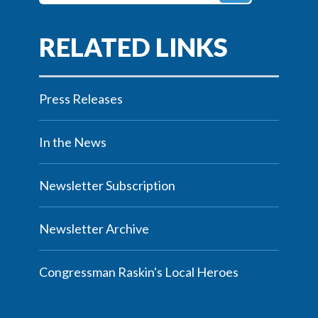
Press Releases
In the News
Newsletter Subscription
Newsletter Archive
Congressman Raskin's Local Heroes