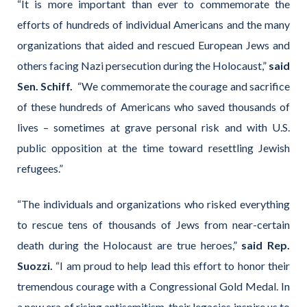
“It is more important than ever to commemorate the
efforts of hundreds of individual Americans and the many
organizations that aided and rescued European Jews and
others facing Nazi persecution during the Holocaust,”
said
Sen. Schiff.
“We commemorate the courage and sacrifice
of these hundreds of Americans who saved thousands of
lives – sometimes at grave personal risk and with U.S.
public opposition at the time toward resettling Jewish
refugees.”
“The individuals and organizations who risked everything
to rescue tens of thousands of Jews from near-certain
death during the Holocaust are true heroes,”
said Rep.
Suozzi.
“I am proud to help lead this effort to honor their
tremendous courage with a Congressional Gold Medal. In
a new era of rising antisemitism, their legacies inspire us to