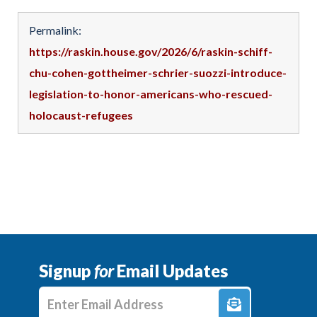
Permalink:
https://raskin.house.gov/2026/6/raskin-schiff-
chu-cohen-gottheimer-schrier-suozzi-introduce-
legislation-to-honor-americans-who-rescued-
holocaust-refugees
Signup
for
Email Updates
Enter E-mail Address