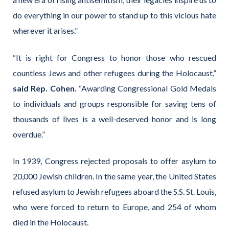
do everything in our power to stand up to this vicious hate
wherever it arises.”
“It is right for Congress to honor those who rescued
countless Jews and other refugees during the Holocaust,”
said Rep. Cohen.
“Awarding Congressional Gold Medals
to individuals and groups responsible for saving tens of
thousands of lives is a well-deserved honor and is long
overdue.”
In 1939, Congress rejected proposals to offer asylum to
20,000 Jewish children. In the same year, the United States
refused asylum to Jewish refugees aboard the S.S. St. Louis,
who were forced to return to Europe, and 254 of whom
died in the Holocaust.