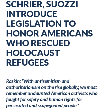
SCHRIER, SUOZZI
INTRODUCE
LEGISLATION TO
HONOR AMERICANS
WHO RESCUED
HOLOCAUST
REFUGEES
Raskin: “With antisemitism and
authoritarianism on the rise globally, we must
remember undaunted American activists who
fought for safety and human rights for
persecuted and scapegoated people.”