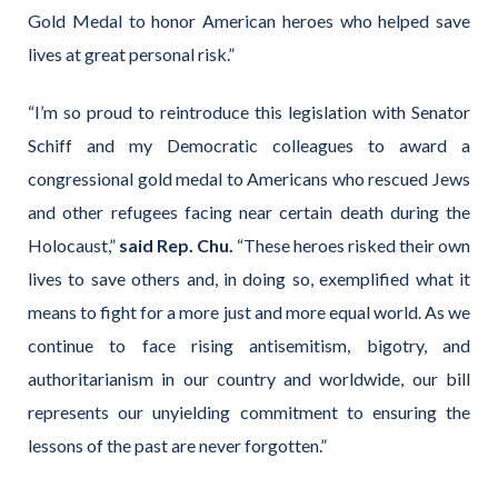
Gold Medal to honor American heroes who helped save
lives at great personal risk.”
“I’m so proud to reintroduce this legislation with Senator
Schiff and my Democratic colleagues to award a
congressional gold medal to Americans who rescued Jews
and other refugees facing near certain death during the
Holocaust,”
said Rep. Chu.
“These heroes risked their own
lives to save others and, in doing so, exemplified what it
means to fight for a more just and more equal world. As we
continue to face rising antisemitism, bigotry, and
authoritarianism in our country and worldwide, our bill
represents our unyielding commitment to ensuring the
lessons of the past are never forgotten.”