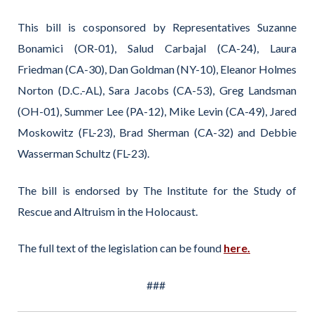
This bill is cosponsored by Representatives Suzanne
Bonamici (OR-01), Salud Carbajal (CA-24), Laura
Friedman (CA-30), Dan Goldman (NY-10), Eleanor Holmes
Norton (D.C.-AL), Sara Jacobs (CA-53), Greg Landsman
(OH-01), Summer Lee (PA-12), Mike Levin (CA-49), Jared
Moskowitz (FL-23), Brad Sherman (CA-32) and Debbie
Wasserman Schultz (FL-23).
The bill is endorsed by The Institute for the Study of
Rescue and Altruism in the Holocaust.
The full text of the legislation can be found
here.
###