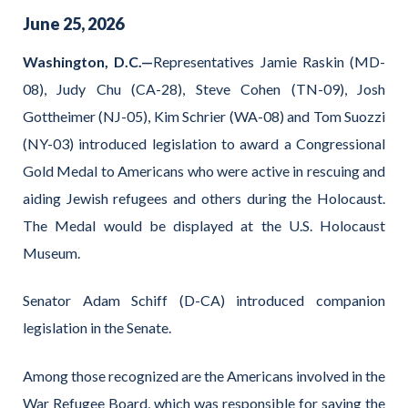
June
25
,
2026
Washington, D.C.—
Representatives Jamie Raskin (MD-
08), Judy Chu (CA-28), Steve Cohen (TN-09), Josh
Gottheimer (NJ-05), Kim Schrier (WA-08) and Tom Suozzi
(NY-03) introduced legislation to award a Congressional
Gold Medal to Americans who were active in rescuing and
aiding Jewish refugees and others during the Holocaust.
The Medal would be displayed at the U.S. Holocaust
Museum.
Senator Adam Schiff (D-CA) introduced companion
legislation in the Senate.
Among those recognized are the Americans involved in the
War Refugee Board, which was responsible for saving the