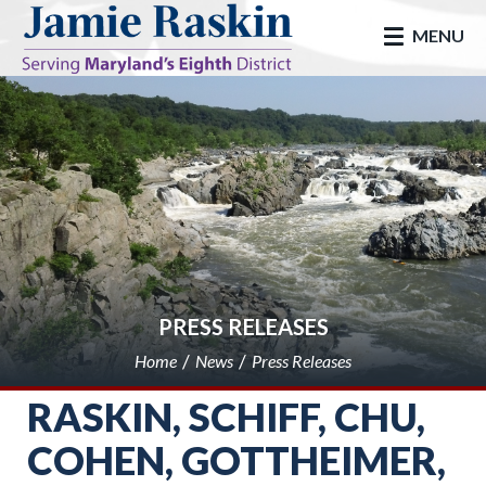
skip to main
MENU
PRESS RELEASES
Home
News
Press Releases
RASKIN, SCHIFF, CHU,
COHEN, GOTTHEIMER,