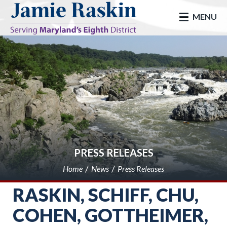
skip to main
MENU
PRESS RELEASES
Home
News
Press Releases
RASKIN, SCHIFF, CHU,
COHEN, GOTTHEIMER,