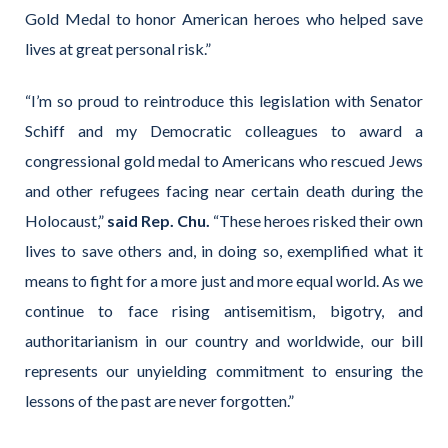
Gold Medal to honor American heroes who helped save
lives at great personal risk.”
“I’m so proud to reintroduce this legislation with Senator
Schiff and my Democratic colleagues to award a
congressional gold medal to Americans who rescued Jews
and other refugees facing near certain death during the
Holocaust,”
said Rep. Chu.
“These heroes risked their own
lives to save others and, in doing so, exemplified what it
means to fight for a more just and more equal world. As we
continue to face rising antisemitism, bigotry, and
authoritarianism in our country and worldwide, our bill
represents our unyielding commitment to ensuring the
lessons of the past are never forgotten.”