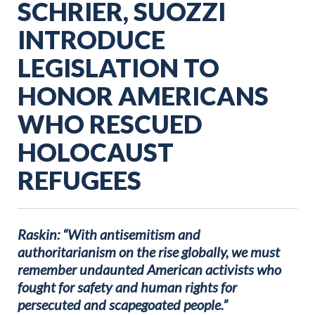
SCHRIER, SUOZZI
INTRODUCE
LEGISLATION TO
HONOR AMERICANS
WHO RESCUED
HOLOCAUST
REFUGEES
Raskin: “With antisemitism and
authoritarianism on the rise globally, we must
remember undaunted American activists who
fought for safety and human rights for
persecuted and scapegoated people.”