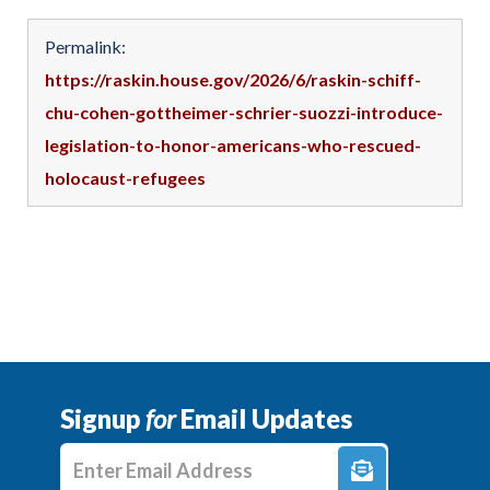
Permalink:
https://raskin.house.gov/2026/6/raskin-schiff-
chu-cohen-gottheimer-schrier-suozzi-introduce-
legislation-to-honor-americans-who-rescued-
holocaust-refugees
Signup
for
Email Updates
Enter E-mail Address