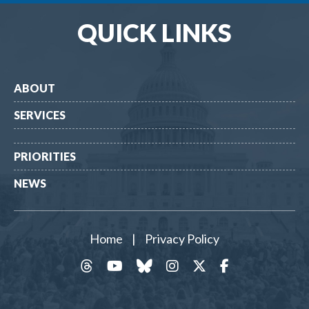
QUICK LINKS
ABOUT
SERVICES
PRIORITIES
NEWS
Home
|
Privacy Policy
threads
YouTube
Bluesky
Instagram
Twitter
Facebook