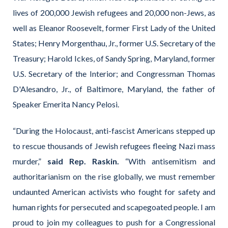
lives of 200,000 Jewish refugees and 20,000 non-Jews, as
well as Eleanor Roosevelt, former First Lady of the United
States; Henry Morgenthau, Jr., former U.S. Secretary of the
Treasury; Harold Ickes, of Sandy Spring, Maryland, former
U.S. Secretary of the Interior; and Congressman Thomas
D'Alesandro, Jr., of Baltimore, Maryland, the father of
Speaker Emerita Nancy Pelosi.
“During the Holocaust, anti-fascist Americans stepped up
to rescue thousands of Jewish refugees fleeing Nazi mass
murder,”
said Rep. Raskin.
“With antisemitism and
authoritarianism on the rise globally, we must remember
undaunted American activists who fought for safety and
human rights for persecuted and scapegoated people. I am
proud to join my colleagues to push for a Congressional