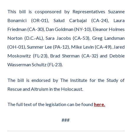
This bill is cosponsored by Representatives Suzanne
Bonamici (OR-01), Salud Carbajal (CA-24), Laura
Friedman (CA-30), Dan Goldman (NY-10), Eleanor Holmes
Norton (D.C.-AL), Sara Jacobs (CA-53), Greg Landsman
(OH-01), Summer Lee (PA-12), Mike Levin (CA-49), Jared
Moskowitz (FL-23), Brad Sherman (CA-32) and Debbie
Wasserman Schultz (FL-23).
The bill is endorsed by The Institute for the Study of
Rescue and Altruism in the Holocaust.
The full text of the legislation can be found
here.
###