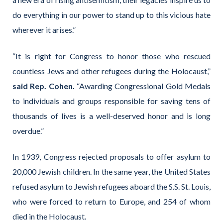
do everything in our power to stand up to this vicious hate
wherever it arises.”
“It is right for Congress to honor those who rescued
countless Jews and other refugees during the Holocaust,”
said Rep. Cohen.
“Awarding Congressional Gold Medals
to individuals and groups responsible for saving tens of
thousands of lives is a well-deserved honor and is long
overdue.”
In 1939, Congress rejected proposals to offer asylum to
20,000 Jewish children. In the same year, the United States
refused asylum to Jewish refugees aboard the S.S. St. Louis,
who were forced to return to Europe, and 254 of whom
died in the Holocaust.