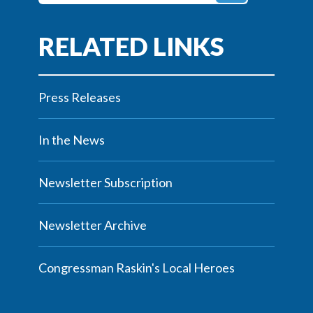
Press Releases
In the News
Newsletter Subscription
Newsletter Archive
Congressman Raskin's Local Heroes