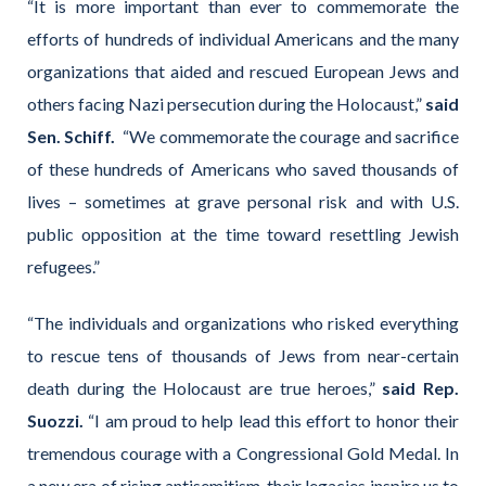
“It is more important than ever to commemorate the
efforts of hundreds of individual Americans and the many
organizations that aided and rescued European Jews and
others facing Nazi persecution during the Holocaust,”
said
Sen. Schiff.
“We commemorate the courage and sacrifice
of these hundreds of Americans who saved thousands of
lives – sometimes at grave personal risk and with U.S.
public opposition at the time toward resettling Jewish
refugees.”
“The individuals and organizations who risked everything
to rescue tens of thousands of Jews from near-certain
death during the Holocaust are true heroes,”
said Rep.
Suozzi.
“I am proud to help lead this effort to honor their
tremendous courage with a Congressional Gold Medal. In
a new era of rising antisemitism, their legacies inspire us to