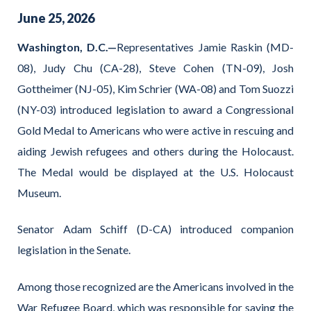
June
25
,
2026
Washington, D.C.—
Representatives Jamie Raskin (MD-
08), Judy Chu (CA-28), Steve Cohen (TN-09), Josh
Gottheimer (NJ-05), Kim Schrier (WA-08) and Tom Suozzi
(NY-03) introduced legislation to award a Congressional
Gold Medal to Americans who were active in rescuing and
aiding Jewish refugees and others during the Holocaust.
The Medal would be displayed at the U.S. Holocaust
Museum.
Senator Adam Schiff (D-CA) introduced companion
legislation in the Senate.
Among those recognized are the Americans involved in the
War Refugee Board, which was responsible for saving the