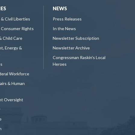
IES
NEWS
 & Civil Liberties
Press Releases
 Consumer Rights
In the News
& Child Care
Newsletter Subscription
t, Energy &
Newsletter Archive
e
Congressman Raskin's Local
ts
Heroes
deral Workforce
fairs & Human
t Oversight
y
e
n