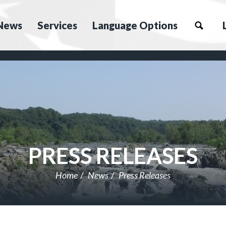
News
Services
Language Options
PRESS RELEASES
Home
News
Press Releases