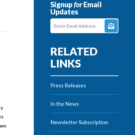
Signup
for
Email
Updates
Enter E-mail Address
Press Releases
In the News
ty
ts
Newsletter Subscription
eam