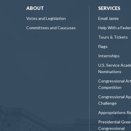
ABOUT
SERVICES
Votes and Legislation
Email Jamie
Committees and Caucuses
Help With a Fede
Tours & Tickets
Flags
Internships
U.S. Service Aca
Nominations
Congressional Ar
Competition
Congressional Ap
Challenge
Appropriations R
Presidential Gree
Congressional