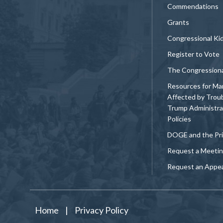
Commendations
Grants
Congressional Ki
Register to Vote
The Congression
Resources for Ma
Affected by Trou
Trump Administra
Policies
DOGE and the Pri
Request a Meeti
Request an Appe
Home
|
Privacy Policy