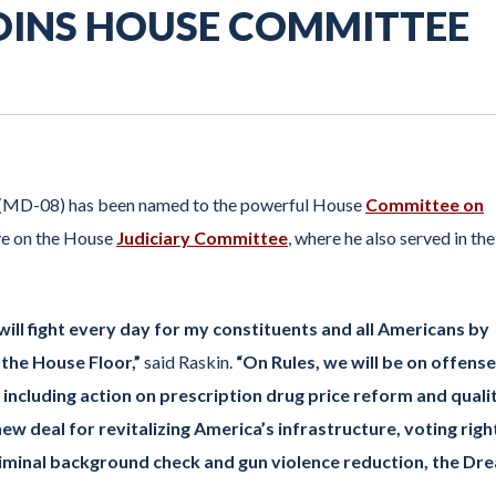
 JOINS HOUSE COMMITTEE
(MD-08) has been named to the powerful House
Committee on
ve on the House
Judiciary Committee
, where he also served in the
will fight every day for my constituents and all Americans by
 the House Floor,”
said Raskin.
“On Rules, we will be on offense
including action on prescription drug price reform and quali
new deal for revitalizing America’s infrastructure, voting righ
iminal background check and gun violence reduction, the Dr