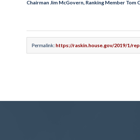
Chairman Jim McGovern, Ranking Member Tom Cole
Permalink:
https://raskin.house.gov/2019/1/re