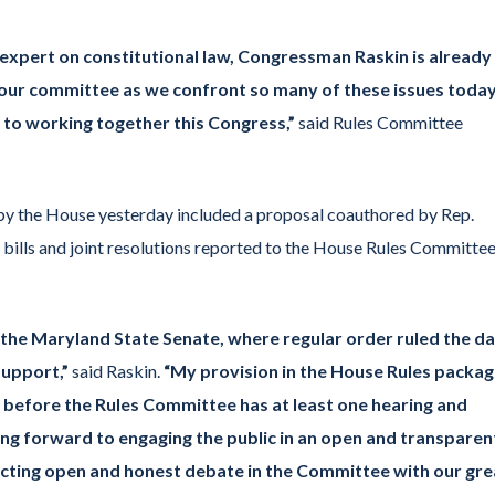
expert on constitutional law, Congressman Raskin is already
our committee as we confront so many of these issues today.
to working together this Congress,”
said Rules Committee
y the House yesterday included a proposal coauthored by Rep.
bills and joint resolutions reported to the House Rules Committee
n the Maryland State Senate, where regular order ruled the d
support,”
said Raskin.
“My provision in the House Rules packa
s before the Rules Committee has at least one hearing and
king forward to engaging the public in an open and transparen
ducting open and honest debate in the Committee with our gre