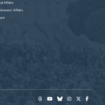
al Affairs
Veterans' Affairs
ture
threads
YouTube
Bluesky
Instagram
Twitter
Faceboo