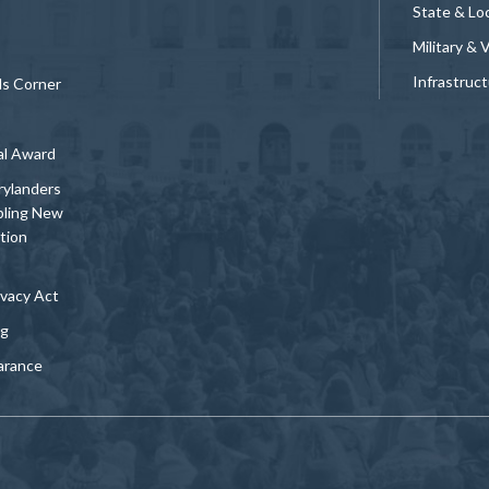
State & Loc
Military & 
Infrastruc
ds Corner
al Award
rylanders
bling New
tion
vacy Act
ng
arance