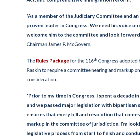
“As a member of the Judiciary Committee and an 
proven leader in Congress. We need his voice on 
welcome him to the committee and look forward 
Chairman James P. McGovern.
th
The
Rules Package
for the 116
Congress adopted b
Raskin to require a committee hearing and markup on 
consideration.
“Prior to my time in Congress, I spent a decade i
and we passed major legislation with bipartisan 
ensures that every bill and resolution that come
markup in the committee of jurisdiction. I’m loo
legislative process from start to finish and con