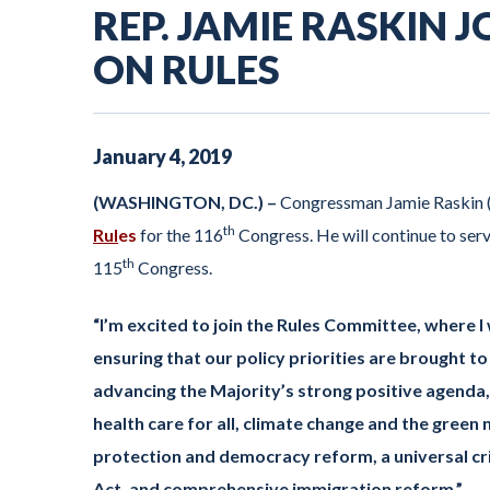
REP. JAMIE RASKIN
ON RULES
January
4
,
2019
(WASHINGTON, DC.) –
Congressman Jamie Raskin 
th
Rul
es
for the 116
Congress. He will continue to ser
th
115
Congress.
“I’m excited to join the Rules Committee, where I 
ensuring that our policy priorities are brought to
advancing the Majority’s strong positive agenda, 
health care for all, climate change and the green 
protection and democracy reform, a universal cr
Act, and comprehensive immigration reform.”