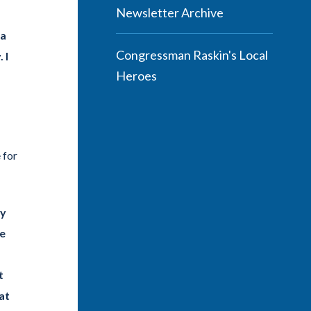
Newsletter Archive
 a
Congressman Raskin's Local
 I
Heroes
 for
ay
ge
t
at