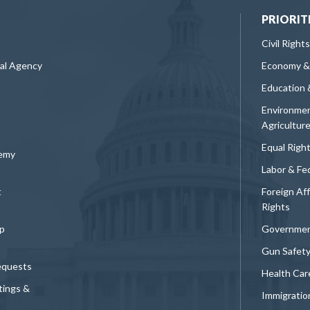
PRIORIT
Civil Rights
ral Agency
Economy &
Education 
Environmen
Agricultur
Equal Righ
demy
Labor & Fe
t
Foreign Af
Rights
p
Governmen
Gun Safet
equests
Health Car
tings &
Immigratio