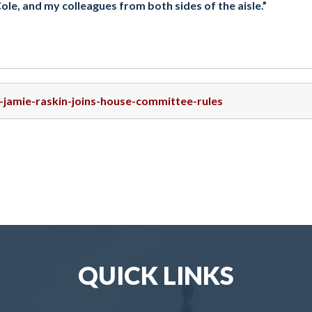
, and my colleagues from both sides of the aisle.”
p-jamie-raskin-joins-house-committee-rules
QUICK LINKS