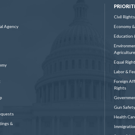
PRIORIT
Civil Rights
ral Agency
Economy &
Education 
Environmen
Agricultur
Equal Righ
demy
Labor & Fe
t
Foreign Af
Rights
p
Governmen
Gun Safet
equests
Health Car
tings &
Immigratio