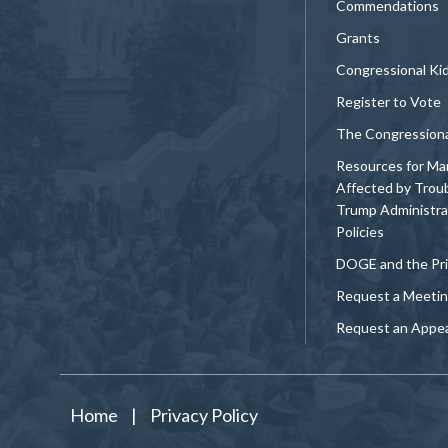
Commendations
Grants
Congressional Ki
Register to Vote
The Congression
Resources for Ma
Affected by Trou
Trump Administra
Policies
DOGE and the Pri
Request a Meeti
Request an Appe
Home
|
Privacy Policy