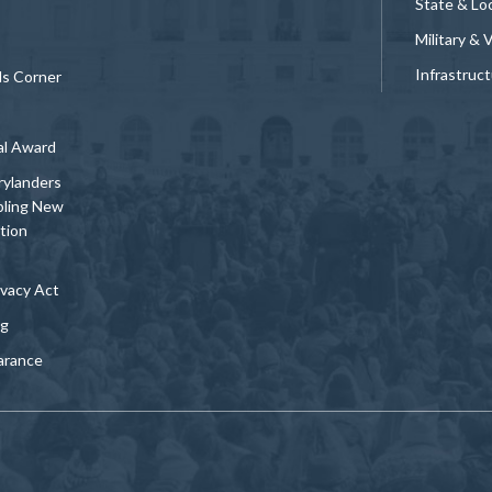
State & Loc
Military & 
Infrastruc
ds Corner
al Award
rylanders
bling New
tion
vacy Act
ng
arance