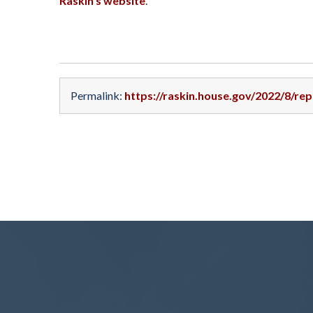
Raskin’s website
.
Permalink:
https://raskin.house.gov/2022/8/re