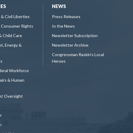
IES
NEWS
 & Civil Liberties
Press Releases
 Consumer Rights
In the News
& Child Care
Newsletter Subscription
t, Energy &
Newsletter Archive
e
Congressman Raskin's Local
ts
Heroes
deral Workforce
fairs & Human
t Oversight
y
e
n