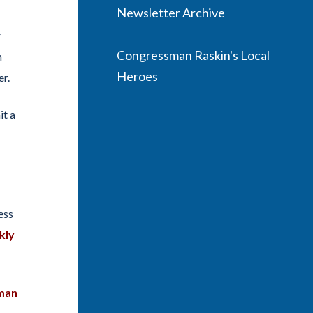
Newsletter Archive
r
Congressman Raskin's Local
n
Heroes
er.
it a
ess
kly
sman