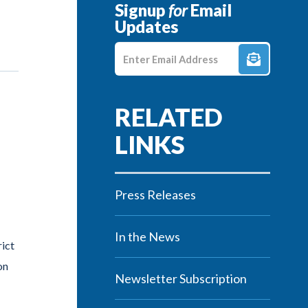
Signup
for
Email
Updates
Enter E-mail Address
Press Releases
In the News
rict
on
Newsletter Subscription