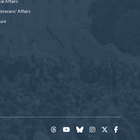
al Affairs
Veterans' Affairs
ture
threads
YouTube
Bluesky
Instagram
Twitter
Faceboo