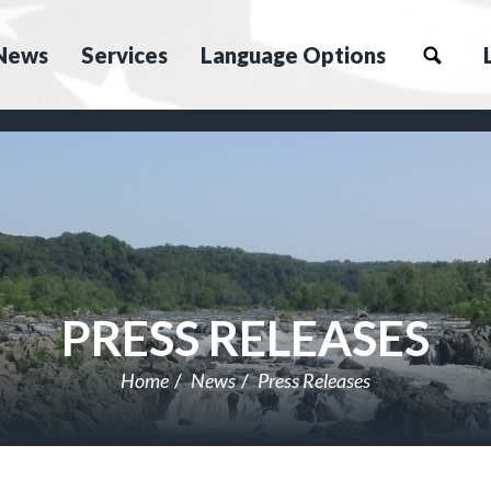
News
Services
Language Options
PRESS RELEASES
Home
News
Press Releases