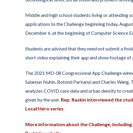
Middle and high school students living or attending s
applications to the Challenge beginning today, August
December 6, at the beginning of Computer Science Ed
Students are advised that they need not submit a finis
short video explaining their app and show footage of a
The 2021 MD-08 Congressional App Challenge winner
Salamun Nuhin, Botond Parkanyi and Charles Wang. T
analyzes COVID case data and urban density to create
given by the user.
Rep. Raskin interviewed the stud
Local Hero series
.
More information about the Challenge, including e