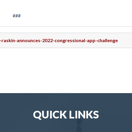
###
p-raskin-announces-2022-congressional-app-challenge
QUICK LINKS