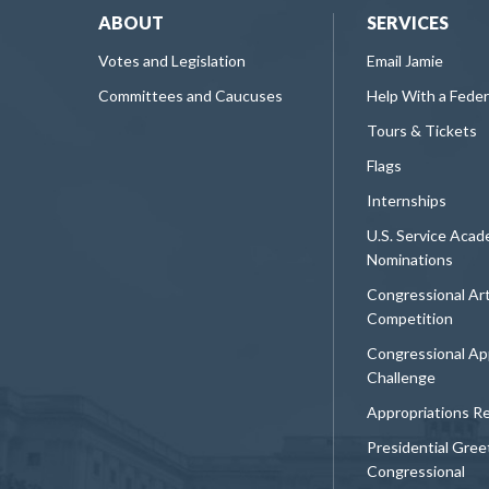
ABOUT
SERVICES
Votes and Legislation
Email Jamie
Committees and Caucuses
Help With a Fede
Tours & Tickets
Flags
Internships
U.S. Service Aca
Nominations
Congressional Ar
Competition
Congressional Ap
Challenge
Appropriations R
Presidential Gree
Congressional