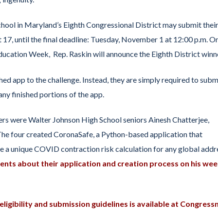
chool in Maryland’s Eighth Congressional District may submit thei
 17, until the final deadline: Tuesday, November 1 at 12:00 p.m. O
ucation Week, Rep. Raskin will announce the Eighth District winn
hed app to the challenge. Instead, they are simply required to subm
ny finished portions of the app.
s were Walter Johnson High School seniors Ainesh Chatterjee,
he four created CoronaSafe, a Python-based application that
 a unique COVID contraction risk calculation for any global addr
ents about their application and creation process on his wee
ligibility and submission guidelines is available at Congres