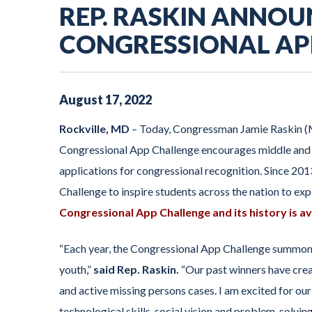
REP. RASKIN ANNOU
CONGRESSIONAL AP
August
17
,
2022
Rockville, MD
–
Today, Congressman Jamie Raskin 
Congressional App Challenge encourages middle and h
applications for congressional recognition. Since 20
Challenge to inspire students across the nation to e
Congressional App Challenge and its history is av
“Each year, the Congressional App Challenge summons 
youth,”
said Rep. Raskin.
“Our past winners have cre
and active missing persons cases. I am excited for our 
technological skills, social vision and problem-solving