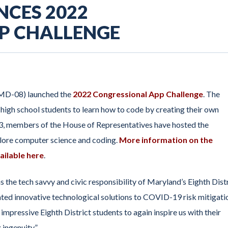
NCES 2022
P CHALLENGE
(MD-08) launched the
2022 Congressional App Challenge
. The
igh school students to learn how to code by creating their own
13, members of the House of Representatives have hosted the
xplore computer science and coding.
More information on the
ailable here
.
the tech savvy and civic responsibility of Maryland’s Eighth Dist
ated innovative technological solutions to COVID-19 risk mitigati
impressive Eighth District students to again inspire us with their
 ingenuity.”