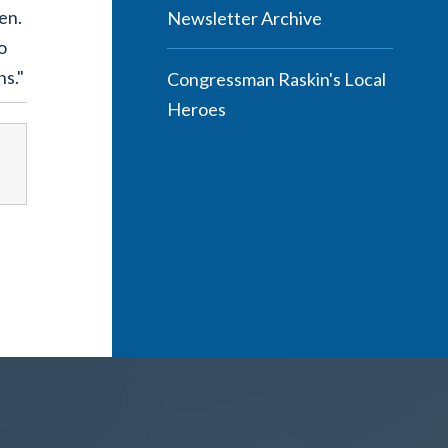
en.
Newsletter Archive
o
ns."
Congressman Raskin's Local
Heroes