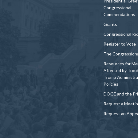
Presidential Gree
Congressional
Commendations
Grants
Congressional Ki
Register to Vote
The Congression
Resources for Ma
Affected by Trou
Trump Administra
Policies
DOGE and the Pri
Request a Meeti
Request an Appe