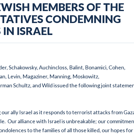
EWISH MEMBERS OF THE
NTATIVES CONDEMNING
IN ISRAEL
der, Schakowsky, Auchincloss, Balint, Bonamici, Cohen,
an, Levin, Magaziner, Manning, Moskowitz,
serman Schultz, and Wild issued the following joint statemen
ur ally Israel as it responds to terrorist attacks from Gaz
e. Our alliance with Israel is unbreakable; our commitme
ondolences to the families of all those killed, our hopes for