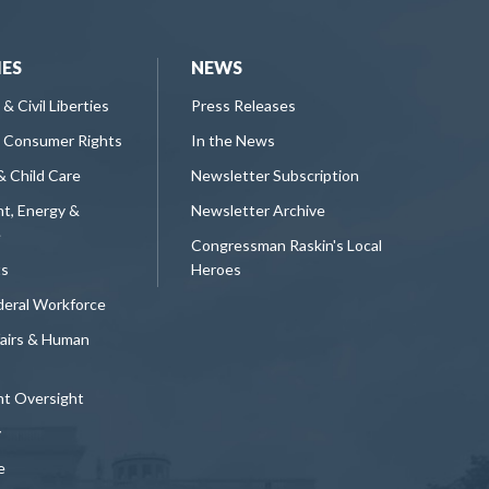
IES
NEWS
 & Civil Liberties
Press Releases
 Consumer Rights
In the News
& Child Care
Newsletter Subscription
t, Energy &
Newsletter Archive
e
Congressman Raskin's Local
ts
Heroes
deral Workforce
fairs & Human
t Oversight
y
e