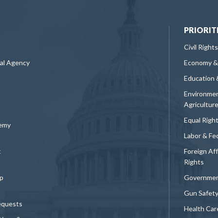
PRIORIT
Civil Rights
ral Agency
Economy &
Education 
Environmen
Agricultur
Equal Righ
demy
Labor & Fe
t
Foreign Af
Rights
p
Governmen
Gun Safet
equests
Health Car