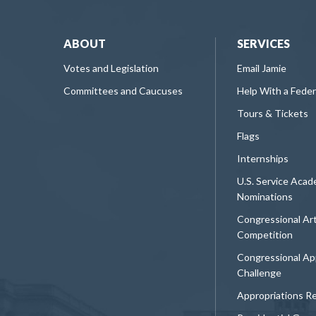
ABOUT
SERVICES
Votes and Legislation
Email Jamie
Committees and Caucuses
Help With a Fede
Tours & Tickets
Flags
Internships
U.S. Service Aca
Nominations
Congressional Ar
Competition
Congressional Ap
Challenge
Appropriations R