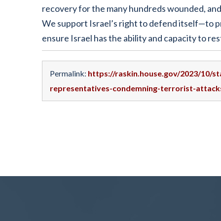
recovery for the many hundreds wounded, and p
We support Israel’s right to defend itself—to p
ensure Israel has the ability and capacity to rest
Permalink:
https://raskin.house.gov/2023/10/
representatives-condemning-terrorist-attacks