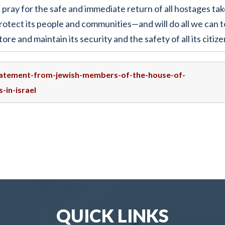
ray for the safe and immediate return of all hostages tak
rotect its people and communities—and will do all we can t
ore and maintain its security and the safety of all its citize
statement-from-jewish-members-of-the-house-of-
-in-israel
QUICK LINKS