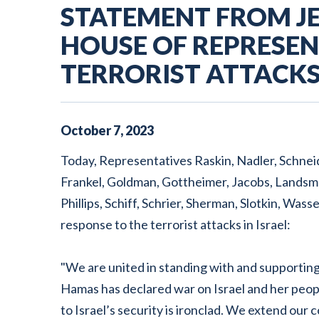
STATEMENT FROM J
HOUSE OF REPRESE
TERRORIST ATTACKS 
October
7
,
2023
Today, Representatives Raskin, Nadler, Schnei
Frankel, Goldman, Gottheimer, Jacobs, Landsm
Phillips, Schiff, Schrier, Sherman, Slotkin, Was
response to the terrorist attacks in Israel:
"We are united in standing with and supporting o
Hamas has declared war on Israel and her peopl
to Israel’s security is ironclad. We extend our c