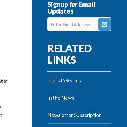
Signup
for
Email
Updates
Enter E-mail Address
Press Releases
t in
In the News
a.
nt
Newsletter Subscription