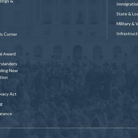
tings &
Immigratio
State & Loc
Military & 
Infrastruc
ds Corner
al Award
rylanders
bling New
tion
vacy Act
ng
arance