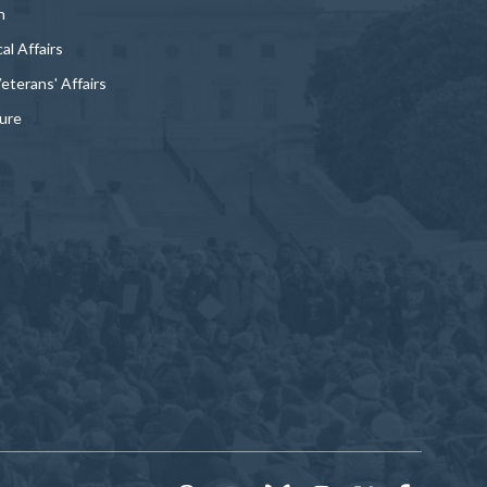
n
al Affairs
Veterans' Affairs
ture