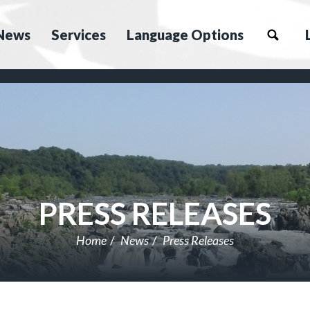
News
Services
Language Options
PRESS RELEASES
Home
News
Press Releases