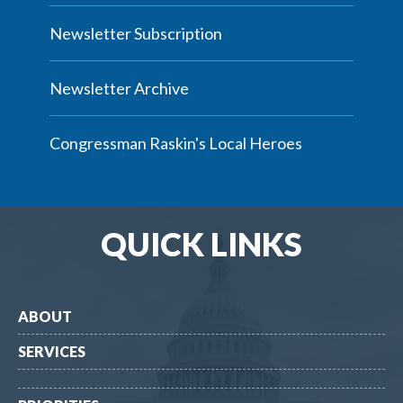
Newsletter Subscription
Newsletter Archive
Congressman Raskin's Local Heroes
QUICK LINKS
ABOUT
SERVICES