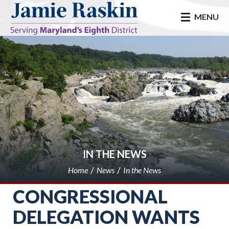
skip to main
MENU
IN THE NEWS
Home
News
In the News
CONGRESSIONAL
DELEGATION WANTS