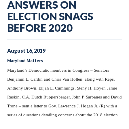
ANSWERS ON
ELECTION SNAGS
BEFORE 2020
August
16
,
2019
Maryland Matters
Maryland’s Democratic members in Congress – Senators
Benjamin L. Cardin and Chris Van Hollen, along with Reps.
Anthony Brown, Elijah E. Cummings, Steny H. Hoyer, Jamie
Raskin, C.A. Dutch Ruppersberger, John P. Sarbanes and David
Trone – sent a letter to Gov. Lawrence J. Hogan Jr. (R) with a
series of questions detailing concerns about the 2018 election.