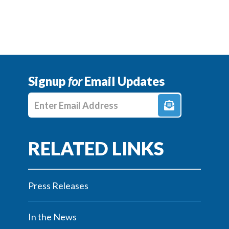
Signup
for
Email Updates
Enter E-mail Address
Press Releases
In the News