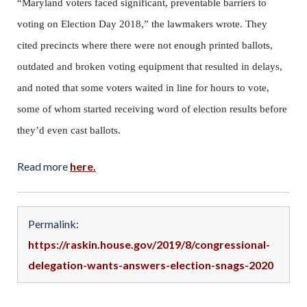
“Maryland voters faced significant, preventable barriers to
voting on Election Day 2018,” the lawmakers wrote. They
cited precincts where there were not enough printed ballots,
outdated and broken voting equipment that resulted in delays,
and noted that some voters waited in line for hours to vote,
some of whom started receiving word of election results before
they’d even cast ballots.
Read more
here.
Permalink:
https://raskin.house.gov/2019/8/congressional-
delegation-wants-answers-election-snags-2020