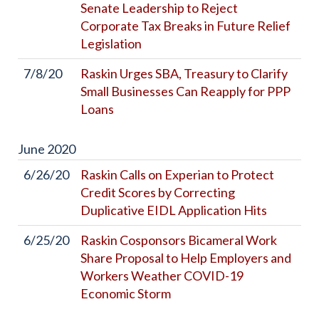
Senate Leadership to Reject
Corporate Tax Breaks in Future Relief
Legislation
7/8/20
Raskin Urges SBA, Treasury to Clarify
Small Businesses Can Reapply for PPP
Loans
June
2020
6/26/20
Raskin Calls on Experian to Protect
Credit Scores by Correcting
Duplicative EIDL Application Hits
6/25/20
Raskin Cosponsors Bicameral Work
Share Proposal to Help Employers and
Workers Weather COVID-19
Economic Storm