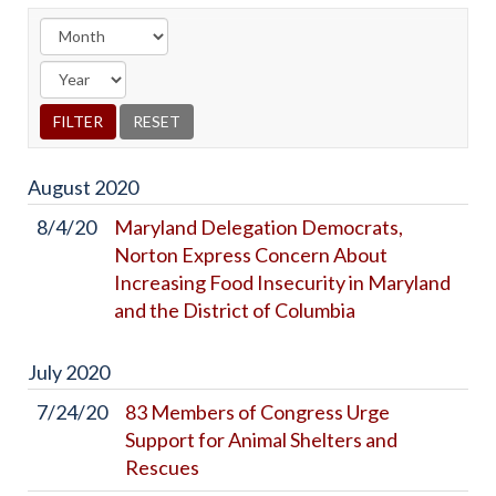
August
2020
8/4/20
Maryland Delegation Democrats,
Norton Express Concern About
Increasing Food Insecurity in Maryland
and the District of Columbia
July
2020
7/24/20
83 Members of Congress Urge
Support for Animal Shelters and
Rescues