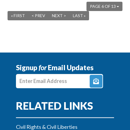
PAGE 6 OF 13
« FIRST
< PREV
NEXT >
LAST »
Signup
for
Email Updates
Enter E-mail Address
Civil Rights & Civil Liberties