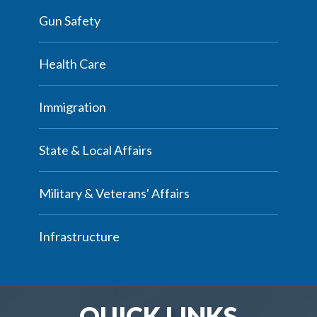
Gun Safety
Health Care
Immigration
State & Local Affairs
Military & Veterans' Affairs
Infrastructure
QUICK LINKS