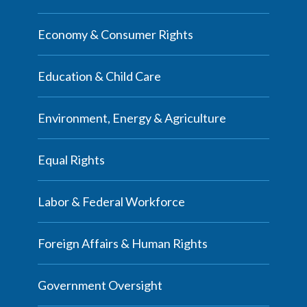
Economy & Consumer Rights
Education & Child Care
Environment, Energy & Agriculture
Equal Rights
Labor & Federal Workforce
Foreign Affairs & Human Rights
Government Oversight