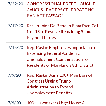
7/22/20
CONGRESSIONAL FREETHOUGHT
CAUCUS LEADERS CELEBRATE NO
BAN ACT PASSAGE
7/17/20
Raskin Joins DelBene In Bipartisan Call
for IRS to Resolve Remaining Stimulus
Payment Issues
7/15/20
Rep. Raskin Emphasizes Importance of
Extending Federal Pandemic
Unemployment Compensation for
Residents of Maryland's 8th District
7/9/20
Rep. Raskin Joins 100+ Members of
Congress Urging Trump
Administration to Extend
Unemployment Benefits
7/9/20
100+ Lawmakers Urge House &