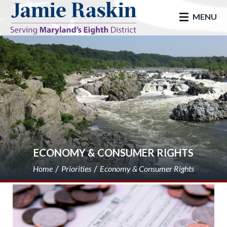
skip to main
MENU
ECONOMY & CONSUMER RIGHTS
Home
Priorities
Economy & Consumer Rights