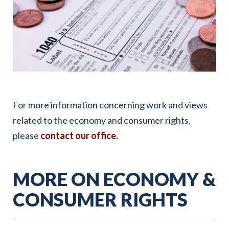
For more information concerning work and views
related to the economy and consumer rights,
please
contact our office.
MORE ON ECONOMY &
CONSUMER RIGHTS