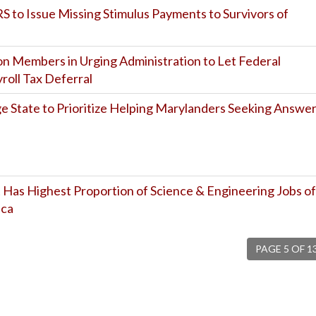
RS to Issue Missing Stimulus Payments to Survivors of
on Members in Urging Administration to Let Federal
oll Tax Deferral
State to Prioritize Helping Marylanders Seeking Answe
 Has Highest Proportion of Science & Engineering Jobs of
ica
PAGE 5 OF 1