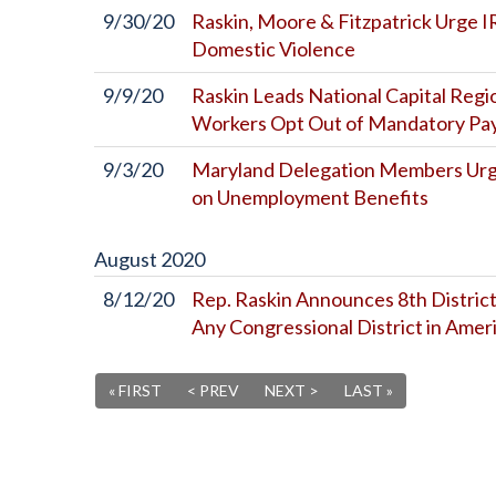
9/30/20
Raskin, Moore & Fitzpatrick Urge I
Domestic Violence
9/9/20
Raskin Leads National Capital Regi
Workers Opt Out of Mandatory Payr
9/3/20
Maryland Delegation Members Urge 
on Unemployment Benefits
August
2020
8/12/20
Rep. Raskin Announces 8th District
Any Congressional District in Amer
« FIRST
< PREV
NEXT >
LAST »