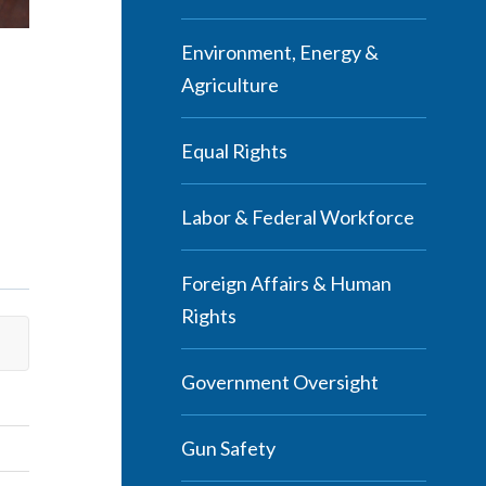
Environment, Energy &
Agriculture
Equal Rights
Labor & Federal Workforce
Foreign Affairs & Human
Rights
Government Oversight
Gun Safety