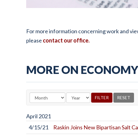
For more information concerning work and vie
please
contact our office.
MORE ON ECONOMY 
April
2021
4/15/21
Raskin Joins New Bipartisan Salt Ca