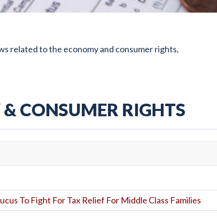
ws related to the economy and consumer rights,
& CONSUMER RIGHTS
ucus To Fight For Tax Relief For Middle Class Families