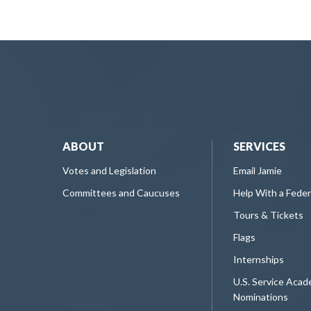
ABOUT
SERVICES
Votes and Legislation
Email Jamie
Committees and Caucuses
Help With a Fede
Tours & Tickets
Flags
Internships
U.S. Service Aca
Nominations