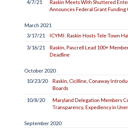
4/7/21
Raskin Meets With Shuttered Enter
Announces Federal Grant Funding 
March
2021
3/17/21
ICYMI: Raskin Hosts Tele-Town Ha
3/16/21
Raskin, Pascrell Lead 100+ Members
Deadline
October
2020
10/23/20
Raskin, Cicilline, Conaway Introd
Boards
10/8/20
Maryland Delegation Members Con
Transparency, Expediency in Une
September
2020