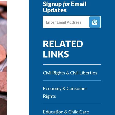
Signup
for
Email
Updates
Enter E-mail Address
Civil Rights & Civil Liberties
Economy & Consumer
Rights
Education & Child Care