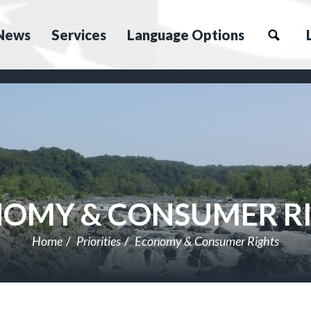
News
Services
Language Options
OMY & CONSUMER R
Home
Priorities
Economy & Consumer Rights