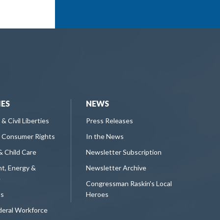
IES
NEWS
 & Civil Liberties
Press Releases
 Consumer Rights
In the News
& Child Care
Newsletter Subscription
t, Energy &
Newsletter Archive
e
Congressman Raskin's Local
ts
Heroes
deral Workforce