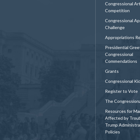
Congressional Ar
Competition
Congressional Ap
Challenge
Appropriations R
Presidential Gree
Congressional
Commendations
Grants
Congressional Ki
Register to Vote
The Congression
Resources for Ma
Affected by Trou
Trump Administra
Policies