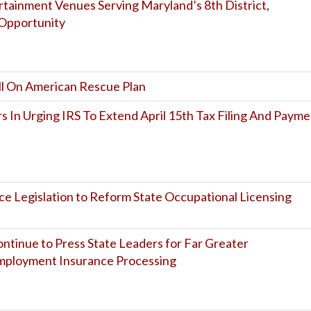
tainment Venues Serving Maryland’s 8th District,
Opportunity
ll On American Rescue Plan
 In Urging IRS To Extend April 15th Tax Filing And Payme
uce Legislation to Reform State Occupational Licensing
tinue to Press State Leaders for Far Greater
mployment Insurance Processing