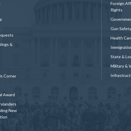
t
Foreign Af
Rights
p
Governmen
Gun Safet
equests
Health Car
tings &
Immigratio
State & Loc
Military & 
Infrastruc
ds Corner
al Award
rylanders
bling New
tion