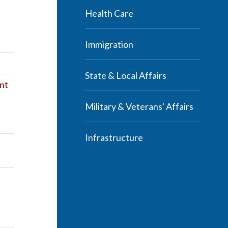
Health Care
Immigration
State & Local Affairs
nt
Military & Veterans' Affairs
Infrastructure