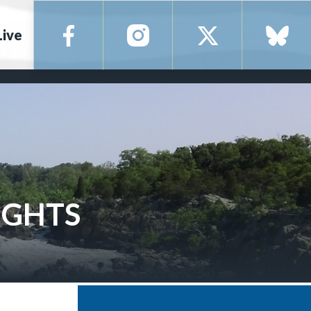
Live
IGHTS