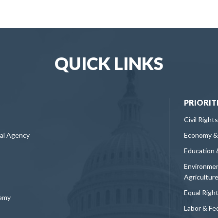
QUICK LINKS
PRIORIT
Civil Rights
ral Agency
Economy &
Education 
Environmen
Agricultur
Equal Righ
demy
Labor & Fe