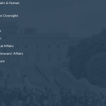
fairs & Human
t Oversight
y
e
n
al Affairs
Veterans' Affairs
ture