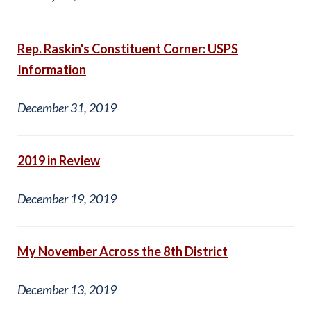
Rep. Raskin's Constituent Corner: USPS
Information
December 31, 2019
2019 in Review
December 19, 2019
My November Across the 8th District
December 13, 2019