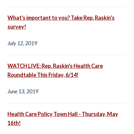
What's important to you? Take Rep. Raskin's
survey!
July 12, 2019
WATCH LIVE: Rep. Raskin's Health Care
Roundtable This Friday, 6/14!
June 13, 2019
Health Care Policy Town Hall - Thursday, May
16th!