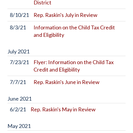
District
8/10/21
Rep. Raskin's July in Review
8/3/21
Information on the Child Tax Credit
and Eligibility
July
2021
7/23/21
Flyer: Information on the Child Tax
Credit and Eligibility
7/7/21
Rep. Raskin's June in Review
June
2021
6/2/21
Rep. Raskin's May in Review
May
2021