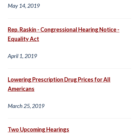
May 14, 2019
Rep. Raskin - Congressional Hearing Notice -
Equality Act
April 1, 2019
Lowering Prescription Drug Prices for All
Americans
March 25, 2019
Two Upcoming Hearings