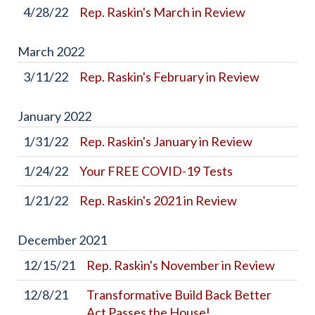
4/28/22
Rep. Raskin's March in Review
March
2022
3/11/22
Rep. Raskin's February in Review
January
2022
1/31/22
Rep. Raskin's January in Review
1/24/22
Your FREE COVID-19 Tests
1/21/22
Rep. Raskin's 2021 in Review
December
2021
12/15/21
Rep. Raskin's November in Review
12/8/21
Transformative Build Back Better
Act Passes the House!