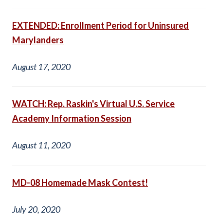
EXTENDED: Enrollment Period for Uninsured
Marylanders
August 17, 2020
WATCH: Rep. Raskin's Virtual U.S. Service
Academy Information Session
August 11, 2020
MD-08 Homemade Mask Contest!
July 20, 2020