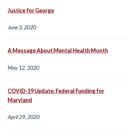
Justice for George
June 3, 2020
A Message About Mental Health Month
May 12, 2020
COVID-19 Update: Federal Funding for
Maryland
April 29, 2020