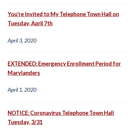
You're Invited to My Telephone Town Hall on
Tuesday, April 7th
April 3, 2020
EXTENDED: Emergency Enrollment Period for
Marylanders
April 1, 2020
NOTICE: Coronavirus Telephone Town Hall
Tuesday, 3/31