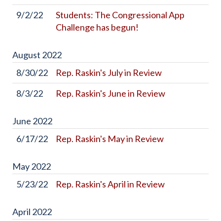
9/2/22
Students: The Congressional App
Challenge has begun!
August
2022
8/30/22
Rep. Raskin's July in Review
8/3/22
Rep. Raskin's June in Review
June
2022
6/17/22
Rep. Raskin's May in Review
May
2022
5/23/22
Rep. Raskin's April in Review
April
2022