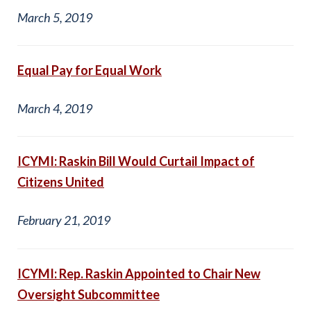
March 5, 2019
Equal Pay for Equal Work
March 4, 2019
ICYMI: Raskin Bill Would Curtail Impact of
Citizens United
February 21, 2019
ICYMI: Rep. Raskin Appointed to Chair New
Oversight Subcommittee