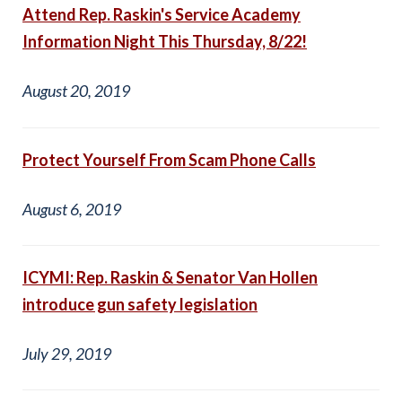
Attend Rep. Raskin's Service Academy
Information Night This Thursday, 8/22!
August 20, 2019
Protect Yourself From Scam Phone Calls
August 6, 2019
ICYMI: Rep. Raskin & Senator Van Hollen
introduce gun safety legislation
July 29, 2019