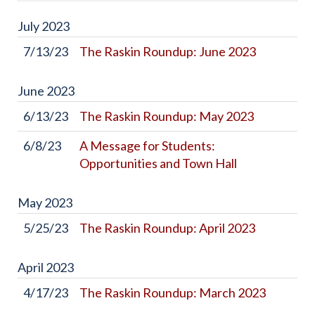
July
2023
7/13/23
The Raskin Roundup: June 2023
June
2023
6/13/23
The Raskin Roundup: May 2023
6/8/23
A Message for Students:
Opportunities and Town Hall
May
2023
5/25/23
The Raskin Roundup: April 2023
April
2023
4/17/23
The Raskin Roundup: March 2023