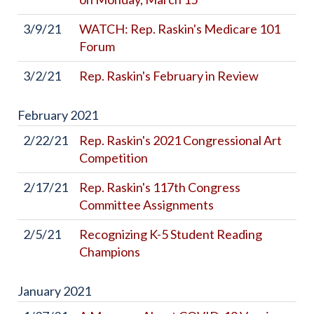
3/9/21
WATCH: Rep. Raskin's Medicare 101
Forum
3/2/21
Rep. Raskin's February in Review
February
2021
2/22/21
Rep. Raskin's 2021 Congressional Art
Competition
2/17/21
Rep. Raskin's 117th Congress
Committee Assignments
2/5/21
Recognizing K-5 Student Reading
Champions
January
2021