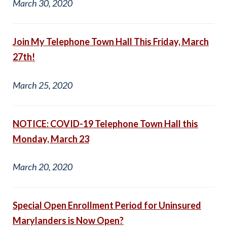
March 30, 2020
Join My Telephone Town Hall This Friday, March
27th!
March 25, 2020
NOTICE: COVID-19 Telephone Town Hall this
Monday, March 23
March 20, 2020
Special Open Enrollment Period for Uninsured
Marylanders is Now Open?