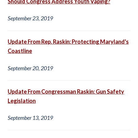
Should Congress Address Youth Vaping?
September 23, 2019
Update From Rep. Raskin: Protecting Maryland's
Coastline
September 20, 2019
Update From Congressman Raskin: Gun Safety
Legislation
September 13, 2019