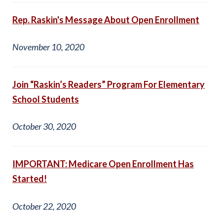
Rep. Raskin's Message About Open Enrollment
November 10, 2020
Join “Raskin’s Readers” Program For Elementary
School Students
October 30, 2020
IMPORTANT: Medicare Open Enrollment Has
Started!
October 22, 2020