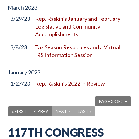
March
2023
3/29/23
Rep. Raskin’s January and February
Legislative and Community
Accomplishments
3/8/23
Tax Season Resources and a Virtual
IRS Information Session
January
2023
1/27/23
Rep. Raskin’s 2022 in Review
PAGE 3 OF 3
« FIRST
< PREV
NEXT >
LAST »
117TH CONGRESS