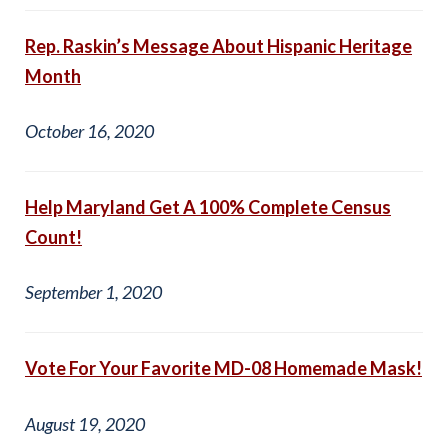
Rep. Raskin’s Message About Hispanic Heritage
Month
October 16, 2020
Help Maryland Get A 100% Complete Census
Count!
September 1, 2020
Vote For Your Favorite MD-08 Homemade Mask!
August 19, 2020