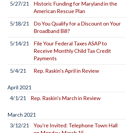
5/27/21
Historic Funding for Maryland in the
American Rescue Plan
5/18/21
Do You Qualify for a Discount on Your
Broadband Bill?
5/14/21
File Your Federal Taxes ASAP to
Receive Monthly Child Tax Credit
Payments
5/4/21
Rep. Raskin's April in Review
April
2021
4/1/21
Rep. Raskin's March in Review
March
2021
3/12/21
You're Invited: Telephone Town Hall
on Monday, March 15