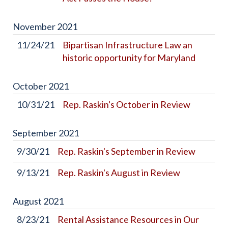
November
2021
11/24/21
Bipartisan Infrastructure Law an
historic opportunity for Maryland
October
2021
10/31/21
Rep. Raskin's October in Review
September
2021
9/30/21
Rep. Raskin's September in Review
9/13/21
Rep. Raskin's August in Review
August
2021
8/23/21
Rental Assistance Resources in Our