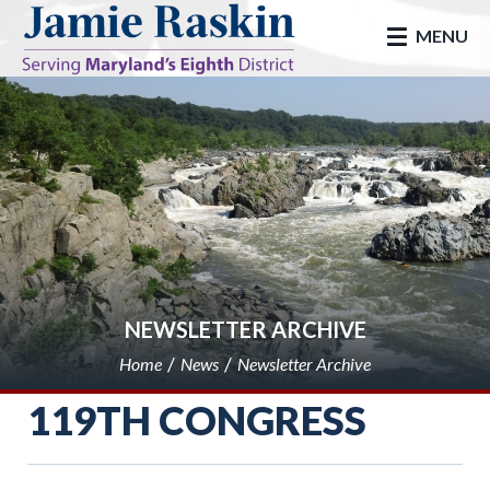
skip to main
MENU
NEWSLETTER ARCHIVE
Home
News
Newsletter Archive
119TH CONGRESS