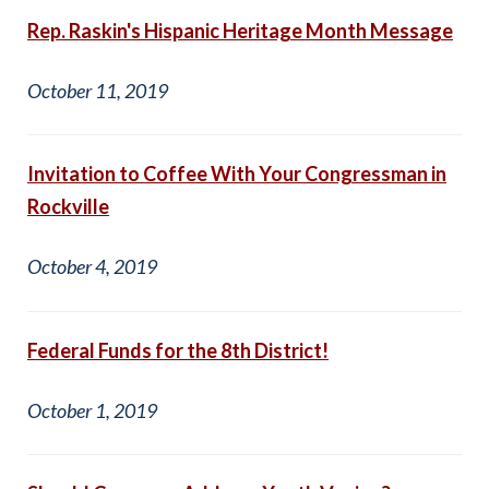
Rep. Raskin's Hispanic Heritage Month Message
October 11, 2019
Invitation to Coffee With Your Congressman in
Rockville
October 4, 2019
Federal Funds for the 8th District!
October 1, 2019