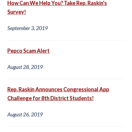
How Can We Help You? Take Rep. Raskin's
Survey!
September 3, 2019
Pepco Scam Alert
August 28, 2019
Rep. Raskin Announces Congressional App
Challenge for 8th District Students!
August 26, 2019