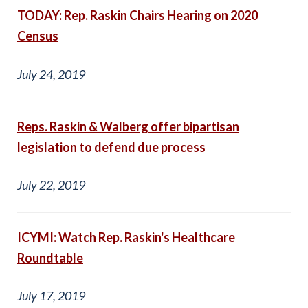
TODAY: Rep. Raskin Chairs Hearing on 2020
Census
July 24, 2019
Reps. Raskin & Walberg offer bipartisan
legislation to defend due process
July 22, 2019
ICYMI: Watch Rep. Raskin's Healthcare
Roundtable
July 17, 2019