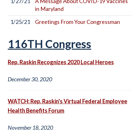
1/27/21
A Message About COVID-19 Vaccines
in Maryland
1/25/21
Greetings From Your Congressman
116TH Congress
Rep. Raskin Recognizes 2020 Local Heroes
December 30, 2020
WATCH: Rep. Raskin's Virtual Federal Employee
Health Benefits Forum
November 18, 2020