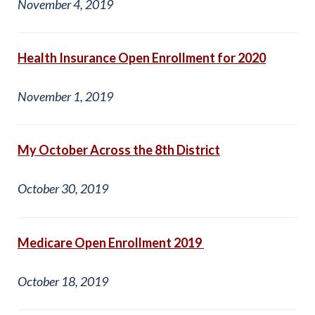
November 4, 2019
Health Insurance Open Enrollment for 2020
November 1, 2019
My October Across the 8th District
October 30, 2019
Medicare Open Enrollment 2019
October 18, 2019