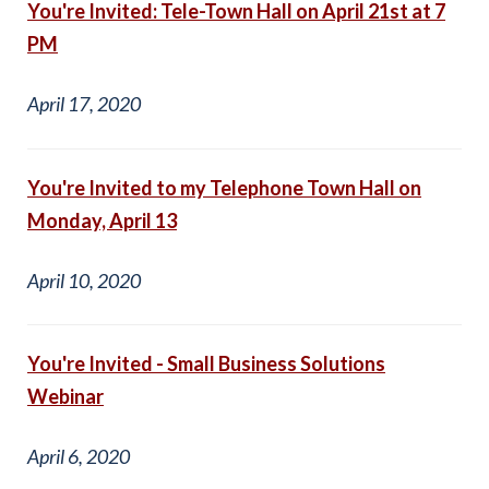
You're Invited: Tele-Town Hall on April 21st at 7
PM
April 17, 2020
You're Invited to my Telephone Town Hall on
Monday, April 13
April 10, 2020
You're Invited - Small Business Solutions
Webinar
April 6, 2020