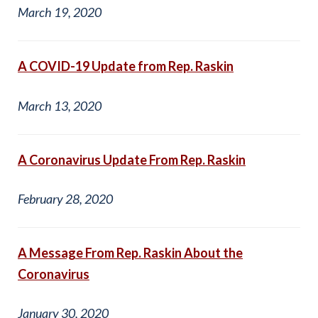
March 19, 2020
A COVID-19 Update from Rep. Raskin
March 13, 2020
A Coronavirus Update From Rep. Raskin
February 28, 2020
A Message From Rep. Raskin About the
Coronavirus
January 30, 2020