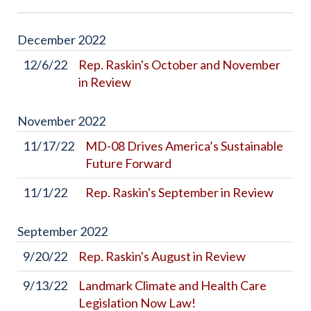
December
2022
12/6/22
Rep. Raskin's October and November
in Review
November
2022
11/17/22
MD-08 Drives America’s Sustainable
Future Forward
11/1/22
Rep. Raskin's September in Review
September
2022
9/20/22
Rep. Raskin's August in Review
9/13/22
Landmark Climate and Health Care
Legislation Now Law!