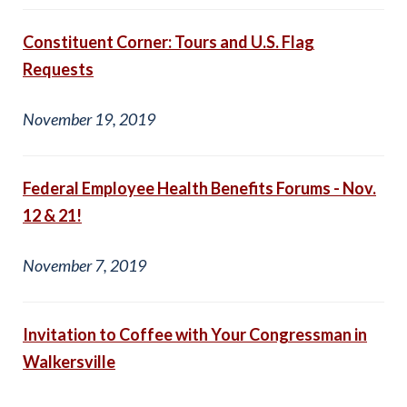
Constituent Corner: Tours and U.S. Flag
Requests
November 19, 2019
Federal Employee Health Benefits Forums - Nov.
12 & 21!
November 7, 2019
Invitation to Coffee with Your Congressman in
Walkersville