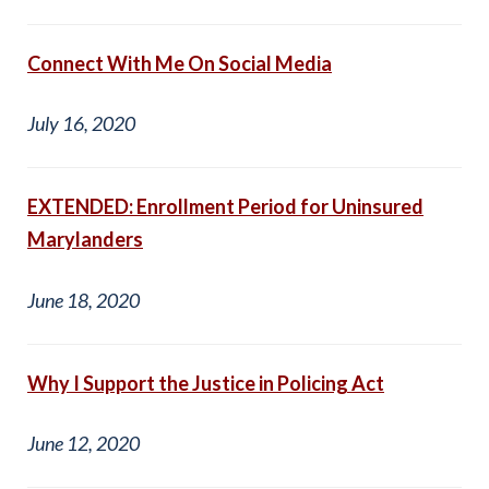
Connect With Me On Social Media
July 16, 2020
EXTENDED: Enrollment Period for Uninsured
Marylanders
June 18, 2020
Why I Support the Justice in Policing Act
June 12, 2020