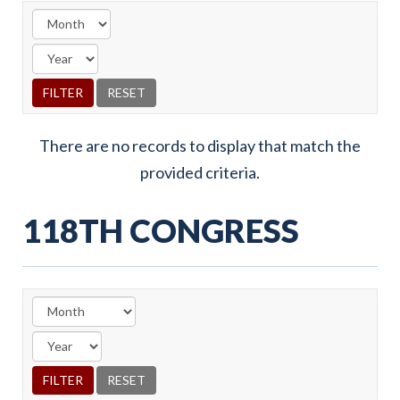
There are no records to display that match the
provided criteria.
118TH CONGRESS