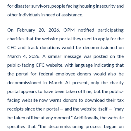
for disaster survivors, people facing housing insecurity and
other individuals in need of assistance.
On February 20, 2026, OPM notified participating
charities that the website portal they used to apply for the
CFC and track donations would be decommissioned on
March 4, 2026. A similar message was posted on the
public-facing CFC website, with language indicating that
the portal for federal employee donors would also be
decommissioned in March. At present, only the charity
portal appears to have been taken offline, but the public-
facing website now warns donors to download their tax
receipts since their portal — and the website itself — “may
be taken offline at any moment.” Additionally, the website
specifies that “the decommissioning process began on