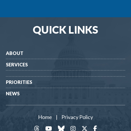
QUICK LINKS
ABOUT
SERVICES
PRIORITIES
NEWS
Home
|
Privacy Policy
threads
YouTube
Bluesky
Instagram
Twitter
Facebook