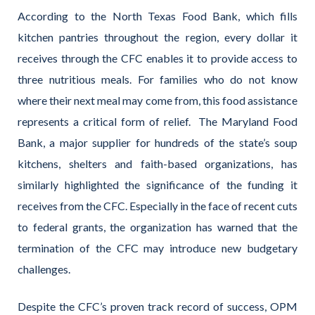
According to the North Texas Food Bank, which fills
kitchen pantries throughout the region, every dollar it
receives through the CFC enables it to provide access to
three nutritious meals. For families who do not know
where their next meal may come from, this food assistance
represents a critical form of relief.
The Maryland Food
Bank, a major supplier for hundreds of the state’s soup
kitchens, shelters and faith-based organizations, has
similarly highlighted the significance of the funding it
receives from the CFC. Especially in the face of recent cuts
to federal grants, the organization has warned that the
termination of the CFC may introduce new budgetary
challenges.
Despite the CFC’s proven track record of success, OPM