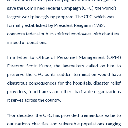
save the Combined Federal Campaign (CFC), the world’s
largest workplace giving program. The CFC, which was
formally established by President Reagan in 1982,
connects federal public-spirited employees with charities
in need of donations.
In a letter to Office of Personnel Management (OPM)
Director Scott Kupor, the lawmakers called on him to
preserve the CFC as its sudden termination would have
disastrous consequences for the hospitals, disaster relief
providers, food banks and other charitable organizations
it serves across the country.
"For decades, the CFC has provided tremendous value to
our nation’s charities and vulnerable populations ranging