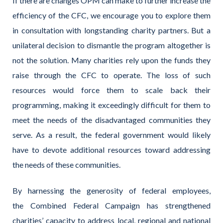
If there are changes OPM can make to further increase the
efficiency of the CFC, we encourage you to explore them
in consultation with longstanding charity partners. But a
unilateral decision to dismantle the program altogether is
not the solution. Many charities rely upon the funds they
raise through the CFC to operate. The loss of such
resources would force them to scale back their
programming, making it exceedingly difficult for them to
meet the needs of the disadvantaged communities they
serve. As a result, the federal government would likely
have to devote additional resources toward addressing
the needs of these communities.
By harnessing the generosity of federal employees,
the Combined Federal Campaign has strengthened
charities’ capacity to address local, regional and national