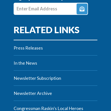
Enter E-mail Address
Press Releases
In the News
Newsletter Subscription
Newsletter Archive
Congressman Raskin's Local Heroes