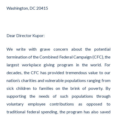
Washington, DC 20415
Dear Director Kupor:
We write with grave concern about the potential
termination of the Combined Federal Campaign (CFC), the
largest workplace giving program in the world. For
decades, the CFC has provided tremendous value to our
nation’s charities and vulnerable populations ranging from
sick children to families on the brink of poverty. By
supporting the needs of such populations through
voluntary employee contributions as opposed to
traditional federal spending, the program has also saved