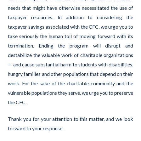
needs that might have otherwise necessitated the use of
taxpayer resources. In addition to considering the
taxpayer savings associated with the CFC, we urge you to
take seriously the human toll of moving forward with its
termination. Ending the program will disrupt and
destabilize the valuable work of charitable organizations
— and cause substantial harm to students with disabilities,
hungry families and other populations that depend on their
work. For the sake of the charitable community and the
vulnerable populations they serve, we urge you to preserve
the CFC.
Thank you for your attention to this matter, and we look
forward to your response.