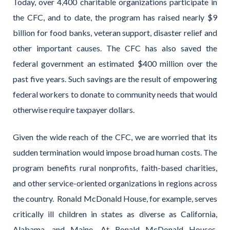
Today, over 4,400 charitable organizations participate in
the CFC, and to date, the program has raised nearly $9
billion for food banks, veteran support, disaster relief and
other important causes. The CFC has also saved the
federal government an estimated $400 million over the
past five years. Such savings are the result of empowering
federal workers to donate to community needs that would
otherwise require taxpayer dollars.
Given the wide reach of the CFC, we are worried that its
sudden termination would impose broad human costs. The
program benefits rural nonprofits, faith-based charities,
and other service-oriented organizations in regions across
the country. Ronald McDonald House, for example, serves
critically ill children in states as diverse as California,
Alabama, and Maine. At Ronald McDonald Houses,