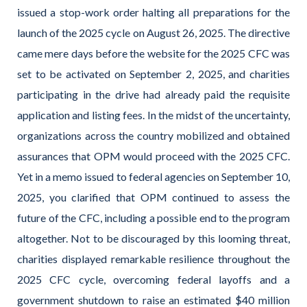
issued a stop-work order halting all preparations for the
launch of the 2025 cycle on August 26, 2025. The directive
came mere days before the website for the 2025 CFC was
set to be activated on September 2, 2025, and charities
participating in the drive had already paid the requisite
application and listing fees. In the midst of the uncertainty,
organizations across the country mobilized and obtained
assurances that OPM would proceed with the 2025 CFC.
Yet in a memo issued to federal agencies on September 10,
2025, you clarified that OPM continued to assess the
future of the CFC, including a possible end to the program
altogether. Not to be discouraged by this looming threat,
charities displayed remarkable resilience throughout the
2025 CFC cycle, overcoming federal layoffs and a
government shutdown to raise an estimated $40 million