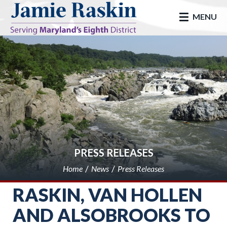
skip to main
MENU
PRESS RELEASES
Home
News
Press Releases
RASKIN, VAN HOLLEN
AND ALSOBROOKS TO