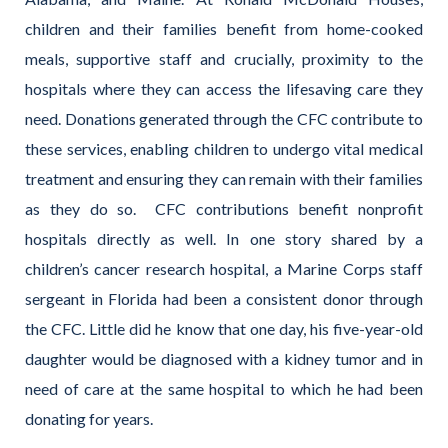
children and their families benefit from home-cooked
meals, supportive staff and crucially, proximity to the
hospitals where they can access the lifesaving care they
need. Donations generated through the CFC contribute to
these services, enabling children to undergo vital medical
treatment and ensuring they can remain with their families
as they do so.
CFC contributions benefit nonprofit
hospitals directly as well. In one story shared by a
children’s cancer research hospital, a Marine Corps staff
sergeant in Florida had been a consistent donor through
the CFC. Little did he know that one day, his five-year-old
daughter would be diagnosed with a kidney tumor and in
need of care at the same hospital to which he had been
donating for years.