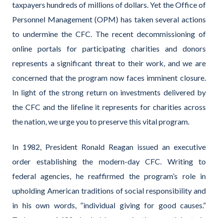
taxpayers hundreds of millions of dollars. Yet the Office of
Personnel Management (OPM) has taken several actions
to undermine the CFC. The recent decommissioning of
online portals for participating charities and donors
represents a significant threat to their work, and we are
concerned that the program now faces imminent closure.
In light of the strong return on investments delivered by
the CFC and the lifeline it represents for charities across
the nation, we urge you to preserve this vital program.
In 1982, President Ronald Reagan issued an executive
order establishing the modern-day CFC. Writing to
federal agencies, he reaffirmed the program’s role in
upholding American traditions of social responsibility and
in his own words, “individual giving for good causes.”