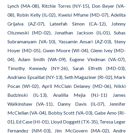
Lynch (MA-08), Ritchie Torres (NY-15), Don Beyer (VA-
08), Robin Kelly (IL-02), Kweisi Mfume (MD-07), Adelita
Grijalva (AZ-07), Lateefah Simon (CA-12), Johnny
Olszewski (MD-02), Jonathan Jackson (IL-01), Suhas
Subramanyam (VA-10), Yassamin Ansari (AZ-03), Steny
Hoyer (MD-05), Gwen Moore (WI-04), Glenn Ivey (MD-
04), Adam Smith (WA-09), Eugene Vindman (VA-07),
Timothy Kennedy (NY-26), Sarah Elfreth (MD-03),
Andriano Epsaillat (NY-13), Seth Magaziner (RI-02), Mark
Pocan (WI-02), April McClain Delaney (MD-06), Nikki
Budzinski (IL-13), Analilia Mejia (NJ-11) James
Walkinshaw (VA-11), Danny Davis (IL-07), Jennifer
McClellan (VA-04), Bobby Scott (VA-03), Gabe Amo (RI-
01), Ed Case (HI-01), Lloyd Doggett (TX-35), Teresa Leger
Fernandez (NM-03), Jim McGovern (MA-02), Andre