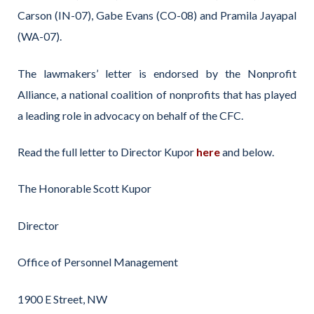
Carson (IN-07), Gabe Evans (CO-08) and Pramila Jayapal
(WA-07).
The lawmakers’ letter is endorsed by the Nonprofit
Alliance, a national coalition of nonprofits that has played
a leading role in advocacy on behalf of the CFC.
Read the full letter to Director Kupor
here
and below.
The Honorable Scott Kupor
Director
Office of Personnel Management
1900 E Street, NW