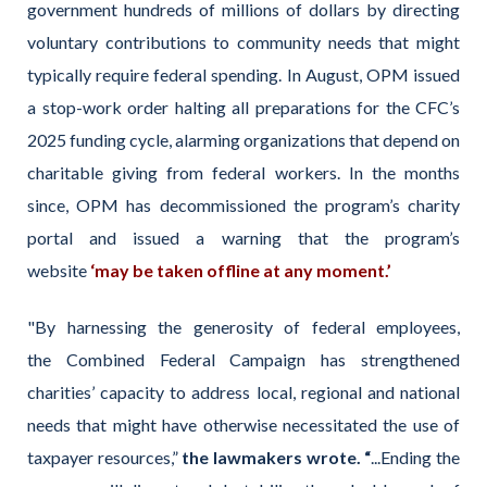
government hundreds of millions of dollars by directing
voluntary contributions to community needs that might
typically require federal spending. In August, OPM issued
a stop-work order halting all preparations for the CFC’s
2025 funding cycle, alarming organizations that depend on
charitable giving from federal workers. In the months
since, OPM has decommissioned the program’s charity
portal and issued a warning that the program’s
website
‘may be taken offline at any moment.’
"By harnessing the generosity of federal employees,
the Combined Federal Campaign has strengthened
charities’ capacity to address local, regional and national
needs that might have otherwise necessitated the use of
taxpayer resources,”
the lawmakers wrote. “
...Ending the