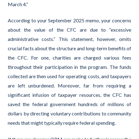
March 4.”
According to your September 2025 memo, your concerns
about the value of the CFC are due to “excessive
administrative costs.” This statement, however, omits
crucial facts about the structure and long-term benefits of
the CFC. For one, charities are charged various fees
throughout their participation in the program. The funds
collected are then used for operating costs, and taxpayers
are left unburdened. Moreover, far from requiring a
significant infusion of taxpayer resources, the CFC has
saved the federal government hundreds of millions of
dollars by directing voluntary contributions to community
needs that might typically require federal spending.