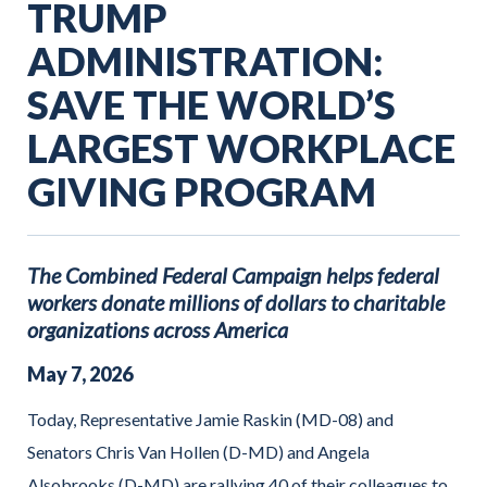
TRUMP
ADMINISTRATION:
SAVE THE WORLD’S
LARGEST WORKPLACE
GIVING PROGRAM
The Combined Federal Campaign helps federal
workers donate millions of dollars to charitable
organizations across America
May
7
,
2026
Today, Representative Jamie Raskin (MD-08) and
Senators Chris Van Hollen (D-MD) and Angela
Alsobrooks (D-MD) are rallying 40 of their colleagues to