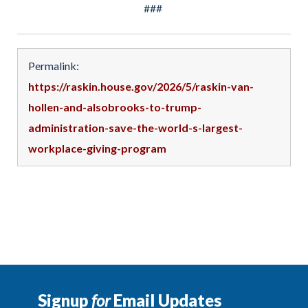
###
Permalink:
https://raskin.house.gov/2026/5/raskin-van-
hollen-and-alsobrooks-to-trump-
administration-save-the-world-s-largest-
workplace-giving-program
Signup
for
Email Updates