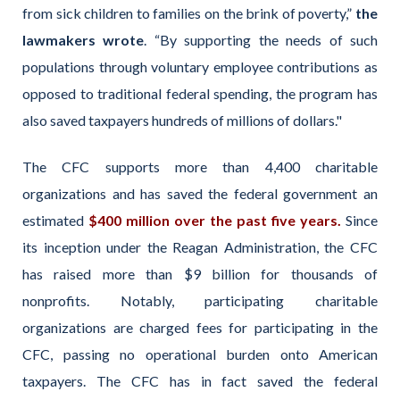
from sick children to families on the brink of poverty,”
the
lawmakers wrote
. “By supporting the needs of such
populations through voluntary employee contributions as
opposed to traditional federal spending, the program has
also saved taxpayers hundreds of millions of dollars."
The CFC supports more than 4,400 charitable
organizations and has saved the federal government an
estimated
$400 million over the past five years.
Since
its inception under the Reagan Administration, the CFC
has raised more than $9 billion for thousands of
nonprofits. Notably, participating charitable
organizations are charged fees for participating in the
CFC, passing no operational burden onto American
taxpayers. The CFC has in fact saved the federal