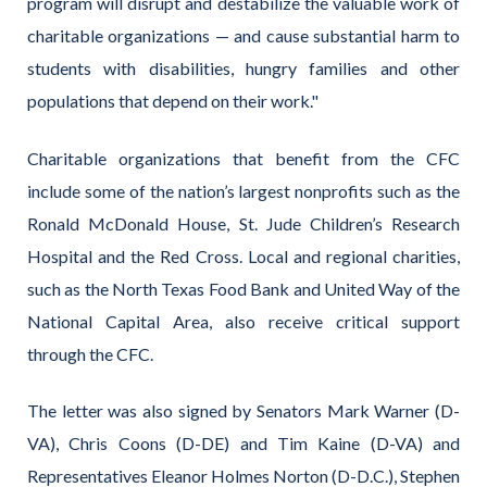
program will disrupt and destabilize the valuable work of
charitable organizations — and cause substantial harm to
students with disabilities, hungry families and other
populations that depend on their work."
Charitable organizations that benefit from the CFC
include some of the nation’s largest nonprofits such as the
Ronald McDonald House, St. Jude Children’s Research
Hospital and the Red Cross. Local and regional charities,
such as the North Texas Food Bank and United Way of the
National Capital Area, also receive critical support
through the CFC.
The letter was also signed by Senators Mark Warner (D-
VA), Chris Coons (D-DE) and Tim Kaine (D-VA) and
Representatives Eleanor Holmes Norton (D-D.C.), Stephen