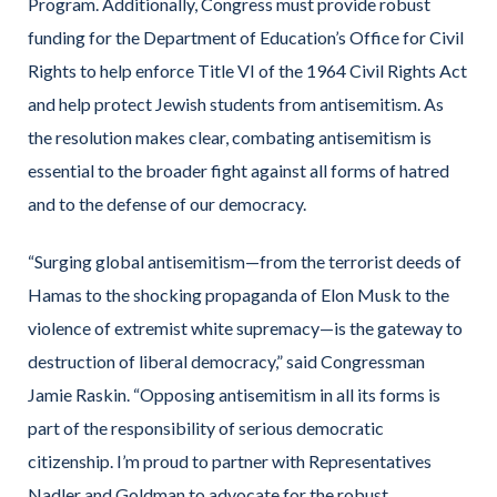
Program. Additionally, Congress must provide robust
funding for the Department of Education’s Office for Civil
Rights to help enforce Title VI of the 1964 Civil Rights Act
and help protect Jewish students from antisemitism. As
the resolution makes clear, combating antisemitism is
essential to the broader fight against all forms of hatred
and to the defense of our democracy.
“Surging global antisemitism—from the terrorist deeds of
Hamas to the shocking propaganda of Elon Musk to the
violence of extremist white supremacy—is the gateway to
destruction of liberal democracy,”
said Congressman
Jamie Raskin.
“Opposing antisemitism in all its forms is
part of the responsibility of serious democratic
citizenship. I’m proud to partner with Representatives
Nadler and Goldman to advocate for the robust