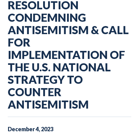
RESOLUTION
CONDEMNING
ANTISEMITISM & CALL
FOR
IMPLEMENTATION OF
THE U.S. NATIONAL
STRATEGY TO
COUNTER
ANTISEMITISM
December
4
,
2023