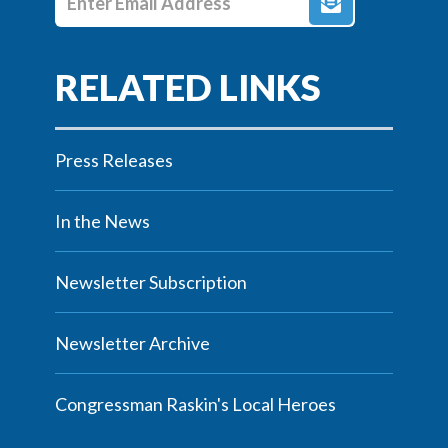
Press Releases
In the News
Newsletter Subscription
Newsletter Archive
Congressman Raskin's Local Heroes