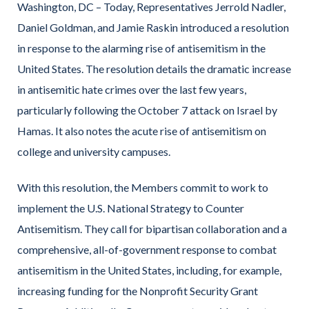
Washington, DC –
Today, Representatives Jerrold Nadler,
Daniel Goldman, and Jamie Raskin introduced a resolution
in response to the alarming rise of antisemitism in the
United States. The resolution details the dramatic increase
in antisemitic hate crimes over the last few years,
particularly following the October 7 attack on Israel by
Hamas. It also notes the acute rise of antisemitism on
college and university campuses.
With this resolution, the Members commit to work to
implement the U.S. National Strategy to Counter
Antisemitism. They call for bipartisan collaboration and a
comprehensive, all-of-government response to combat
antisemitism in the United States, including, for example,
increasing funding for the Nonprofit Security Grant