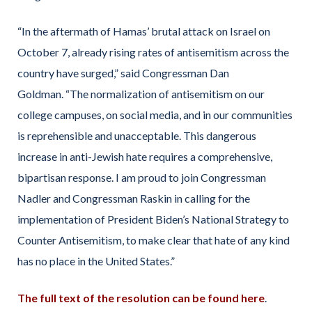
“In the aftermath of Hamas’ brutal attack on Israel on
October 7, already rising rates of antisemitism across the
country have surged,”
said Congressman Dan
Goldman.
“The normalization of antisemitism on our
college campuses, on social media, and in our communities
is reprehensible and unacceptable. This dangerous
increase in anti-Jewish hate requires a comprehensive,
bipartisan response. I am proud to join Congressman
Nadler and Congressman Raskin in calling for the
implementation of President Biden’s National Strategy to
Counter Antisemitism, to make clear that hate of any kind
has no place in the United States.”
The full text of the resolution can be found here
.