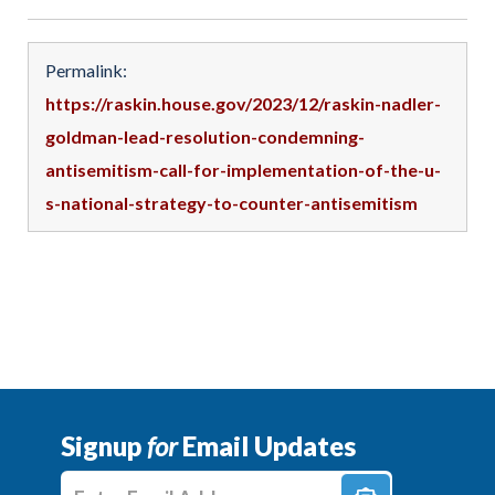
Permalink:
https://raskin.house.gov/2023/12/raskin-nadler-
goldman-lead-resolution-condemning-
antisemitism-call-for-implementation-of-the-u-
s-national-strategy-to-counter-antisemitism
Signup
for
Email Updates
Enter E-mail Address