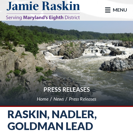
skip to main
MENU
PRESS RELEASES
Home
News
Press Releases
RASKIN, NADLER,
GOLDMAN LEAD