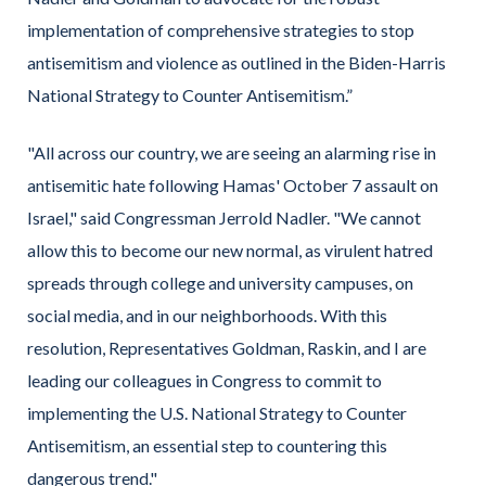
implementation of comprehensive strategies to stop
antisemitism and violence as outlined in the Biden-Harris
National Strategy to Counter Antisemitism.”
"All across our country, we are seeing an alarming rise in
antisemitic hate following Hamas' October 7 assault on
Israel,"
said Congressman Jerrold Nadler.
"We cannot
allow this to become our new normal, as virulent hatred
spreads through college and university campuses, on
social media, and in our neighborhoods. With this
resolution, Representatives Goldman, Raskin, and I are
leading our colleagues in Congress to commit to
implementing the U.S. National Strategy to Counter
Antisemitism, an essential step to countering this
dangerous trend."