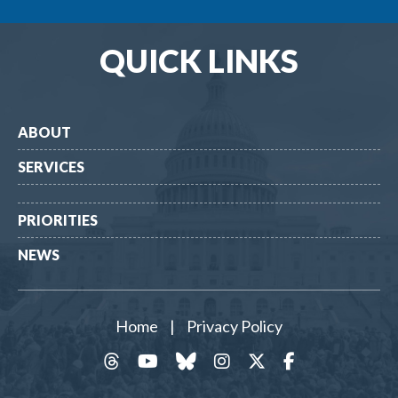
QUICK LINKS
ABOUT
SERVICES
PRIORITIES
NEWS
Home
|
Privacy Policy
threads
YouTube
Bluesky
Instagram
Twitter
Facebook