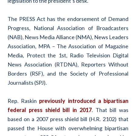
legislation to the president’s desk.”
The PRESS Act has the endorsement of Demand
Progress, National Association of Broadcasters
(NAB), News Media Alliance (NMA), News Leaders
Association, MPA – The Association of Magazine
Media, Protect the 1st, Radio Television Digital
News Association (RTDNA), Reporters Without
Borders (RSF), and the Society of Professional
Journalists (SPJ).
Rep. Raskin
previously introduced a bipartisan
federal press shield bill in 2017
. That bill was
based on a 2007 press shield bill (H.R. 2102) that
passed the House with overwhelming bipartisan