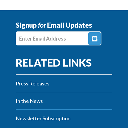
Signup
for
Email Updates
Enter E-mail Address
Press Releases
In the News
Newsletter Subscription