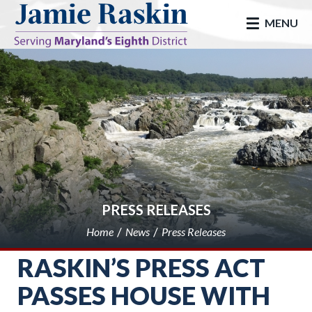
skip to main
MENU
PRESS RELEASES
Home
News
Press Releases
RASKIN’S PRESS ACT
PASSES HOUSE WITH