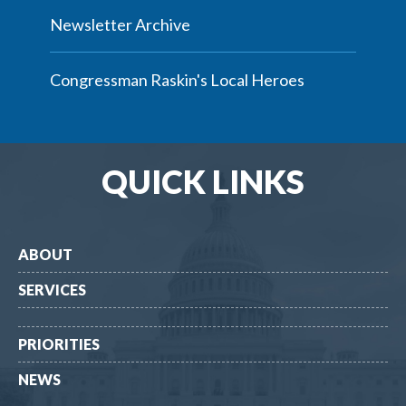
Newsletter Archive
Congressman Raskin's Local Heroes
QUICK LINKS
ABOUT
SERVICES
PRIORITIES
NEWS