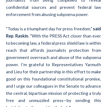
confidential sources and prevent federal law
enforcement from abusing subpoena power.
“Today is a triumphant day for press freedom,”
said
Rep. Raskin.
“With the PRESS Act closer than ever
to becoming law, a federal press shield law is within
reach that affords journalists protection from
government overreach and abuse of the subpoena
power. I’m grateful to Representatives Yarmuth
and Lieu for their partnership in this effort to make
good on this foundational constitutional promise,
and I urge our colleagues in the Senate to advance
the central, bipartisan mission of protecting a truly
free and unmuzzled press—by sending this