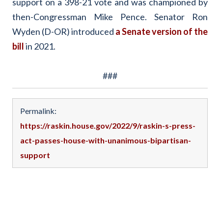
support on a 398-21 vote and was championed by
then-Congressman Mike Pence. Senator Ron
Wyden (D-OR) introduced
a Senate version of the
bill
in 2021.
###
Permalink:
https://raskin.house.gov/2022/9/raskin-s-press-
act-passes-house-with-unanimous-bipartisan-
support