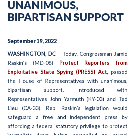
UNANIMOUS,
BIPARTISAN SUPPORT
September
19
,
2022
WASHINGTON, DC –
Today, Congressman Jamie
Raskin’s (MD-08)
Protect Reporters from
Exploitative State Spying (PRESS) Act
, passed
the House of Representatives with unanimous,
bipartisan support. Introduced with
Representatives John Yarmuth (KY-03) and Ted
Lieu (CA-33), Rep. Raskin’s legislation would
safeguard a free and independent press by
affording a federal statutory privilege to protect
journalists from being compelled to reveal