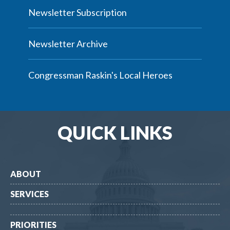
Newsletter Subscription
Newsletter Archive
Congressman Raskin's Local Heroes
QUICK LINKS
ABOUT
SERVICES
PRIORITIES