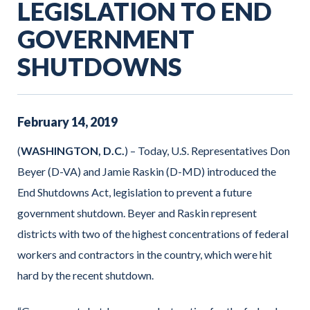
LEGISLATION TO END
GOVERNMENT
SHUTDOWNS
February
14
,
2019
(
WASHINGTON, D.C.
) – Today, U.S. Representatives Don
Beyer (D-VA) and Jamie Raskin (D-MD) introduced the
End Shutdowns Act, legislation to prevent a future
government shutdown. Beyer and Raskin represent
districts with two of the highest concentrations of federal
workers and contractors in the country, which were hit
hard by the recent shutdown.