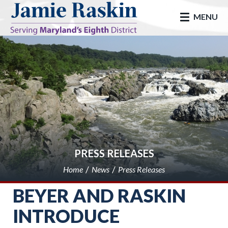
skip to main
MENU
PRESS RELEASES
Home
News
Press Releases
BEYER AND RASKIN
INTRODUCE