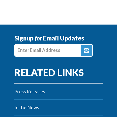
Signup
for
Email Updates
Enter E-mail Address
Press Releases
In the News