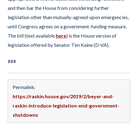
and then bar the House from considering further
legislation other than mutually-agreed-upon emergencies,
until Congress agrees on a government-funding measure.
The bill (text available
here
) is the House version of
legislation offered by Senator Tim Kaine (D-VA).
###
Permalink:
https://raskin.house.gov/2019/2/beyer-and-
raskin-introduce-legislation-end-government-
shutdowns