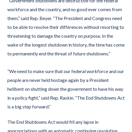
“Government shutdowns are destructive for the federal
workforce and the country, and no good ever comes from
them,” said Rep. Beyer. “The President and Congress need
to be able to resolve their differences without resorting to
threatening to damage the country on purpose. In the
wake of the longest shutdown in history, the time has come
to permanently end the threat of future shutdowns.”
“We need to make sure that our federal workforce and our
people are never held hostage again by a President
hellbent on shutting down the government to have his way
in a policy fight,” said Rep. Raskin. “The End Shutdowns Act
is a big step forward.”
The End Shutdowns Act would fill any lapse in
appropriations with an automatic continuing resolution,