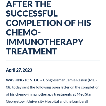
AFTER THE
SUCCESSFUL
COMPLETION OF HIS
CHEMO-
IMMUNOTHERAPY
TREATMENT
April
27
,
2023
WASHINGTON, DC –
Congressman Jamie Raskin (MD-
08) today sent the following open letter on the completion
of his chemo-immunotherapy treatments at Med Star
Georgetown University Hospital and the Lombardi