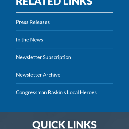
Press Releases
In the News
Newsletter Subscription
Newsletter Archive
Congressman Raskin's Local Heroes
QUICK LINKS