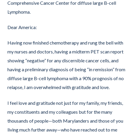
Comprehensive Cancer Center for diffuse large B-cell
Lymphoma.
Dear America:
Having now finished chemotherapy and rung the bell with
my nurses and doctors, having a midterm PET scan report
showing “negative” for any discernible cancer cells, and
having a preliminary diagnosis of being “in remission” from
diffuse large B-cell lymphoma with a 90% prognosis of no
relapse, I am overwhelmed with gratitude and love.
I feel love and gratitude not just for my family, my friends,
my constituents and my colleagues but for the many
thousands of people—both Marylanders and those of you
living much further away—who have reached out to me