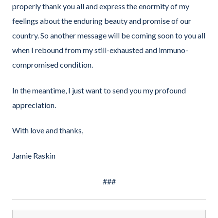
properly thank you all and express the enormity of my
feelings about the enduring beauty and promise of our
country. So another message will be coming soon to you all
when I rebound from my still-exhausted and immuno-
compromised condition.
In the meantime, I just want to send you my profound
appreciation.
With love and thanks,
Jamie Raskin
###