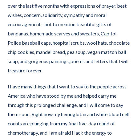
over the last five months with expressions of prayer, best
wishes, concern, solidarity, sympathy and moral
encouragement—not to mention beautiful gifts of
bandanas, homemade scarves and sweaters, Capitol
Police baseball caps, hospital scrubs, wool hats, chocolate
chip cookies, mandel bread, pea soup, vegan matzoh ball
soup, and gorgeous paintings, poems and letters that I will
treasure forever.
I have many things that I want to say to the people across
America who have stood by me and helped carry me
through this prolonged challenge, and I will come to say
them soon. Right now my hemoglobin and white blood cell
counts are plunging from my final five-day round of
chemotherapy, and I am afraid I lack the energy to