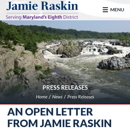
skip to main
MENU
PRESS RELEASES
Home
News
Press Releases
AN OPEN LETTER
FROM JAMIE RASKIN