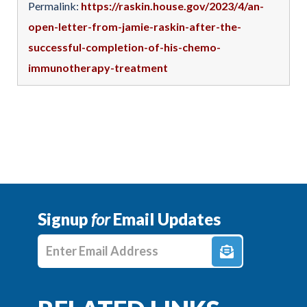
Permalink:
https://raskin.house.gov/2023/4/an-
open-letter-from-jamie-raskin-after-the-
successful-completion-of-his-chemo-
immunotherapy-treatment
Signup
for
Email Updates
Enter E-mail Address