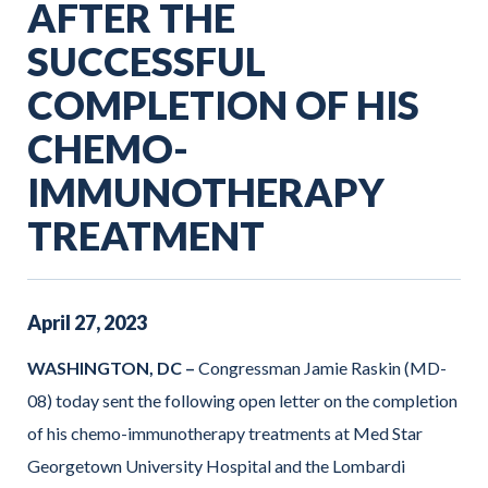
AFTER THE
SUCCESSFUL
COMPLETION OF HIS
CHEMO-
IMMUNOTHERAPY
TREATMENT
April
27
,
2023
WASHINGTON, DC –
Congressman Jamie Raskin (MD-
08) today sent the following open letter on the completion
of his chemo-immunotherapy treatments at Med Star
Georgetown University Hospital and the Lombardi