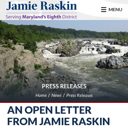
skip to main
MENU
PRESS RELEASES
Home
News
Press Releases
AN OPEN LETTER
FROM JAMIE RASKIN