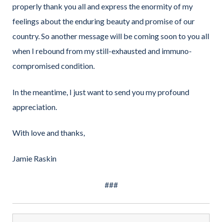
properly thank you all and express the enormity of my
feelings about the enduring beauty and promise of our
country. So another message will be coming soon to you all
when I rebound from my still-exhausted and immuno-
compromised condition.
In the meantime, I just want to send you my profound
appreciation.
With love and thanks,
Jamie Raskin
###