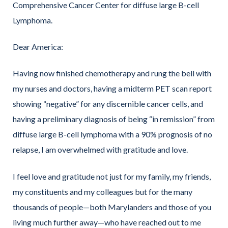
Comprehensive Cancer Center for diffuse large B-cell
Lymphoma.
Dear America:
Having now finished chemotherapy and rung the bell with
my nurses and doctors, having a midterm PET scan report
showing “negative” for any discernible cancer cells, and
having a preliminary diagnosis of being “in remission” from
diffuse large B-cell lymphoma with a 90% prognosis of no
relapse, I am overwhelmed with gratitude and love.
I feel love and gratitude not just for my family, my friends,
my constituents and my colleagues but for the many
thousands of people—both Marylanders and those of you
living much further away—who have reached out to me