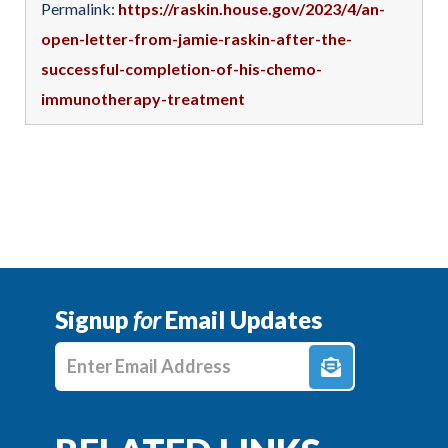
Permalink:
https://raskin.house.gov/2023/4/an-
open-letter-from-jamie-raskin-after-the-
successful-completion-of-his-chemo-
immunotherapy-treatment
Signup
for
Email Updates
Enter E-mail Address