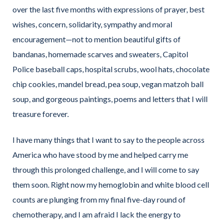
over the last five months with expressions of prayer, best
wishes, concern, solidarity, sympathy and moral
encouragement—not to mention beautiful gifts of
bandanas, homemade scarves and sweaters, Capitol
Police baseball caps, hospital scrubs, wool hats, chocolate
chip cookies, mandel bread, pea soup, vegan matzoh ball
soup, and gorgeous paintings, poems and letters that I will
treasure forever.
I have many things that I want to say to the people across
America who have stood by me and helped carry me
through this prolonged challenge, and I will come to say
them soon. Right now my hemoglobin and white blood cell
counts are plunging from my final five-day round of
chemotherapy, and I am afraid I lack the energy to