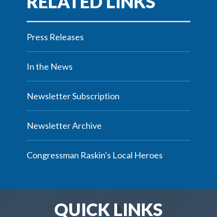
Press Releases
In the News
Newsletter Subscription
Newsletter Archive
Congressman Raskin's Local Heroes
QUICK LINKS