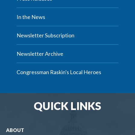
In the News
Newsletter Subscription
Newsletter Archive
Congressman Raskin's Local Heroes
QUICK LINKS
ABOUT