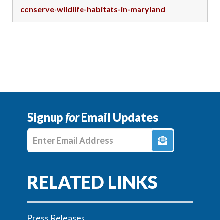
conserve-wildlife-habitats-in-maryland
Signup
for
Email Updates
Enter E-mail Address
Press Releases