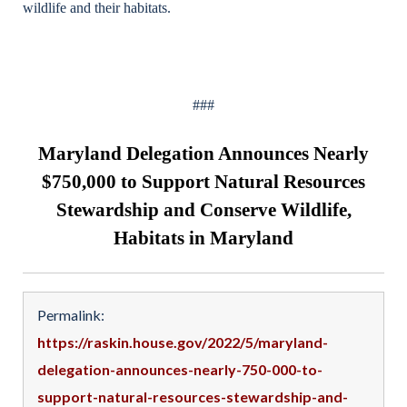
wildlife and their habitats.
###
Maryland Delegation Announces Nearly
$750,000 to Support Natural Resources
Stewardship and Conserve Wildlife,
Habitats in Maryland
Permalink:
https://raskin.house.gov/2022/5/maryland-
delegation-announces-nearly-750-000-to-
support-natural-resources-stewardship-and-