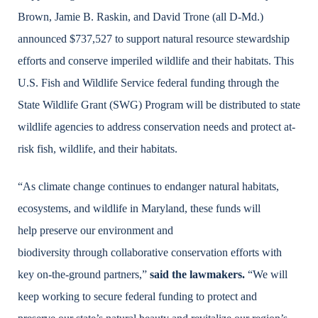
Brown, Jamie B. Raskin, and David Trone (all D-Md.)
announced $737,527 to support natural resource stewardship
efforts and conserve imperiled wildlife and their habitats. This
U.S. Fish and Wildlife Service
federal funding through the
State Wildlife Grant (SWG) Program will be distributed to state
wildlife agencies to address conservation needs and protect at-
risk fish, wildlife, and their habitats.
“As climate change continues to endanger natural habitats,
ecosystems, and wildlife in Maryland, these funds will
help preserve our environment and
biodiversity through collaborative conservation efforts with
key on-the-ground partners,”
said the lawmakers.
“We will
keep working to secure federal funding to protect and