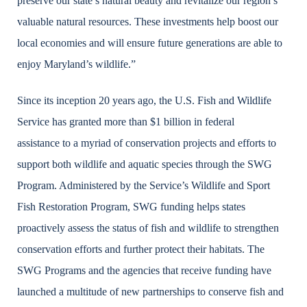
preserve our state’s natural beauty and revitalize our region’s
valuable natural resources. These investments help boost our
local economies and will ensure future generations are able to
enjoy Maryland’s wildlife.”
Since its inception 20 years ago, the U.S. Fish and Wildlife
Service has granted more than $1 billion in federal
assistance to a myriad of conservation projects and efforts to
support both wildlife and aquatic species through the SWG
Program. Administered by the Service’s Wildlife and Sport
Fish Restoration Program, SWG funding helps states
proactively assess the status of fish and wildlife to strengthen
conservation efforts and further protect their habitats. The
SWG Programs and the agencies that receive funding have
launched a multitude of new partnerships to conserve fish and