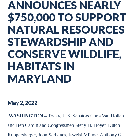
ANNOUNCES NEARLY
$750,000 TO SUPPORT
NATURAL RESOURCES
STEWARDSHIP AND
CONSERVE WILDLIFE,
HABITATS IN
MARYLAND
May
2
,
2022
WASHINGTON
– Today, U.S. Senators Chris Van Hollen
and Ben Cardin and Congressmen Steny H. Hoyer, Dutch
Ruppersberger, John Sarbanes, Kweisi Mfume, Anthony G.