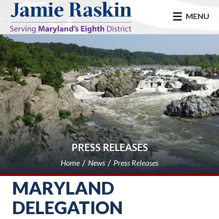
skip to main
MENU
PRESS RELEASES
Home
News
Press Releases
MARYLAND
DELEGATION