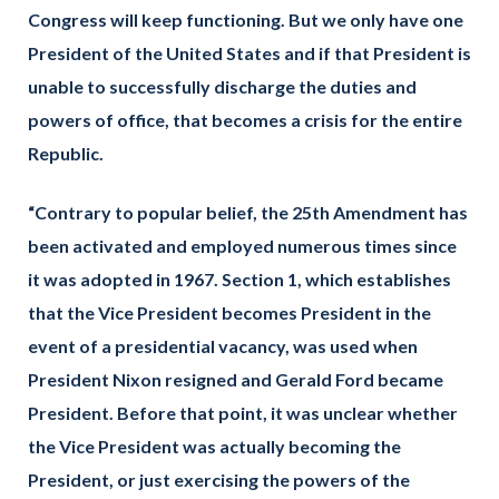
Congress will keep functioning. But we only have one
President of the United States and if that President is
unable to successfully discharge the duties and
powers of office, that becomes a crisis for the entire
Republic.
“Contrary to popular belief, the 25th Amendment has
been activated and employed numerous times since
it was adopted in 1967. Section 1, which establishes
that the Vice President becomes President in the
event of a presidential vacancy, was used when
President Nixon resigned and Gerald Ford became
President. Before that point, it was unclear whether
the Vice President was actually becoming the
President, or just exercising the powers of the