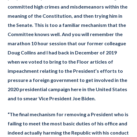
committed high crimes and misdemeanors within the
meaning of the Constitution, and then trying him in
the Senate. This is too a familiar mechanism that the
Committee knows well. And you will remember the
marathon 10 hour session that our former colleague
Doug Collins and I had back in December of 2019
when we voted to bring to the Floor articles of
impeachment relating to the President’s efforts to
pressure a foreign government to get involved in the
2020 presidential campaign here in the United States
and to smear Vice President Joe Biden.
“The final mechanism for removing a President who is
failing to meet the most basic duties of his office and
indeed actually harming the Republic with his conduct