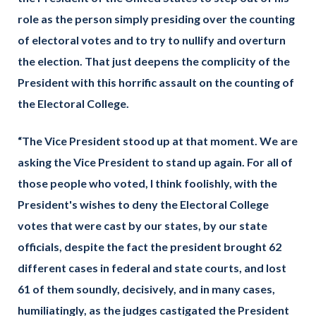
role as the person simply presiding over the counting
of electoral votes and to try to nullify and overturn
the election. That just deepens the complicity of the
President with this horrific assault on the counting of
the Electoral College.
“The Vice President stood up at that moment. We are
asking the Vice President to stand up again. For all of
those people who voted, I think foolishly, with the
President's wishes to deny the Electoral College
votes that were cast by our states, by our state
officials, despite the fact the president brought 62
different cases in federal and state courts, and lost
61 of them soundly, decisively, and in many cases,
humiliatingly, as the judges castigated the President