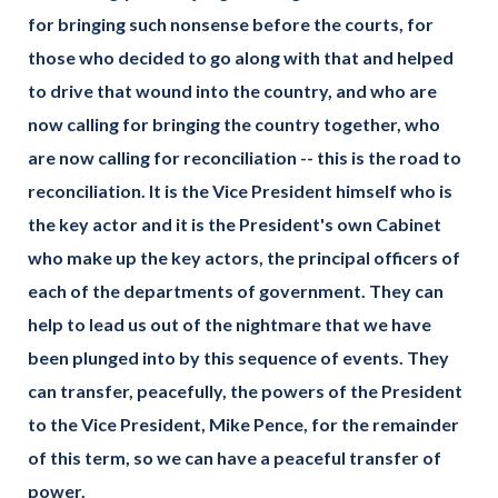
for bringing such nonsense before the courts, for
those who decided to go along with that and helped
to drive that wound into the country, and who are
now calling for bringing the country together, who
are now calling for reconciliation -- this is the road to
reconciliation. It is the Vice President himself who is
the key actor and it is the President's own Cabinet
who make up the key actors, the principal officers of
each of the departments of government. They can
help to lead us out of the nightmare that we have
been plunged into by this sequence of events. They
can transfer, peacefully, the powers of the President
to the Vice President, Mike Pence, for the remainder
of this term, so we can have a peaceful transfer of
power.