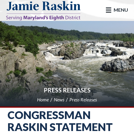
skip to main
MENU
PRESS RELEASES
Home
News
Press Releases
CONGRESSMAN
RASKIN STATEMENT