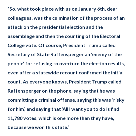
“So, what took place with us on January 6th, dear
colleagues, was the culmination of the process of an
attack on the presidential election and the
assemblage and then the counting of the Electoral
College vote. Of course, President Trump called
Secretary of State Raffensperger an ‘enemy of the
people’ for refusing to overturn the election results,
even after a statewide recount confirmed the initial
count. As everyone knows, President Trump called
Raffensperger on the phone, saying that he was
committing a criminal offense, saying this was ‘risky
for him’, and saying that ‘All I want you to do is find
11,780 votes, which is one more than they have,
because we won this state.’