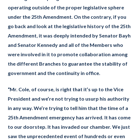
operating outside of the proper legislative sphere
under the 25th Amendment. On the contrary, if you
go back and look at the legislative history of the 25th
Amendment, it was deeply intended by Senator Bayh
and Senator Kennedy and all of the Members who
were involved in it to promote collaboration among
the different Branches to guarantee the stability of
government and the continuity in office.
“Mr. Cole, of course, is right that it’s up to the Vice
President and we’re not trying to usurp his authority
in any way. We’re trying to tell him that the time of a
25th Amendment emergency has arrived. It has come
to our doorstep. It has invaded our chamber. We just
saw the unprecedented event of hundreds or even