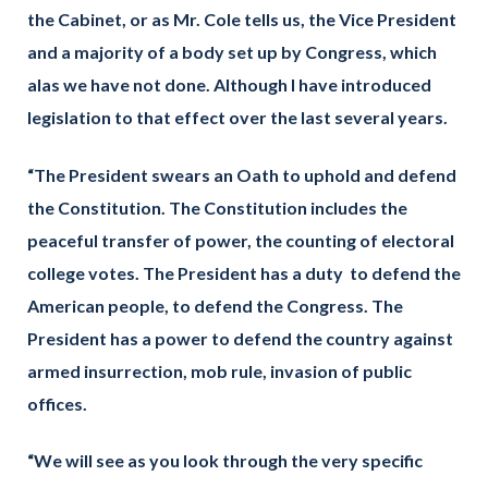
the Cabinet, or as Mr. Cole tells us, the Vice President
and a majority of a body set up by Congress, which
alas we have not done. Although I have introduced
legislation to that effect over the last several years.
“The President swears an Oath to uphold and defend
the Constitution. The Constitution includes the
peaceful transfer of power, the counting of electoral
college votes. The President has a duty to defend the
American people, to defend the Congress. The
President has a power to defend the country against
armed insurrection, mob rule, invasion of public
offices.
“We will see as you look through the very specific