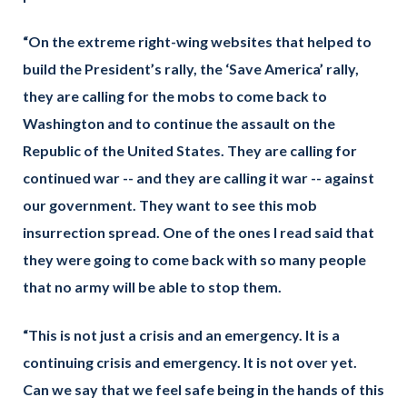
“On the extreme right-wing websites that helped to
build the President’s rally, the ‘Save America’ rally,
they are calling for the mobs to come back to
Washington and to continue the assault on the
Republic of the United States. They are calling for
continued war -- and they are calling it war -- against
our government. They want to see this mob
insurrection spread. One of the ones I read said that
they were going to come back with so many people
that no army will be able to stop them.
“This is not just a crisis and an emergency. It is a
continuing crisis and emergency. It is not over yet.
Can we say that we feel safe being in the hands of this