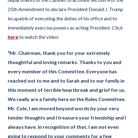
25th Amendment to declare President Donald J. Trump
incapable of executing the duties of his office and to
immediately exercise powers as acting President. Click
here
to watch the video:
“Mr. Chairman, thank you for your extremely
thoughtful and loving remarks. Thanks to you and
every member of this Committee. Everyone has
reached out to me and to Sarah and to our family in
this moment of terrible heartbreak and grief for us.
We really are a family here on the Rules Committee.
Mr. Cole, I am moved beyond words by your very
tender thoughts and I treasure your friendship and I
always have. In recognition of that, I am not even
going to respond to your comments for a few