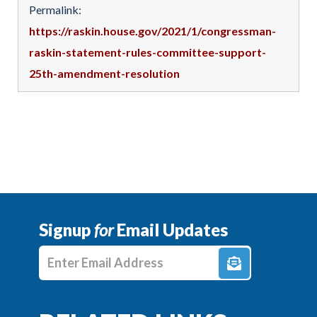
Permalink:
https://raskin.house.gov/2021/1/congressman-
raskin-statement-rules-committee-support-
25th-amendment-resolution
Signup
for
Email Updates
Enter E-mail Address