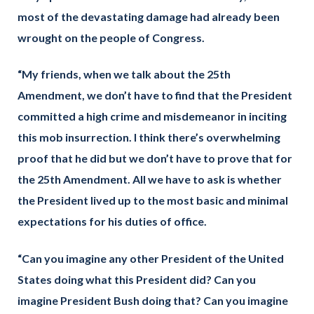
most of the devastating damage had already been
wrought on the people of Congress.
“My friends, when we talk about the 25th
Amendment, we don’t have to find that the President
committed a high crime and misdemeanor in inciting
this mob insurrection. I think there’s overwhelming
proof that he did but we don’t have to prove that for
the 25th Amendment. All we have to ask is whether
the President lived up to the most basic and minimal
expectations for his duties of office.
“Can you imagine any other President of the United
States doing what this President did? Can you
imagine President Bush doing that? Can you imagine