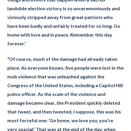
landslide election victory is so unceremoniously and
viciously stripped away from great patriots who
have been badly and unfairly treated for so long. Go
home with love and in peace. Remember this day
forever.’
“Of course, much of the damage had already taken
place. As everyone knows, five people were lost in the
mob violence that was unleashed against the
Congress of the United States, including a Capitol Hill
police officer. As the scale of the violence and
damage became clear, the President quickly deleted
that tweet, and then tweeted, I suppose, this was his
most forceful one: ‘Go home, we love you, you’re
very special.’ That was at the end of the day, when