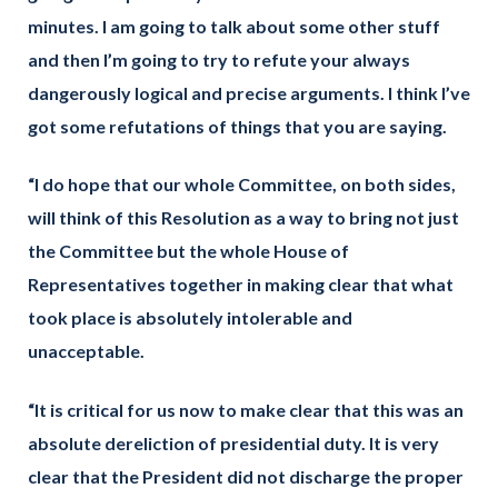
minutes. I am going to talk about some other stuff
and then I’m going to try to refute your always
dangerously logical and precise arguments. I think I’ve
got some refutations of things that you are saying.
“I do hope that our whole Committee, on both sides,
will think of this Resolution as a way to bring not just
the Committee but the whole House of
Representatives together in making clear that what
took place is absolutely intolerable and
unacceptable.
“It is critical for us now to make clear that this was an
absolute dereliction of presidential duty. It is very
clear that the President did not discharge the proper