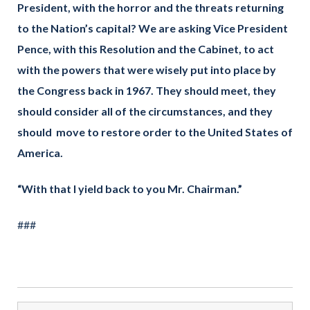
President, with the horror and the threats returning
to the Nation’s capital? We are asking Vice President
Pence, with this Resolution and the Cabinet, to act
with the powers that were wisely put into place by
the Congress back in 1967. They should meet, they
should consider all of the circumstances, and they
should move to restore order to the United States of
America.
“With that I yield back to you Mr. Chairman.”
###