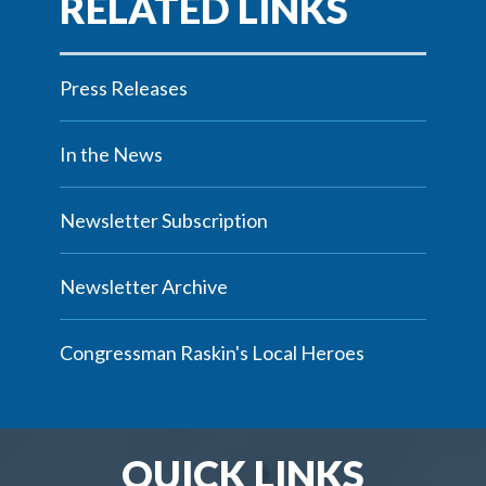
Press Releases
In the News
Newsletter Subscription
Newsletter Archive
Congressman Raskin's Local Heroes
QUICK LINKS