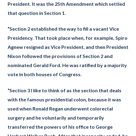
President. It was the 25th Amendment which settled
that question in Section 1.
“Section 2 established the way to fill a vacant Vice
Presidency. That took place when, for example, Spiro
Agnew resigned as Vice President, and then President
Nixon followed the provisions of Section 2 and
nominated Gerald Ford. He was ratified by a majority
vote in both houses of Congress.
“Section 3 I like to think of as the section that deals
with the famous presidential colon, because it was
used when Ronald Regan underwent colorectal
surgery and he voluntarily and temporarily
transferred the powers of his office to George
Herbert Walker Bush. After that incapacity ended, he