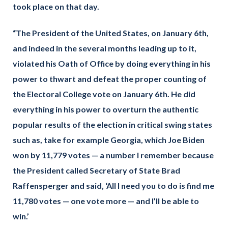
took place on that day.
“The President of the United States, on January 6th,
and indeed in the several months leading up to it,
violated his Oath of Office by doing everything in his
power to thwart and defeat the proper counting of
the Electoral College vote on January 6th. He did
everything in his power to overturn the authentic
popular results of the election in critical swing states
such as, take for example Georgia, which Joe Biden
won by 11,779 votes — a number I remember because
the President called Secretary of State Brad
Raffensperger and said, ‘All I need you to do is find me
11,780 votes — one vote more — and I’ll be able to
win.’