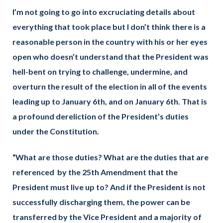
I’m not going to go into excruciating details about
everything that took place but I don’t think there is a
reasonable person in the country with his or her eyes
open who doesn’t understand that the President was
hell-bent on trying to challenge, undermine, and
overturn the result of the election in all of the events
leading up to January 6th, and on January 6th. That is
a profound dereliction of the President’s duties
under the Constitution.
“What are those duties? What are the duties that are
referenced by the 25th Amendment that the
President must live up to? And if the President is not
successfully discharging them, the power can be
transferred by the Vice President and a majority of