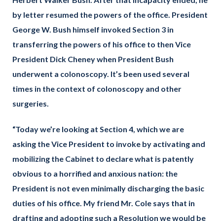
by letter resumed the powers of the office. President
George W. Bush himself invoked Section 3 in
transferring the powers of his office to then Vice
President Dick Cheney when President Bush
underwent a colonoscopy. It’s been used several
times in the context of colonoscopy and other
surgeries.
“Today we’re looking at Section 4, which we are
asking the Vice President to invoke by activating and
mobilizing the Cabinet to declare what is patently
obvious to a horrified and anxious nation: the
President is not even minimally discharging the basic
duties of his office. My friend Mr. Cole says that in
drafting and adopting such a Resolution we would be