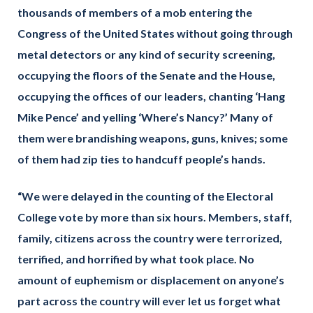
thousands of members of a mob entering the
Congress of the United States without going through
metal detectors or any kind of security screening,
occupying the floors of the Senate and the House,
occupying the offices of our leaders, chanting ‘Hang
Mike Pence’ and yelling ‘Where’s Nancy?’ Many of
them were brandishing weapons, guns, knives; some
of them had zip ties to handcuff people’s hands.
“We were delayed in the counting of the Electoral
College vote by more than six hours. Members, staff,
family, citizens across the country were terrorized,
terrified, and horrified by what took place. No
amount of euphemism or displacement on anyone’s
part across the country will ever let us forget what