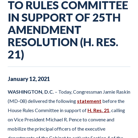
TO RULES COMMITTEE
IN SUPPORT OF 25TH
AMENDMENT
RESOLUTION (H. RES.
21)
January
12
,
2021
WASHINGTON, D.C.
– Today, Congressman Jamie Raskin
(MD-08) delivered the following
statement
before the
House Rules Committee in support of
H. Res. 21
, calling
on Vice President Michael R. Pence to convene and
mobilize the principal officers of the executive
departments of the Cabinet to activate Section 4 of the