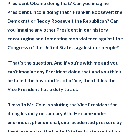
President Obama doing that? Can you imagine
President Lincoln doing that? Franklin Roosevelt the
Democrat or Teddy Roosevelt the Republican? Can
you imagine any other President in our history
encouraging and fomenting mob violence against the
Congress of the United States, against our people?
“That's the question. And if you’re with me and you
can’t imagine any President doing that and you think
he failed the basic duties of office, then I think the
Vice President has a duty to act.
“I’m with Mr. Cole in saluting the Vice President for
doing his duty on January 6th. He came under
enormous, phenomenal, unprecedented pressure by
the President of the United States to step out of his