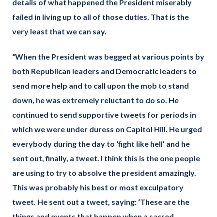
details of what happened the President miserably
failed in living up to all of those duties. That is the
very least that we can say.
“When the President was begged at various points by
both Republican leaders and Democratic leaders to
send more help and to call upon the mob to stand
down, he was extremely reluctant to do so. He
continued to send supportive tweets for periods in
which we were under duress on Capitol Hill. He urged
everybody during the day to ‘fight like hell’ and he
sent out, finally, a tweet. I think this is the one people
are using to try to absolve the president amazingly.
This was probably his best or most exculpatory
tweet. He sent out a tweet, saying: ‘These are the
things and events that happen when a sacred