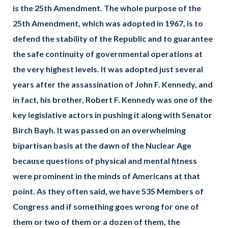
is the 25th Amendment. The whole purpose of the
25th Amendment, which was adopted in 1967, is to
defend the stability of the Republic and to guarantee
the safe continuity of governmental operations at
the very highest levels. It was adopted just several
years after the assassination of John F. Kennedy, and
in fact, his brother, Robert F. Kennedy was one of the
key legislative actors in pushing it along with Senator
Birch Bayh. It was passed on an overwhelming
bipartisan basis at the dawn of the Nuclear Age
because questions of physical and mental fitness
were prominent in the minds of Americans at that
point.
As they often said, we have 535 Members of
Congress and if something goes wrong for one of
them or two of them or a dozen of them, the