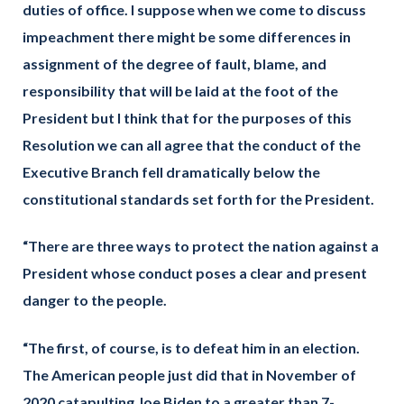
duties of office. I suppose when we come to discuss
impeachment there might be some differences in
assignment of the degree of fault, blame, and
responsibility that will be laid at the foot of the
President but I think that for the purposes of this
Resolution we can all agree that the conduct of the
Executive Branch fell dramatically below the
constitutional standards set forth for the President.
“There are three ways to protect the nation against a
President whose conduct poses a clear and present
danger to the people.
“The first, of course, is to defeat him in an election.
The American people just did that in November of
2020 catapulting Joe Biden to a greater than 7-