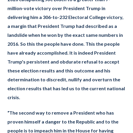
million-vote victory over President Trump in
delivering him a 306-to-232 Electoral College victory,
a margin that President Trump had described as a
landslide when he won by the exact same numbers in
2016. So this the people have done. This the people
have already accomplished. It is indeed President
Trump's persistent and obdurate refusal to accept
these election results and this outcome and his
determination to discredit, nullify and overturn the
election results that has led us to the current national
crisis.
“The second way to remove a President who has
proven himself a danger to the Republic and to the
people is to impeach him in the House for having