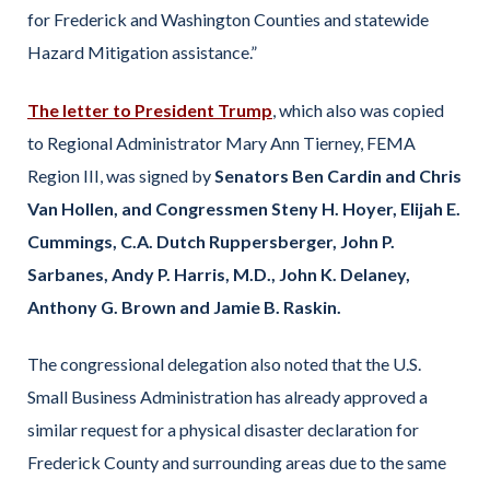
for Frederick and Washington Counties and statewide
Hazard Mitigation assistance.”
The letter to President Trump
, which also was copied
to Regional Administrator Mary Ann Tierney, FEMA
Region III, was signed by
Senators Ben Cardin and Chris
Van Hollen, and Congressmen Steny H. Hoyer, Elijah E.
Cummings, C.A. Dutch Ruppersberger, John P.
Sarbanes, Andy P. Harris, M.D., John K. Delaney,
Anthony G. Brown and Jamie B. Raskin.
The congressional delegation also noted that the U.S.
Small Business Administration has already approved a
similar request for a physical disaster declaration for
Frederick County and surrounding areas due to the same