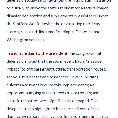
to quickly approve the state’s request for a federal major
disaster declaration and supplementary assistance under
the Stafford Act following the devastating mid-May
storms, rain, landslides and flooding in Frederick and
Washington counties.
In a joint letter to the president
, the congressional
delegation noted that the storm event had a “massive
impact” to critical infrastructure, transportation routes,
schools, businesses and residences. Several bridges,
culverts and roads require total replacements; an
important pumping station needs major repairs; and
historic resources were significantly damaged. The
delegation also highlighted that these effects of this
damage were particularly acute in remote and rural areas.