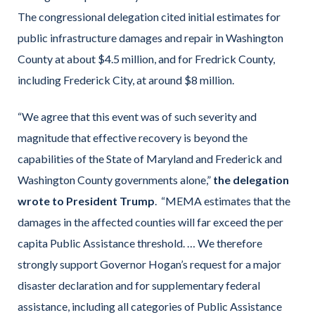
The congressional delegation cited initial estimates for
public infrastructure damages and repair in Washington
County at about $4.5 million, and for Fredrick County,
including Frederick City, at around $8 million.
“We agree that this event was of such severity and
magnitude that effective recovery is beyond the
capabilities of the State of Maryland and Frederick and
Washington County governments alone,”
the delegation
wrote to President Trump
. “MEMA estimates that the
damages in the affected counties will far exceed the per
capita Public Assistance threshold. … We therefore
strongly support Governor Hogan’s request for a major
disaster declaration and for supplementary federal
assistance, including all categories of Public Assistance