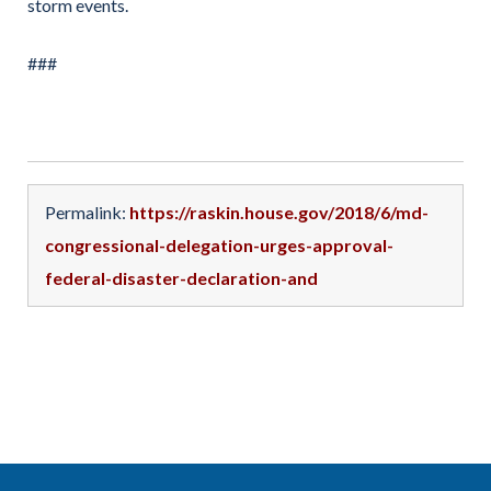
storm events.
###
Permalink:
https://raskin.house.gov/2018/6/md-
congressional-delegation-urges-approval-
federal-disaster-declaration-and