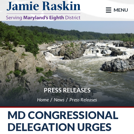
skip to main
MENU
PRESS RELEASES
Home
News
Press Releases
MD CONGRESSIONAL
DELEGATION URGES