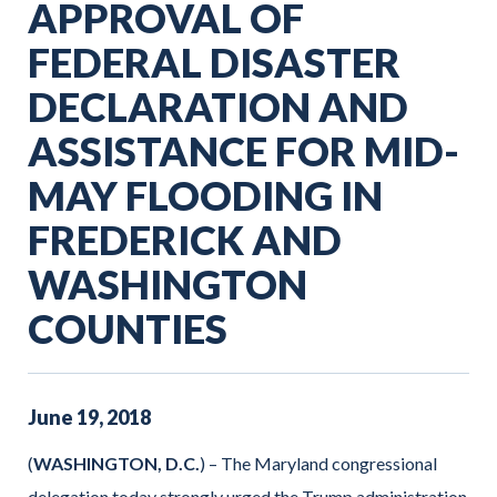
APPROVAL OF
FEDERAL DISASTER
DECLARATION AND
ASSISTANCE FOR MID-
MAY FLOODING IN
FREDERICK AND
WASHINGTON
COUNTIES
June
19
,
2018
(
WASHINGTON, D.C.
) – The Maryland congressional
delegation today strongly urged the Trump administration