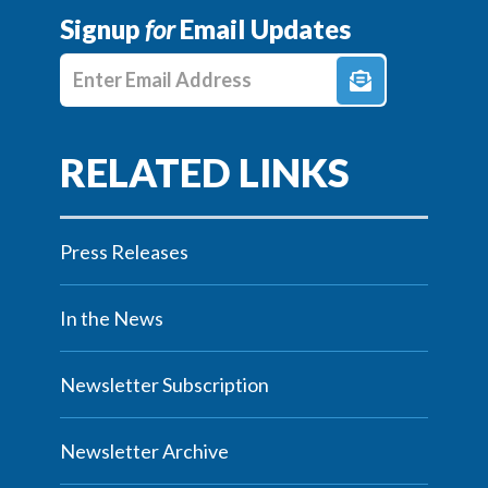
Signup
for
Email Updates
Enter E-mail Address
Press Releases
In the News
Newsletter Subscription
Newsletter Archive