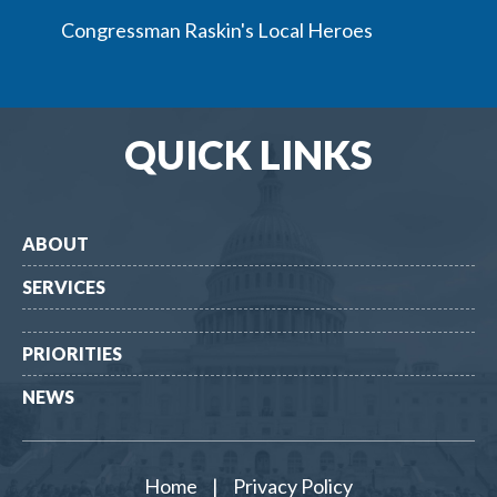
Congressman Raskin's Local Heroes
QUICK LINKS
ABOUT
SERVICES
PRIORITIES
NEWS
Home
|
Privacy Policy