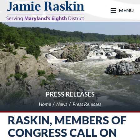
skip to main
MENU
PRESS RELEASES
Home
News
Press Releases
RASKIN, MEMBERS OF
CONGRESS CALL ON