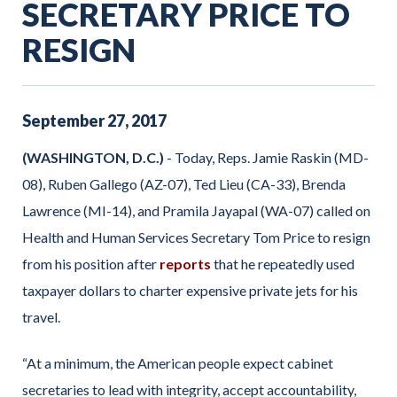
SECRETARY PRICE TO
RESIGN
September
27
,
2017
(WASHINGTON, D.C.)
- Today, Reps. Jamie Raskin (MD-
08), Ruben Gallego (AZ-07), Ted Lieu (CA-33), Brenda
Lawrence (MI-14), and Pramila Jayapal (WA-07) called on
Health and Human Services Secretary Tom Price to resign
from his position after
reports
that he repeatedly used
taxpayer dollars to charter expensive private jets for his
travel.
“At a minimum, the American people expect cabinet
secretaries to lead with integrity, accept accountability,