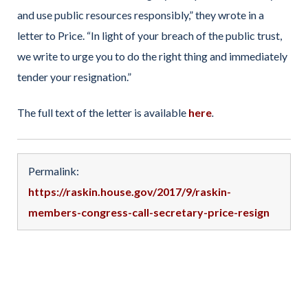
and use public resources responsibly,” they wrote in a
letter to Price. “In light of your breach of the public trust,
we write to urge you to do the right thing and immediately
tender your resignation.”
The full text of the letter is available
here
.
Permalink:
https://raskin.house.gov/2017/9/raskin-
members-congress-call-secretary-price-resign