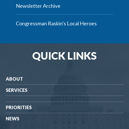
Newsletter Archive
Congressman Raskin's Local Heroes
QUICK LINKS
ABOUT
SERVICES
PRIORITIES
NEWS