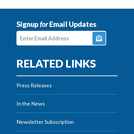
Signup
for
Email Updates
Enter E-mail Address
Press Releases
In the News
Newsletter Subscription