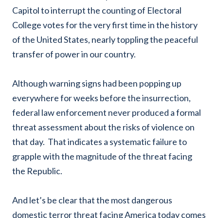
Capitol to interrupt the counting of Electoral
College votes for the very first time in the history
of the United States, nearly toppling the peaceful
transfer of power in our country.
Although warning signs had been popping up
everywhere for weeks before the insurrection,
federal law enforcement never produced a formal
threat assessment about the risks of violence on
that day. That indicates a systematic failure to
grapple with the magnitude of the threat facing
the Republic.
And let’s be clear that the most dangerous
domestic terror threat facing America today comes