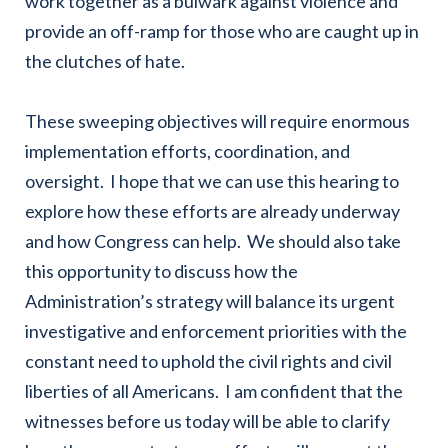
work together as a bulwark against violence and
provide an off-ramp for those who are caught up in
the clutches of hate.
These sweeping objectives will require enormous
implementation efforts, coordination, and
oversight. I hope that we can use this hearing to
explore how these efforts are already underway
and how Congress can help. We should also take
this opportunity to discuss how the
Administration’s strategy will balance its urgent
investigative and enforcement priorities with the
constant need to uphold the civil rights and civil
liberties of all Americans. I am confident that the
witnesses before us today will be able to clarify