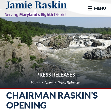
skip to main
MENU
PRESS RELEASES
Home
News
Press Releases
CHAIRMAN RASKIN’S
OPENING