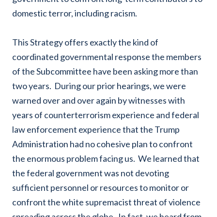
domestic terror, including racism.
This Strategy offers exactly the kind of
coordinated governmental response the members
of the Subcommittee have been asking more than
two years. During our prior hearings, we were
warned over and over again by witnesses with
years of counterterrorism experience and federal
law enforcement experience that the Trump
Administration had no cohesive plan to confront
the enormous problem facing us. We learned that
the federal government was not devoting
sufficient personnel or resources to monitor or
confront the white supremacist threat of violence
spreading across the globe. In fact, we heard from