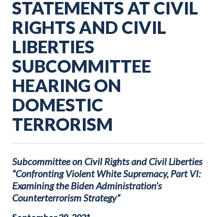
STATEMENTS AT CIVIL
RIGHTS AND CIVIL
LIBERTIES
SUBCOMMITTEE
HEARING ON
DOMESTIC
TERRORISM
Subcommittee on Civil Rights and Civil Liberties
“Confronting Violent White Supremacy, Part VI:
Examining the Biden Administration’s
Counterterrorism Strategy”