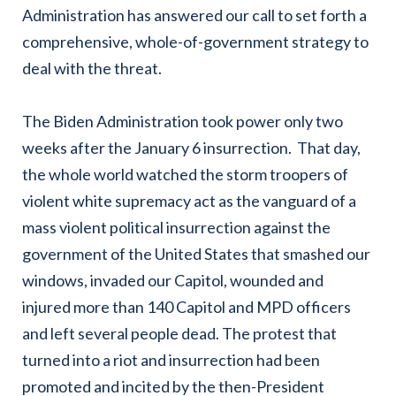
Administration has answered our call to set forth a
comprehensive, whole-of-government strategy to
deal with the threat.
The Biden Administration took power only two
weeks after the January 6 insurrection. That day,
the whole world watched the storm troopers of
violent white supremacy act as the vanguard of a
mass violent political insurrection against the
government of the United States that smashed our
windows, invaded our Capitol, wounded and
injured more than 140 Capitol and MPD officers
and left several people dead. The protest that
turned into a riot and insurrection had been
promoted and incited by the then-President