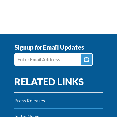
Signup
for
Email Updates
Enter E-mail Address
Press Releases
In the News