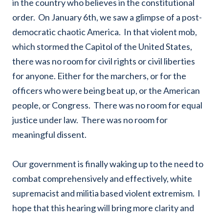
in the country who believes in the constitutional
order. On January 6th, we saw a glimpse of a post-
democratic chaotic America. In that violent mob,
which stormed the Capitol of the United States,
there was no room for civil rights or civil liberties
for anyone. Either for the marchers, or for the
officers who were being beat up, or the American
people, or Congress. There was no room for equal
justice under law. There was no room for
meaningful dissent.
Our government is finally waking up to the need to
combat comprehensively and effectively, white
supremacist and militia based violent extremism. I
hope that this hearing will bring more clarity and