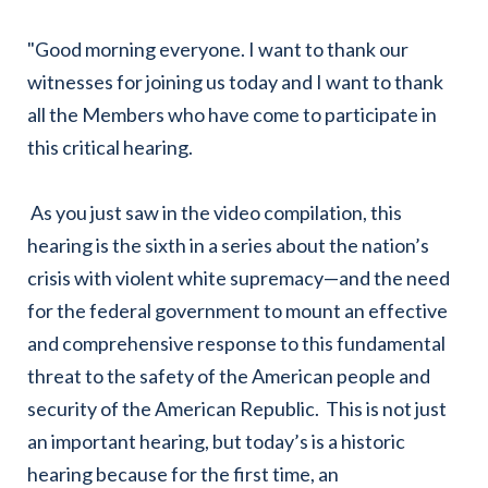
"Good morning everyone. I want to thank our
witnesses for joining us today and I want to thank
all the Members who have come to participate in
this critical hearing.
As you just saw in the video compilation, this
hearing is the sixth in a series about the nation’s
crisis with violent white supremacy—and the need
for the federal government to mount an effective
and comprehensive response to this fundamental
threat to the safety of the American people and
security of the American Republic. This is not just
an important hearing, but today’s is a historic
hearing because for the first time, an