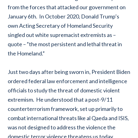
from the forces that attacked our government on
January 6th. In October 2020, Donald Trump’s
own Acting Secretary of Homeland Security
singled out white supremacist extremists as –
quote – “the most persistent and lethal threat in
the Homeland.”
Just two days after being sworn in, President Biden
ordered federal law enforcement and intelligence
officials to study the threat of domestic violent
extremism. He understood that a post-9/11
counterterrorism framework, set up primarily to
combat international threats like al Qaeda and ISIS,
was not designed to address the violence the
domestic terror violence threatens us today.