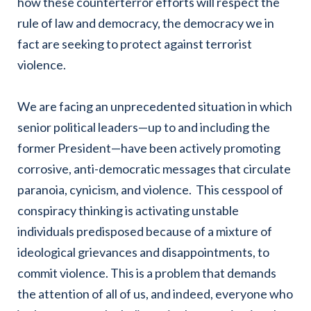
how these counterterror efforts will respect the
rule of law and democracy, the democracy we in
fact are seeking to protect against terrorist
violence.
We are facing an unprecedented situation in which
senior political leaders—up to and including the
former President—have been actively promoting
corrosive, anti-democratic messages that circulate
paranoia, cynicism, and violence. This cesspool of
conspiracy thinking is activating unstable
individuals predisposed because of a mixture of
ideological grievances and disappointments, to
commit violence. This is a problem that demands
the attention of all of us, and indeed, everyone who