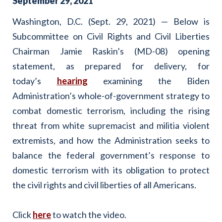
September
29
,
2021
Washington, D.C. (Sept. 29, 2021) — Below is
Subcommittee on Civil Rights and Civil Liberties
Chairman Jamie Raskin’s (MD-08) opening
statement, as prepared for delivery, for
today’s
hearing
examining the Biden
Administration’s whole-of-government strategy to
combat domestic terrorism, including the rising
threat from white supremacist and militia violent
extremists, and how the Administration seeks to
balance the federal government’s response to
domestic terrorism with its obligation to protect
the civil rights and civil liberties of all Americans.
Click
here
to watch the video.