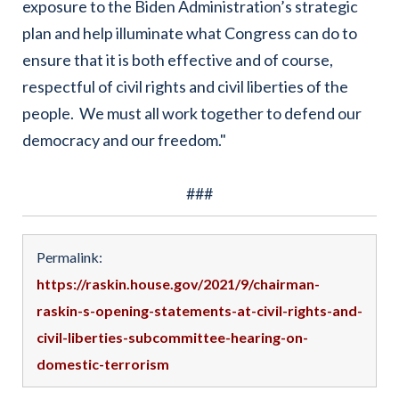
exposure to the Biden Administration’s strategic
plan and help illuminate what Congress can do to
ensure that it is both effective and of course,
respectful of civil rights and civil liberties of the
people. We must all work together to defend our
democracy and our freedom."
###
Permalink:
https://raskin.house.gov/2021/9/chairman-
raskin-s-opening-statements-at-civil-rights-and-
civil-liberties-subcommittee-hearing-on-
domestic-terrorism