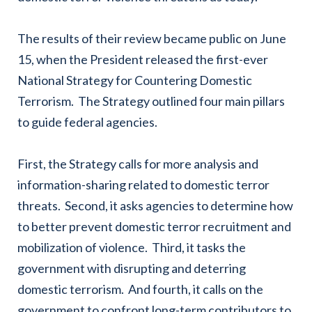
The results of their review became public on June
15, when the President released the first-ever
National Strategy for Countering Domestic
Terrorism. The Strategy outlined four main pillars
to guide federal agencies.
First, the Strategy calls for more analysis and
information-sharing related to domestic terror
threats. Second, it asks agencies to determine how
to better prevent domestic terror recruitment and
mobilization of violence. Third, it tasks the
government with disrupting and deterring
domestic terrorism. And fourth, it calls on the
government to confront long-term contributors to