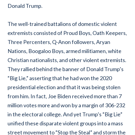
Donald Trump.
The well-trained battalions of domestic violent
extremists consisted of Proud Boys, Oath Keepers,
Three Percenters, Q-Anon followers, Aryan
Nations, Boogaloo Boys, armed militiamen, white
Christian nationalists, and other violent extremists.
They rallied behind the banner of Donald Trump’s
“Big Lie,” asserting that he had won the 2020
presidential election and that it was being stolen
from him. In fact, Joe Biden received more than 7
million votes more and won by a margin of 306-232
in the electoral college. And yet Trump’s “Big Lie”
unified these disparate violent groups into a mass
street movement to “Stop the Steal” and storm the