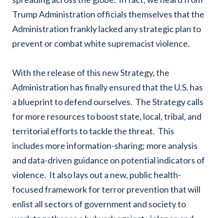
Trump Administration officials themselves
that the
Administration frankly lacked any strategic plan to
prevent or combat white supremacist violence.
With the release of this new Strategy, the
Administration has finally ensured that the U.S. has
a blueprint to defend ourselves. The Strategy calls
for more resources to boost state, local, tribal, and
territorial efforts to tackle the threat. This
includes more information-sharing; more analysis
and data-driven guidance on potential indicators of
violence. It also lays out a new, public health-
focused framework for terror prevention that will
enlist all sectors of government and society to