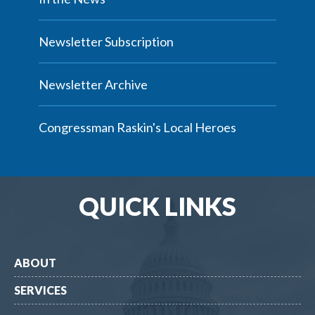
Newsletter Subscription
Newsletter Archive
Congressman Raskin's Local Heroes
QUICK LINKS
ABOUT
SERVICES