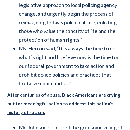
legislative approach to local policing agency
change, and urgently begin the process of
reimagining today’s police culture, enlisting
those who value the sanctity of life and the
protection of human rights.”
Ms. Herron said, “It is always the time to do
what is right and I believe now is the time for
our federal government to take action and
prohibit police policies and practices that
brutalize communities.”
After centuries of abuse, Black Americans are crying
out for meaningful action to address this nation’s
history of racism.
Mr. Johnson described the gruesome killing of