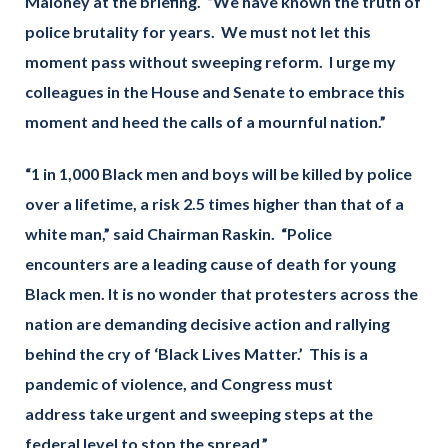
Maloney at the briefing. “We have known the truth of
police brutality for years. We must not let this
moment pass without sweeping reform. I urge my
colleagues in the House and Senate to embrace this
moment and heed the calls of a mournful nation.”
“1 in 1,000 Black men and boys will be killed by police
over a lifetime, a risk 2.5 times higher than that of a
white man,” said Chairman Raskin. “Police
encounters are a leading cause of death for young
Black men. It is no wonder that protesters across the
nation are demanding decisive action and rallying
behind the cry of ‘Black Lives Matter.’ This is a
pandemic of violence, and Congress must
address take urgent and sweeping steps at the
federal level to stop the spread.”