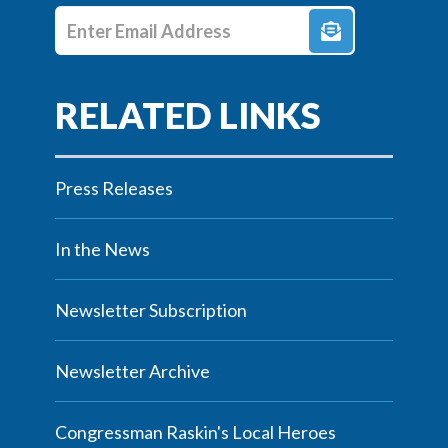
Enter E-mail Address
Press Releases
In the News
Newsletter Subscription
Newsletter Archive
Congressman Raskin's Local Heroes