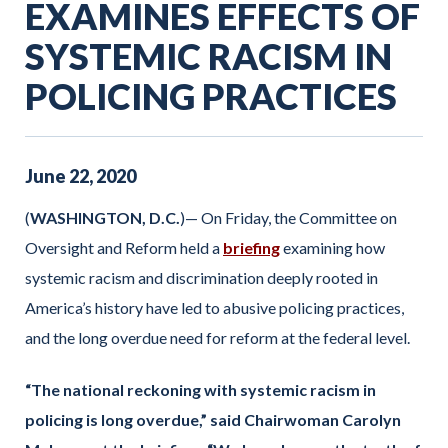
EXAMINES EFFECTS OF
SYSTEMIC RACISM IN
POLICING PRACTICES
June
22
,
2020
(
WASHINGTON, D.C.
)— On Friday, the Committee on
Oversight and Reform held a
briefing
examining how
systemic racism and discrimination deeply rooted in
America’s history have led to abusive policing practices,
and the long overdue need for reform at the federal level.
“The national reckoning with systemic racism in
policing is long overdue,” said Chairwoman Carolyn