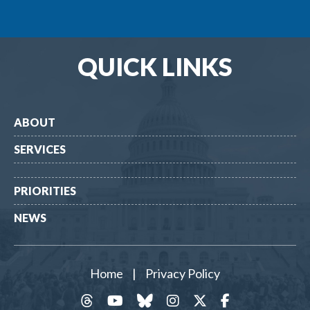
QUICK LINKS
ABOUT
SERVICES
PRIORITIES
NEWS
Home
|
Privacy Policy
threads
YouTube
Bluesky
Instagram
Twitter
Facebook