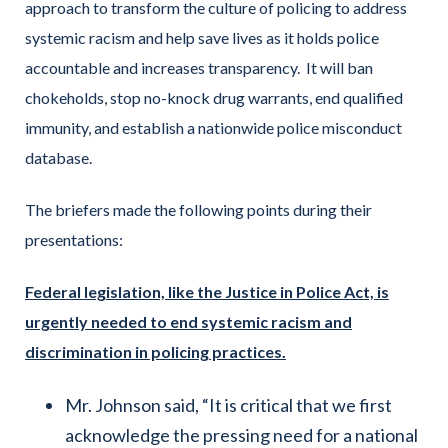
approach to transform the culture of policing to address
systemic racism and help save lives as it holds police
accountable and increases transparency. It will ban
chokeholds, stop no-knock drug warrants, end qualified
immunity, and establish a nationwide police misconduct
database.
The briefers made the following points during their
presentations:
Federal legislation, like the Justice in Police Act, is
urgently needed to end systemic racism and
discrimination in policing practices.
Mr. Johnson said, “It is critical that we first
acknowledge the pressing need for a national