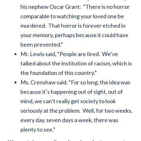
his nephew Oscar Grant: “There is no horror
comparable to watching your loved one be
murdered. That horror is forever etched in
your memory, perhaps because it could have
been prevented.”
Mr. Lewis said, “People are tired. We’ve
talked about the institution of racism, which is
the foundation of this country.”
Ms. Crenshaw said, “For so long, the idea was
because it’s happening out of sight, out of
mind, we can’t really get society to look
seriously at the problem. Well, for two weeks,
every day, seven days a week, there was
plenty to see.”