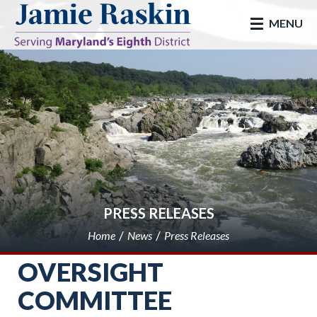
skip to main
MENU
PRESS RELEASES
Home
News
Press Releases
OVERSIGHT
COMMITTEE