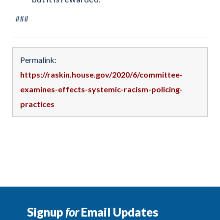
###
Permalink:
https://raskin.house.gov/2020/6/committee-
examines-effects-systemic-racism-policing-
practices
Signup
for
Email Updates