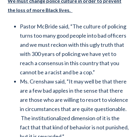
We must change police culture in order to prevent
the loss of more Black lives.
Pastor McBride said, “The culture of policing
turns too many good people into bad officers
and we must reckon with this ugly truth that
with 300 years of policing we have yet to
reach a consensus in this country that you
cannot be a racist and be a cop.”
Ms. Crenshaw said, “It may well be that there
are a few bad apples in the sense that there
are those who are willing to resort to violence
in circumstances that are quite questionable.
The institutionalized dimension of it is the
fact that that kind of behavior is not punished,
but it is rewarded.”