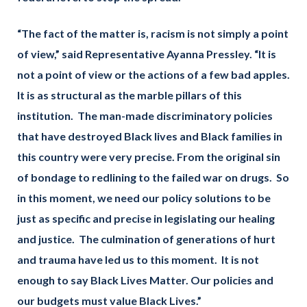
“The fact of the matter is, racism is not simply a point
of view,” said Representative Ayanna Pressley. “It is
not a point of view or the actions of a few bad apples.
It is as structural as the marble pillars of this
institution. The man-made discriminatory policies
that have destroyed Black lives and Black families in
this country were very precise. From the original sin
of bondage to redlining to the failed war on drugs. So
in this moment, we need our policy solutions to be
just as specific and precise in legislating our healing
and justice. The culmination of generations of hurt
and trauma have led us to this moment. It is not
enough to say Black Lives Matter. Our policies and
our budgets must value Black Lives.”