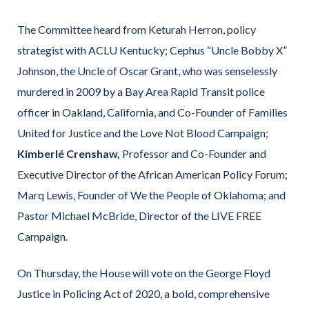
The Committee heard from Keturah Herron, policy
strategist with ACLU Kentucky; Cephus “Uncle Bobby X”
Johnson, the Uncle of Oscar Grant, who was senselessly
murdered in 2009 by a Bay Area Rapid Transit police
officer in Oakland, California, and Co-Founder of Families
United for Justice and the Love Not Blood Campaign;
Kimberlé Crenshaw,
Professor and Co-Founder and
Executive Director of the African American Policy Forum;
Marq Lewis, Founder of We the People of Oklahoma; and
Pastor Michael McBride, Director of the LIVE FREE
Campaign.
On Thursday, the House will vote on the George Floyd
Justice in Policing Act of 2020, a bold, comprehensive