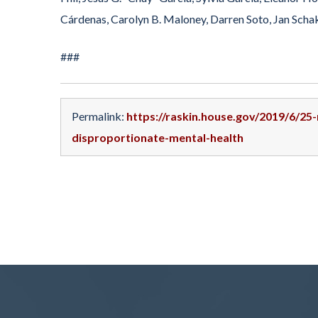
Cárdenas, Carolyn B. Maloney, Darren Soto, Jan Schak
###
Permalink:
https://raskin.house.gov/2019/6/2
disproportionate-mental-health