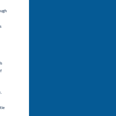
ough
s
ls
of
,
tie