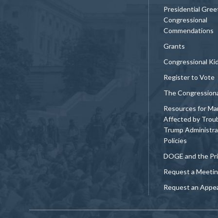
Presidential Gree
Congressional
Commendations
Grants
Congressional Ki
Register to Vote
The Congression
Resources for Ma
Affected by Trou
Trump Administra
Policies
DOGE and the Pri
Request a Meeti
Request an Appe