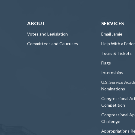
ABOUT
SERVICES
Votes and Legislation
Email Jamie
Committees and Caucuses
Help With a Fede
Tours & Tickets
Flags
Internships
U.S. Service Aca
Nominations
Congressional Ar
Competition
Congressional Ap
Challenge
Appropriations R