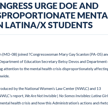
ONGRESS URGE DOE AND
ISPROPORTIONATE MENTA
IN LATINA/X STUDENTS
n (MD-08) joined ?Congresswoman Mary Gay Scanlon (PA-05) an
o Department of Education Secretary Betsy Devos and Department 
 attention to the mental health crisis disproportionately affectin
nwide.
t produced by the National Women’s Law Center (NWLC) and 13
. NWLC’s report,
We Are Not Invisible | No Somos Invisibles: Latina Girl
mental health crisis and how this Administration’s actions and rhet