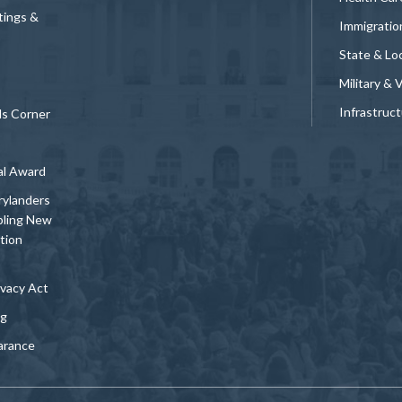
tings &
Immigratio
State & Loc
Military & 
Infrastruc
ds Corner
al Award
rylanders
bling New
tion
vacy Act
ng
arance