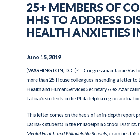
25+ MEMBERS OF C
HHS TO ADDRESS D
HEALTH ANXIETIES 
June
15
,
2019
(
WASHINGTON, D.C.
)?— Congressman Jamie Raski
more than 25 House colleagues in sending a letter t
Health and Human Services Secretary Alex Azar calling
Latina/x students in the Philadelphia region and natio
This letter comes on the heels of an in-depth repor
Latina/x students in the Philadelphia School District
Mental Health, and Philadelphia Schools
, examines this 