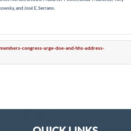
owsky, and José E. Serrano.
5-members-congress-urge-doe-and-hhs-address-
QUICK LINKS