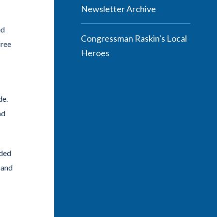
Newsletter Archive
ed
Congressman Raskin's Local
free
Heroes
de.
nd
nded
 and