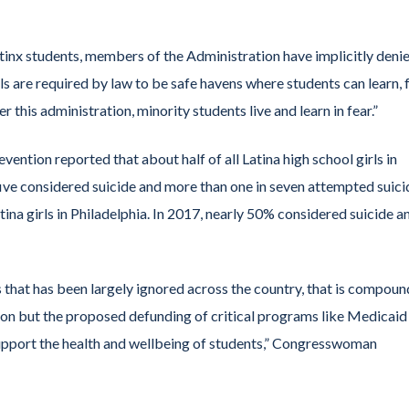
tinx students, members of the Administration have implicitly deni
s are required by law to be safe havens where students can learn, 
this administration, minority students live and learn in fear.”
ention reported that about half of all Latina high school girls in
 five considered suicide and more than one in seven attempted suici
ina girls in Philadelphia. In 2017, nearly 50% considered suicide a
isis that has been largely ignored across the country, that is compou
tion but the proposed defunding of critical programs like Medicaid
support the health and wellbeing of students,” Congresswoman