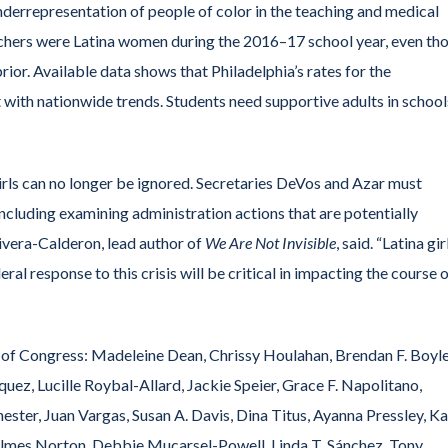
nderrepresentation of people of color in the teaching and medical
teachers were Latina women during the 2016–17 school year, even th
rior. Available data shows that Philadelphia’s rates for the
 with nationwide trends. Students need supportive adults in school
girls can no longer be ignored. Secretaries DeVos and Azar must
cluding examining administration actions that are potentially
ivera-Calderon, lead author of
We Are Not Invisible
, said. “Latina gir
ral response to this crisis will be critical in impacting the course 
of Congress: Madeleine Dean, Chrissy Houlahan, Brendan F. Boyle
ez, Lucille Roybal-Allard, Jackie Speier, Grace F. Napolitano,
ester, Juan Vargas, Susan A. Davis, Dina Titus, Ayanna Pressley, Ka
 Holmes Norton, Debbie Mucarsel-Powell, Linda T. Sánchez, Tony