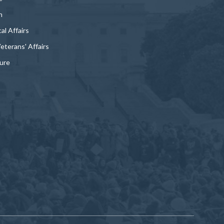
n
al Affairs
Veterans' Affairs
ture