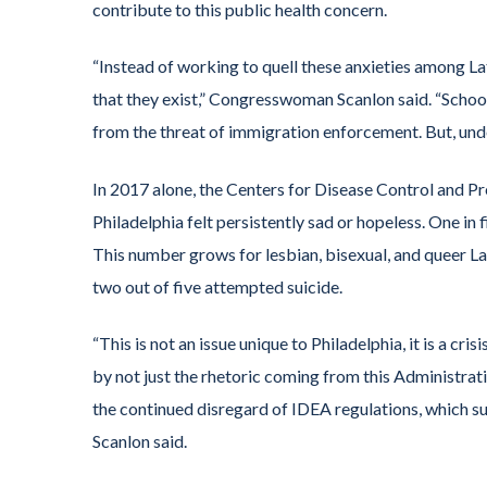
contribute to this public health concern.
“Instead of working to quell these anxieties among La
that they exist,” Congresswoman Scanlon said. “School
from the threat of immigration enforcement. But, under 
In 2017 alone, the Centers for Disease Control and Prev
Philadelphia felt persistently sad or hopeless. One in
This number grows for lesbian, bisexual, and queer Lat
two out of five attempted suicide.
“This is not an issue unique to Philadelphia, it is a cr
by not just the rhetoric coming from this Administra
the continued disregard of IDEA regulations, which 
Scanlon said.