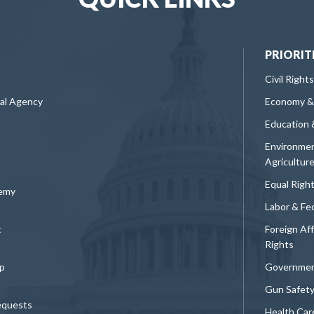
PRIORIT
Civil Rights
ral Agency
Economy &
Education 
Environmen
Agricultur
Equal Righ
demy
Labor & Fe
t
Foreign Af
Rights
p
Governmen
Gun Safet
equests
Health Car