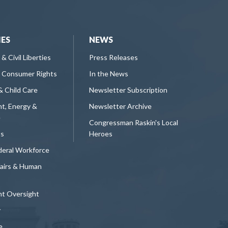
IES
NEWS
 & Civil Liberties
Press Releases
 Consumer Rights
In the News
& Child Care
Newsletter Subscription
t, Energy &
Newsletter Archive
e
Congressman Raskin's Local
ts
Heroes
deral Workforce
fairs & Human
t Oversight
y
e