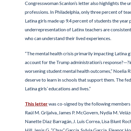
Congresswoman Scanlon’s letter also highlights the u
professions. In Philadelphia, only three percent of 
Latina girls made up 9.4 percent of students the year p
underrepresentation of Latinx teachers are consistent
who can understand their lived experiences.
“The mental health crisis primarily impacting Latina 
account for the Trump administration’s response?—?in
worsening student mental health outcomes,” Noelia R
deserve to learn in schools that support them. The fede
Latina girls’ educations and lives.”
This letter
was co-signed by the following members 
Raúl M. Grijalva, James P. McGovern, Nydia M. Velázqu
Nanette Diaz Barragán, J. Luis Correa, Lisa Blunt Roch
Hill, Jesús G. “Chuy” García, Sylvia Garcia, Eleanor