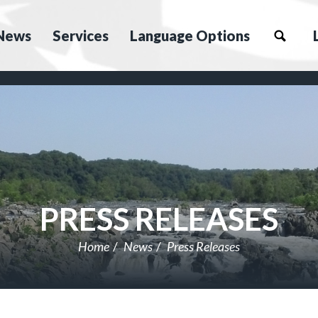
News
Services
Language Options
PRESS RELEASES
Home
News
Press Releases