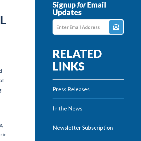
Signup
for
Email
Updates
L
Enter E-mail Address
d
of
Press Releases
g
In the News
s,
Newsletter Subscription
oric