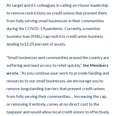
At Large) and 61 colleagues in calling on House leadership
to remove restrictions on credit unions that prevent them
from fully serving small businesses in their communities
during the COVID-19 pandemic. Currently, a member
business loan (MBL) cap restricts credit union business
lending to12.25 percent of assets.
“Small businesses and communities around the country are
suffering and need access to relief quickly,”
the Members
wrote.
“As you continue your work to provide funding and
resources to our small businesses, we encourage you to
remove longstanding barriers that prevent credit unions
from fully serving their communities… Increasing the cap,
or removing it entirely, comes at no direct cost to the
taxpayer and would allow local credit unions to effectively