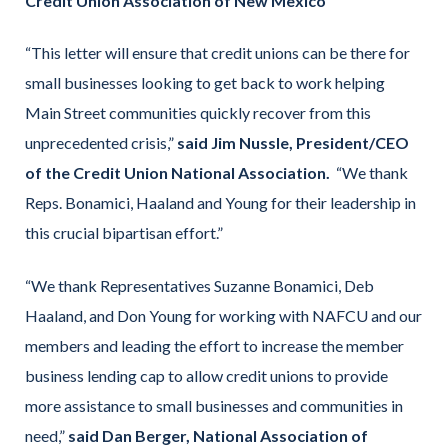
Credit Union Association of New Mexico
“This letter will ensure that credit unions can be there for
small businesses looking to get back to work helping
Main Street communities quickly recover from this
unprecedented crisis,”
said Jim Nussle, President/CEO
of the Credit Union National Association.
“We thank
Reps. Bonamici, Haaland and Young for their leadership in
this crucial bipartisan effort.”
“We thank Representatives Suzanne Bonamici, Deb
Haaland, and Don Young for working with NAFCU and our
members and leading the effort to increase the member
business lending cap to allow credit unions to provide
more assistance to small businesses and communities in
need,”
said Dan Berger, National Association of