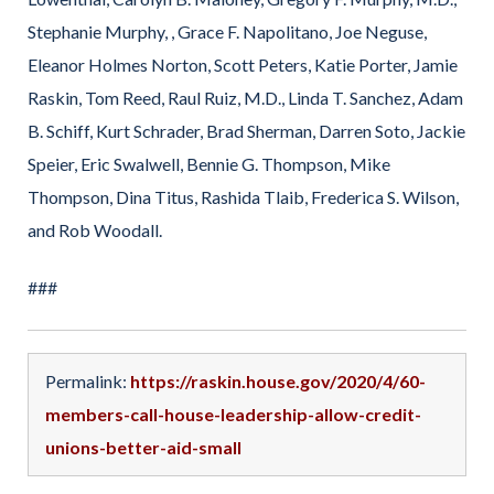
Stephanie Murphy, , Grace F. Napolitano, Joe Neguse,
Eleanor Holmes Norton, Scott Peters, Katie Porter, Jamie
Raskin, Tom Reed, Raul Ruiz, M.D., Linda T. Sanchez, Adam
B. Schiff, Kurt Schrader, Brad Sherman, Darren Soto, Jackie
Speier, Eric Swalwell, Bennie G. Thompson, Mike
Thompson, Dina Titus, Rashida Tlaib, Frederica S. Wilson,
and Rob Woodall.
###
Permalink:
https://raskin.house.gov/2020/4/60-
members-call-house-leadership-allow-credit-
unions-better-aid-small