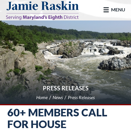
skip to main
MENU
PRESS RELEASES
Home
News
Press Releases
60+ MEMBERS CALL
FOR HOUSE