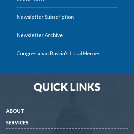
Newsletter Subscription
Newsletter Archive
Congressman Raskin's Local Heroes
QUICK LINKS
ABOUT
SERVICES