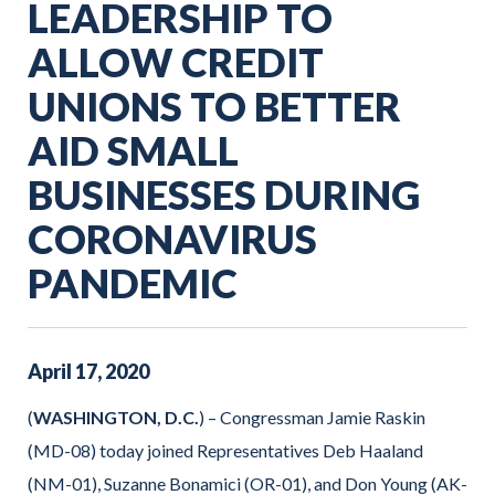
LEADERSHIP TO
ALLOW CREDIT
UNIONS TO BETTER
AID SMALL
BUSINESSES DURING
CORONAVIRUS
PANDEMIC
April
17
,
2020
(
WASHINGTON, D.C.
) – Congressman Jamie Raskin
(MD-08) today joined Representatives Deb Haaland
(NM-01), Suzanne Bonamici (OR-01), and Don Young (AK-