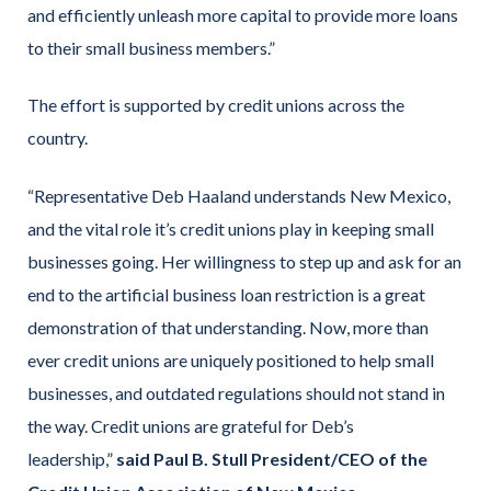
and efficiently unleash more capital to provide more loans
to their small business members.”
The effort is supported by credit unions across the
country.
“Representative Deb Haaland understands New Mexico,
and the vital role it’s credit unions play in keeping small
businesses going. Her willingness to step up and ask for an
end to the artificial business loan restriction is a great
demonstration of that understanding. Now, more than
ever credit unions are uniquely positioned to help small
businesses, and outdated regulations should not stand in
the way. Credit unions are grateful for Deb’s
leadership,”
said Paul B. Stull President/CEO of the