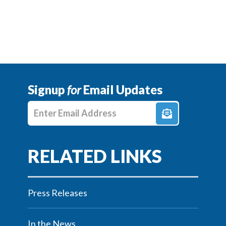
Signup
for
Email Updates
Enter E-mail Address
Press Releases
In the News