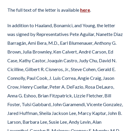
The full text of the letter is available
here
.
In addition to Haaland, Bonamici, and Young, the letter
was signed by Representatives Pete Aguilar, Nanette Diaz
Barragán, Ami Bera, M.D., Earl Blumenauer, Anthony G.
Brown, Julia Brownley, Ken Calvert, André Carson, Ed
Case, Kathy Castor, Joaquin Castro, Judy Chu, David N.
Cicilline, Gilbert R. Cisneros, Jr., Steve Cohen, Gerald E.
Connolly, Paul Cook, J. Luis Correa, Angie Craig, Jason
Crow, Henry Cuellar, Peter A. DeFazio, Rosa DeLauro,
Anna G. Eshoo, Brian Fitzpatrick, Lizzie Fletcher, Bill
Foster, Tulsi Gabbard, John Garamendi, Vicente Gonzalez,
Jared Huffman, Sheila Jackson Lee, Marcy Kaptur, John B.
Larson, Barbara Lee, Susie Lee, Andy Levin, Alan
Lowenthal, Carolyn B. Maloney, Gregory F. Murphy, M.D.,