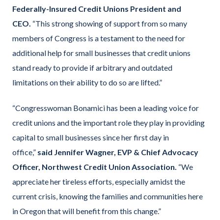
Federally-Insured Credit Unions President and
CEO.
“This strong showing of support from so many
members of Congress is a testament to the need for
additional help for small businesses that credit unions
stand ready to provide if arbitrary and outdated
limitations on their ability to do so are lifted.”
“Congresswoman Bonamici has been a leading voice for
credit unions and the important role they play in providing
capital to small businesses since her first day in
office,”
said Jennifer Wagner, EVP & Chief Advocacy
Officer, Northwest Credit Union Association.
“We
appreciate her tireless efforts, especially amidst the
current crisis, knowing the families and communities here
in Oregon that will benefit from this change.”