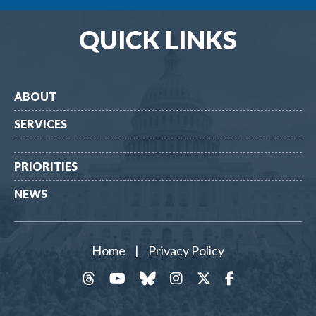
QUICK LINKS
ABOUT
SERVICES
PRIORITIES
NEWS
Home
|
Privacy Policy
threads
YouTube
Bluesky
Instagram
Twitter
Facebook