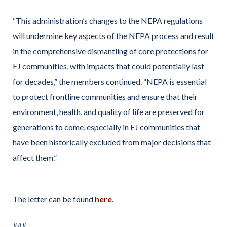
“This administration’s changes to the NEPA regulations
will undermine key aspects of the NEPA process and result
in the comprehensive dismantling of core protections for
EJ communities, with impacts that could potentially last
for decades,” the members continued. “NEPA is essential
to protect frontline communities and ensure that their
environment, health, and quality of life are preserved for
generations to come, especially in EJ communities that
have been historically excluded from major decisions that
affect them.”
The letter can be found
here
.
###