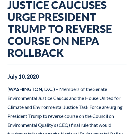
JUSTICE CAUCUSES
URGE PRESIDENT
TRUMP TO REVERSE
COURSE ON NEPA
ROLLBACK
July
10
,
2020
(
WASHINGTON, D.C.)
– Members of the Senate
Environmental Justice Caucus and the House United for
Climate and Environmental Justice Task Force are urging
President Trump to reverse course on the Council on
Environmental Quality’s (CEQ) final rule that would
fundamentally change the National Environmental Policy