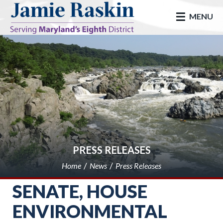
skip to main
MENU
PRESS RELEASES
Home
News
Press Releases
SENATE, HOUSE
ENVIRONMENTAL