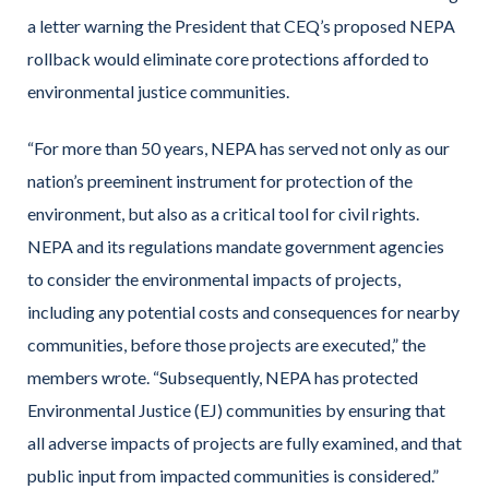
a letter warning the President that CEQ’s proposed NEPA
rollback would eliminate core protections afforded to
environmental justice communities.
“For more than 50 years, NEPA has served not only as our
nation’s preeminent instrument for protection of the
environment, but also as a critical tool for civil rights.
NEPA and its regulations mandate government agencies
to consider the environmental impacts of projects,
including any potential costs and consequences for nearby
communities, before those projects are executed,” the
members wrote. “Subsequently, NEPA has protected
Environmental Justice (EJ) communities by ensuring that
all adverse impacts of projects are fully examined, and that
public input from impacted communities is considered.”