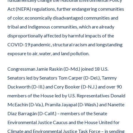
Act (NEPA) regulations, further endangering communities
of color, economically disadvantaged communities and
tribal and Indigenous communities, which are already
disproportionally affected by harmful impacts of the
COVID-19 pandemic, structural racism and longstanding
exposure to air, water, and land pollution.
Congressman Jamie Raskin (D-Md.) joined 18 U.S.
Senators led by Senators Tom Carper (D-Del.), Tammy
Duckworth (D-Ill.) and Cory Booker (D-N.J.) and over 90
members of the House led by U.S. Representatives Donald
McEachin (D-Va.), Pramila Jayapal (D-Wash.) and Nanette
Diaz Barragán (D-Calif.) – members of the Senate
Environmental Justice Caucus and the House United for
Climate and Environmental Justice Task Force – in sending