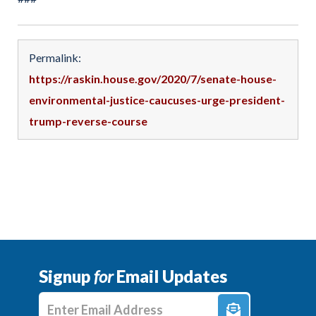
Permalink:
https://raskin.house.gov/2020/7/senate-house-
environmental-justice-caucuses-urge-president-
trump-reverse-course
Signup
for
Email Updates
Enter E-mail Address