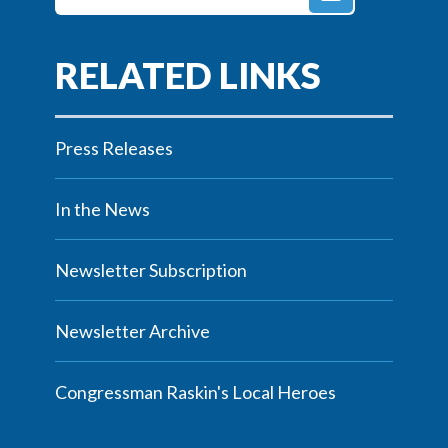
Press Releases
In the News
Newsletter Subscription
Newsletter Archive
Congressman Raskin's Local Heroes