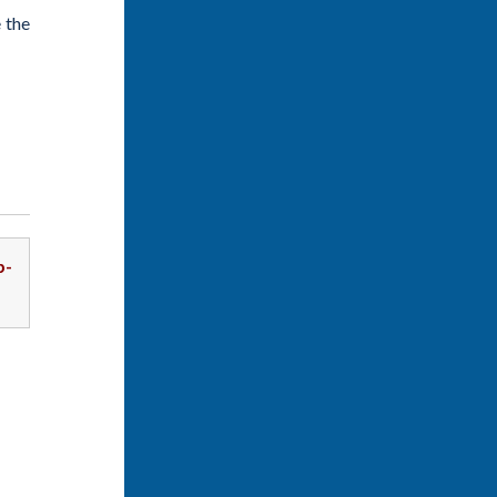
 the
p-