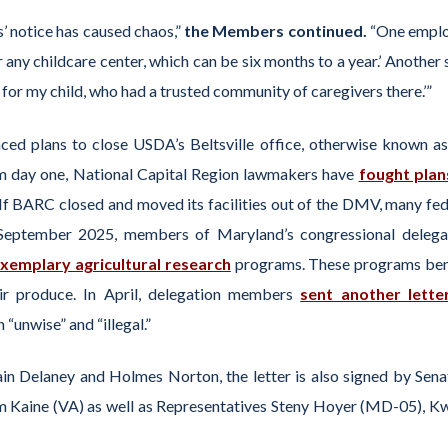
’ notice has caused chaos,”
the Members continued.
“One empl
r any childcare center, which can be six months to a year.’ Another 
t for my child, who had a trusted community of caregivers there.’”
ced plans to close USDA’s Beltsville office, otherwise known as
om day one, National Capital Region lawmakers have
fought plan
If BARC closed and moved its facilities out of the DMV, many fed
 September 2025, members of Maryland’s congressional delega
exemplary agricultural research
programs. These programs ben
r produce. In April, delegation members
sent another lette
 “unwise” and “illegal.”
lain Delaney and Holmes Norton, the letter is also signed by Sena
Kaine (VA) as well as Representatives Steny Hoyer (MD-05), Kw