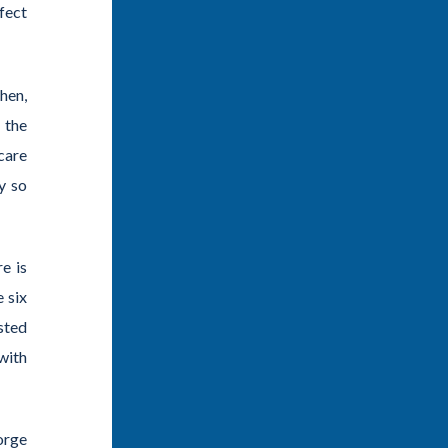
fect
hen,
 the
care
y so
e is
 six
sted
with
orge