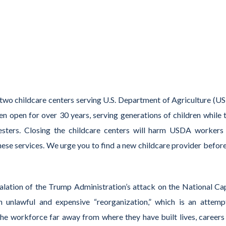
 two childcare centers serving U.S. Department of Agriculture (U
n open for over 30 years, serving generations of children while t
resters. Closing the childcare centers will harm USDA workers
ese services. We urge you to find a new childcare provider before
lation of the Trump Administration’s attack on the National Cap
 unlawful and expensive “reorganization,” which is an attemp
the workforce far away from where they have built lives, careers