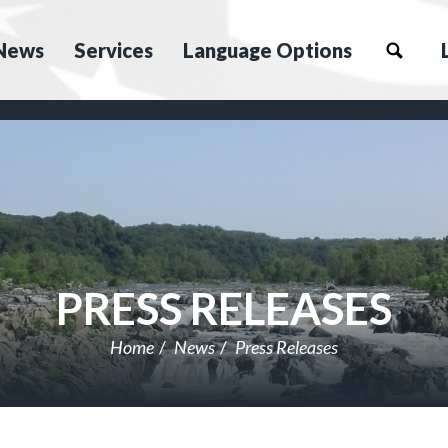
News
Services
Language Options
PRESS RELEASES
Home
News
Press Releases