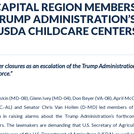
CAPITAL REGION MEMBER
RUMP ADMINISTRATION’
USDA CHILDCARE CENTER
 closures as an escalation of the Trump Administratio
rce.”
askin (MD-08), Glenn Ivey (MD-04), Don Beyer (VA-08), April McC
C.-AL) and Senator Chris Van Hollen (D-MD) led members of
on in raising alarms about the Trump Administration’s forthco
ers. The lawmakers are demanding that U.S. Secretary of Agricul
mployees of the U.S. Department of Agriculture (USDA), as well as