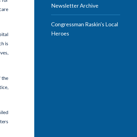
Newsletter Archive
care
Congressman Raskin's Local
Heroes
ital
ch is
ves,
f the
ice,
iled
ters