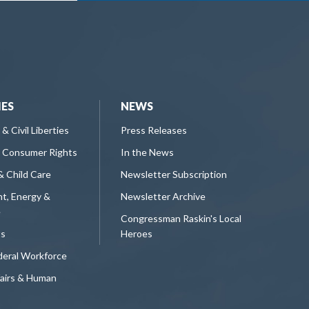
IES
NEWS
 & Civil Liberties
Press Releases
 Consumer Rights
In the News
& Child Care
Newsletter Subscription
t, Energy &
Newsletter Archive
e
Congressman Raskin's Local
ts
Heroes
deral Workforce
fairs & Human