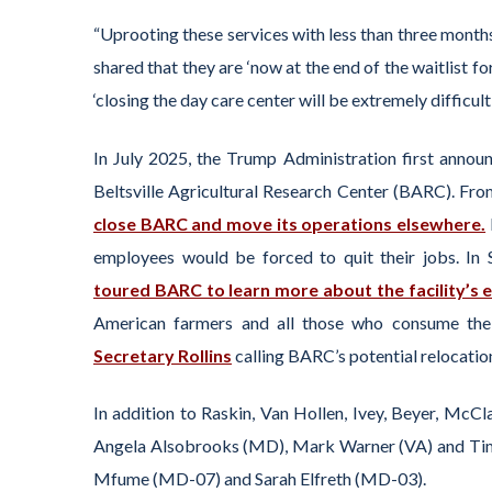
“Uprooting these services with less than three months
shared that they are ‘now at the end of the waitlist fo
‘closing the day care center will be extremely difficul
In July 2025, the Trump Administration first announ
Beltsville Agricultural Research Center (BARC). Fr
close BARC and move its operations elsewhere.
employees would be forced to quit their jobs. In
toured BARC to learn more about the facility’s 
American farmers and all those who consume thei
Secretary Rollins
calling BARC’s potential relocation
In addition to Raskin, Van Hollen, Ivey, Beyer, McC
Angela Alsobrooks (MD), Mark Warner (VA) and Tim 
Mfume (MD-07) and Sarah Elfreth (MD-03).