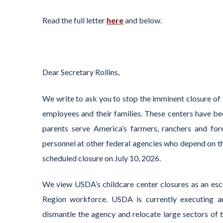
Read the full letter
here
and below.
Dear Secretary Rollins,
We write to ask you to stop the imminent closure of
employees and their families. These centers have bee
parents serve America’s farmers, ranchers and fo
personnel at other federal agencies who depend on th
scheduled closure on July 10, 2026.
We view USDA’s childcare center closures as an esca
Region workforce. USDA is currently executing an
dismantle the agency and relocate large sectors of 