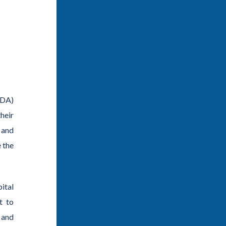
SDA)
heir
 and
 the
ital
t to
 and