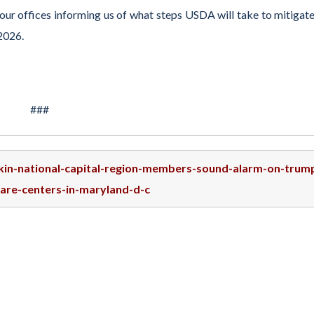
our offices informing us of what steps USDA will take to mitigate
 2026.
###
skin-national-capital-region-members-sound-alarm-on-trum
care-centers-in-maryland-d-c