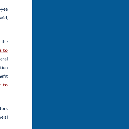
oyee
said,
 the
s to
eral
tion
efit
r to
tors
eisi