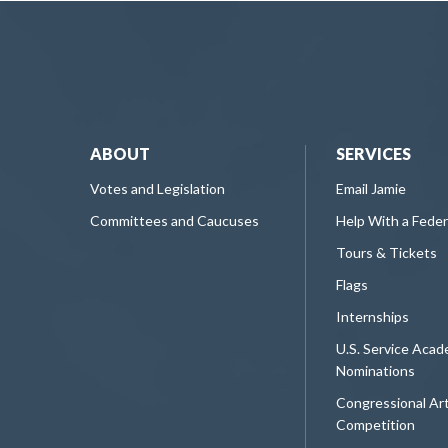
ABOUT
SERVICES
Votes and Legislation
Email Jamie
Committees and Caucuses
Help With a Fede
Tours & Tickets
Flags
Internships
U.S. Service Aca
Nominations
Congressional Ar
Competition