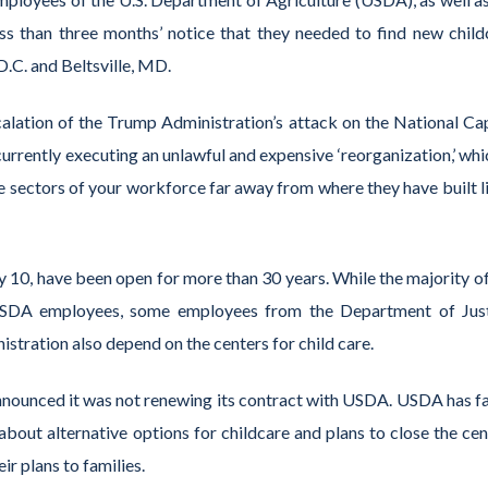
less than three months’ notice that they needed to find new child
D.C. and Beltsville, MD.
alation of the Trump Administration’s attack on the National Cap
urrently executing an unlawful and expensive ‘reorganization,’ whi
e sectors of your workforce far away from where they have built li
ly 10, have been open for more than 30 years. While the majority o
of USDA employees, some employees from the Department of Just
stration also depend on the centers for child care.
announced it was not renewing its contract with USDA. USDA has fa
about alternative options for childcare and plans to close the cen
ir plans to families.