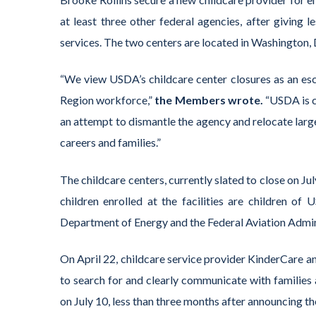
at least three other federal agencies, after giving 
services. The two centers are located in Washington, 
“We view USDA’s childcare center closures as an esc
Region workforce,”
the Members wrote.
“USDA is c
an attempt to dismantle the agency and relocate larg
careers and families.”
The childcare centers, currently slated to close on Ju
children enrolled at the facilities are children 
Department of Energy and the Federal Aviation Admini
On April 22, childcare service provider KinderCare 
to search for and clearly communicate with families 
on July 10, less than three months after announcing the