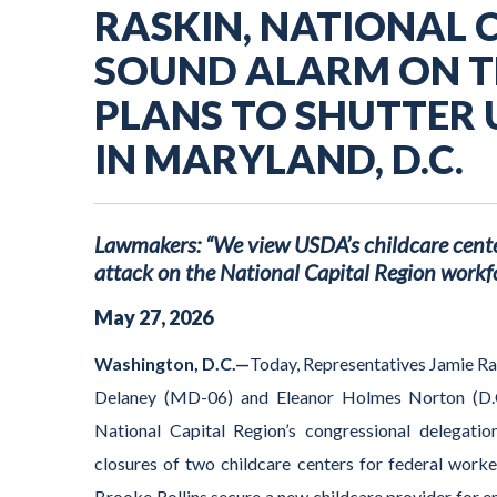
RASKIN, NATIONAL 
SOUND ALARM ON T
PLANS TO SHUTTER 
IN MARYLAND, D.C.
Lawmakers: “We view USDA’s childcare center
attack on the National Capital Region workfo
May
27
,
2026
Washington, D.C.—
Today, Representatives Jamie R
Delaney (MD-06) and Eleanor Holmes Norton (D.
National Capital Region’s congressional delegati
closures of two childcare centers for federal work
Brooke Rollins secure a new childcare provider for e