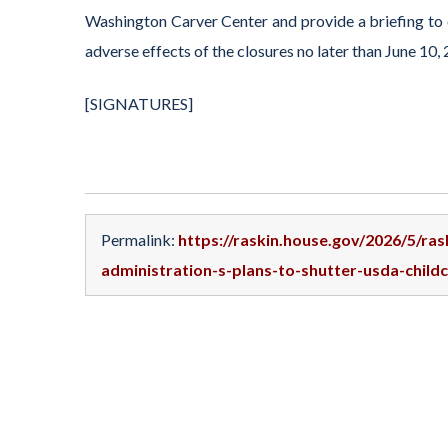
Washington Carver Center and provide a briefing to 
adverse effects of the closures no later than June 10,
[SIGNATURES]
Permalink:
https://raskin.house.gov/2026/5/ra
administration-s-plans-to-shutter-usda-child