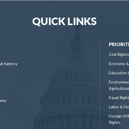
QUICK LINKS
PRIORIT
Civil Rights
ral Agency
Economy &
Education 
Environmen
Agricultur
Equal Righ
demy
Labor & Fe
t
Foreign Af
Rights