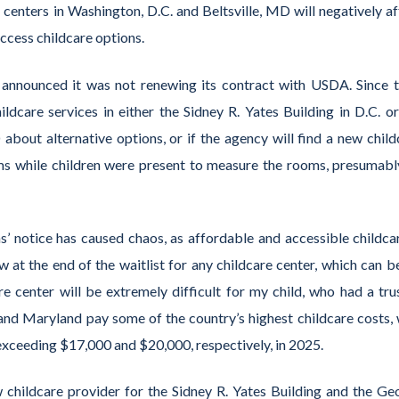
 centers in Washington, D.C. and Beltsville, MD will negatively af
access childcare options.
 announced it was not renewing its contract with USDA. Since t
care services in either the Sidney R. Yates Building in D.C. or
bout alternative options, or if the agency will find a new child
ms while children were present to measure the rooms, presumabl
s’ notice has caused chaos, as affordable and accessible childcar
 at the end of the waitlist for any childcare center, which can be
re center will be extremely difficult for my child, who had a tru
 and Maryland pay some of the country’s highest childcare costs, 
 exceeding $17,000 and $20,000, respectively, in 2025.
childcare provider for the Sidney R. Yates Building and the Ge