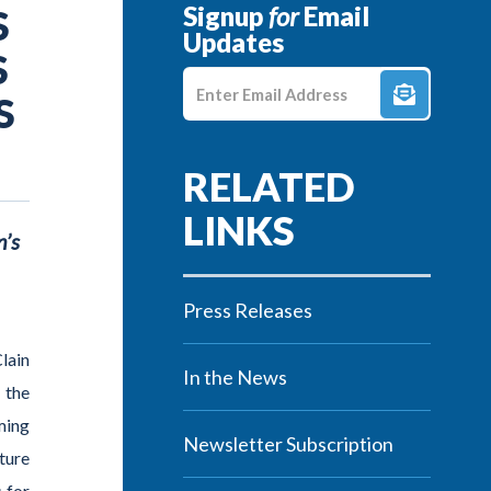
Signup
for
Email
S
Updates
S
Enter E-mail Address
S
n’s
Press Releases
lain
In the News
 the
ming
Newsletter Subscription
ture
 for