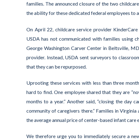
families. The announced closure of the two childcare
the ability for these dedicated federal employees to 
On April 22, childcare service provider KinderCare
USDA has not communicated with families using child
George Washington Carver Center in Beltsville, MD a
provider. Instead, USDA sent surveyors to classroo
that they can be repurposed.
Uprooting these services with less than three month
hard to find. One employee shared that they are “now
months to a year.” Another said, “closing the day ca
community of caregivers there.” Families in Virginia
the average annual price of center-based infant care
We therefore urge you to immediately secure a new 