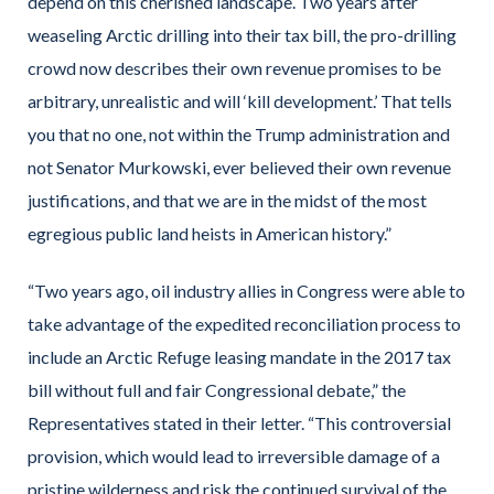
depend on this cherished landscape. Two years after
weaseling Arctic drilling into their tax bill, the pro-drilling
crowd now describes their own revenue promises to be
arbitrary, unrealistic and will ‘kill development.’ That tells
you that no one, not within the Trump administration and
not Senator Murkowski, ever believed their own revenue
justifications, and that we are in the midst of the most
egregious public land heists in American history.”
“Two years ago, oil industry allies in Congress were able to
take advantage of the expedited reconciliation process to
include an Arctic Refuge leasing mandate in the 2017 tax
bill without full and fair Congressional debate,” the
Representatives stated in their letter. “This controversial
provision, which would lead to irreversible damage of a
pristine wilderness and risk the continued survival of the