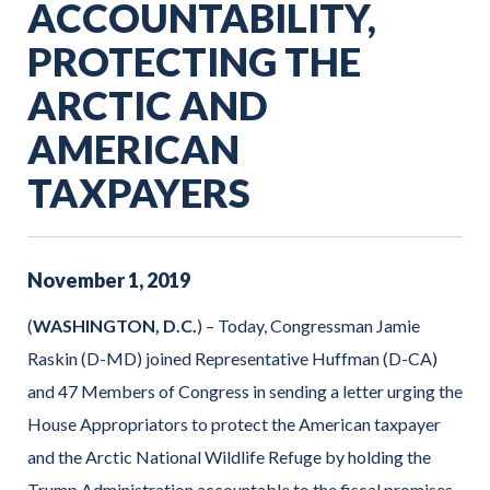
ACCOUNTABILITY,
PROTECTING THE
ARCTIC AND
AMERICAN
TAXPAYERS
November
1
,
2019
(
WASHINGTON, D.C.
) – Today, Congressman Jamie
Raskin (D-MD) joined Representative Huffman (D-CA)
and 47 Members of Congress in sending a letter urging the
House Appropriators to protect the American taxpayer
and the Arctic National Wildlife Refuge by holding the
Trump Administration accountable to the fiscal promises