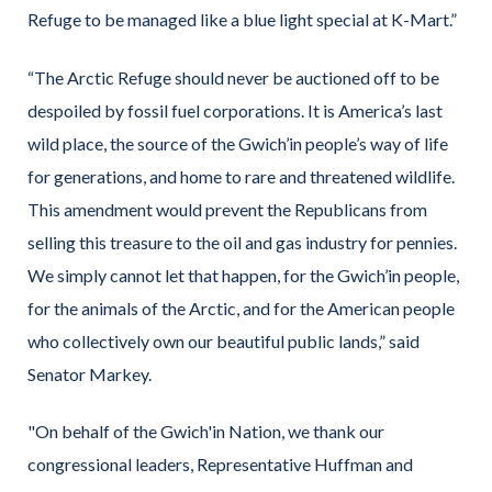
Refuge to be managed like a blue light special at K-Mart.”
“The Arctic Refuge should never be auctioned off to be
despoiled by fossil fuel corporations. It is America’s last
wild place, the source of the Gwich’in people’s way of life
for generations, and home to rare and threatened wildlife.
This amendment would prevent the Republicans from
selling this treasure to the oil and gas industry for pennies.
We simply cannot let that happen, for the Gwich’in people,
for the animals of the Arctic, and for the American people
who collectively own our beautiful public lands,” said
Senator Markey.
"On behalf of the Gwich'in Nation, we thank our
congressional leaders, Representative Huffman and