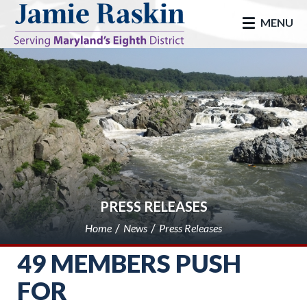
skip to main
MENU
PRESS RELEASES
Home
News
Press Releases
49 MEMBERS PUSH
FOR