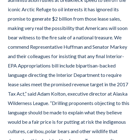
iconic Arctic Refuge to oil interests it has ignored its
promise to generate $2 billion from those lease sales,
making very real the possibility that Americans will soon
bear witness to the fire sale of a national treasure. We
commend Representative Huffman and Senator Markey
and their colleagues for insisting that any final Interior-
EPA Appropriations bill include bipartisan-backed
language directing the Interior Department to require
lease sales meet the promised revenue target in the 2017
Tax Act,” said Adam Kolton, executive director at Alaska
Wilderness League. “Drilling proponents objecting to this
language should be made to explain what they believe
would be a fair price is for putting at risk the indigenous
cultures, caribou, polar bears and other wildlife that