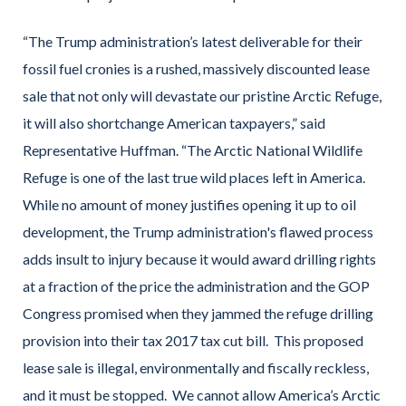
“The Trump administration’s latest deliverable for their
fossil fuel cronies is a rushed, massively discounted lease
sale that not only will devastate our pristine Arctic Refuge,
it will also shortchange American taxpayers,” said
Representative Huffman. “The Arctic National Wildlife
Refuge is one of the last true wild places left in America.
While no amount of money justifies opening it up to oil
development, the Trump administration's flawed process
adds insult to injury because it would award drilling rights
at a fraction of the price the administration and the GOP
Congress promised when they jammed the refuge drilling
provision into their tax 2017 tax cut bill. This proposed
lease sale is illegal, environmentally and fiscally reckless,
and it must be stopped. We cannot allow America’s Arctic