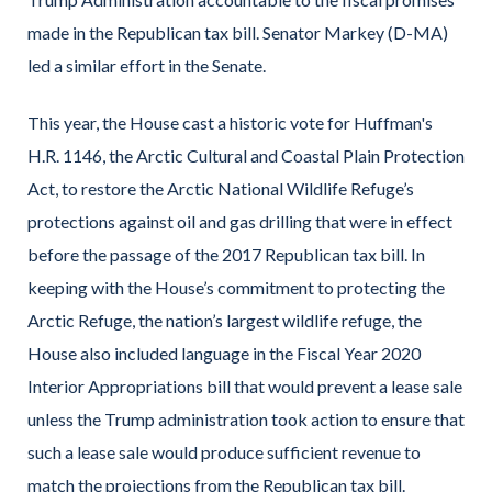
made in the Republican tax bill. Senator Markey (D-MA)
led a similar effort in the Senate.
This year, the House cast a historic vote for Huffman's
H.R. 1146, the Arctic Cultural and Coastal Plain Protection
Act, to restore the Arctic National Wildlife Refuge’s
protections against oil and gas drilling that were in effect
before the passage of the 2017 Republican tax bill. In
keeping with the House’s commitment to protecting the
Arctic Refuge, the nation’s largest wildlife refuge, the
House also included language in the Fiscal Year 2020
Interior Appropriations bill that would prevent a lease sale
unless the Trump administration took action to ensure that
such a lease sale would produce sufficient revenue to
match the projections from the Republican tax bill.