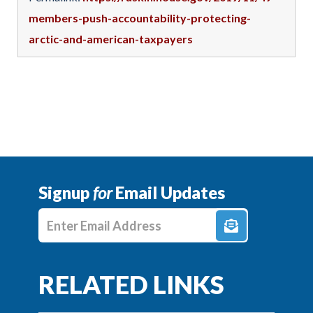
members-push-accountability-protecting-
arctic-and-american-taxpayers
Signup
for
Email Updates
Enter E-mail Address