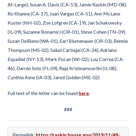
At-Large), Susan A. Davis (CA-53), Jamie Raskin (MD-08),
Ro Khanna (CA-17), Juan Vargas (CA-51), Ann McLane
Kuster (NH-02), Zoe Lofgren (CA-19), Jan Schakowsky
(IL-09), Suzanne Bonamici (OR-01), Steve Cohen (TN-09),
Suzan DelBene (WA-01), Earl Blumenauer (OR-03), Bennie
Thompson (MS-02), Salud Carbajal (CA-24), Adriano
Espaillat (NY-13), Mark Pocan (WI-02), Lou Correa (CA-
46), Darren Soto (FL-09), Raja Krishnamoorthi (IL-08),
Cynthia Axne (IA-03), Jared Golden (ME-02)
Full text of the letter can be found
here
.
###
Permalink:
https://raskin.house.gov/2019/11/49-