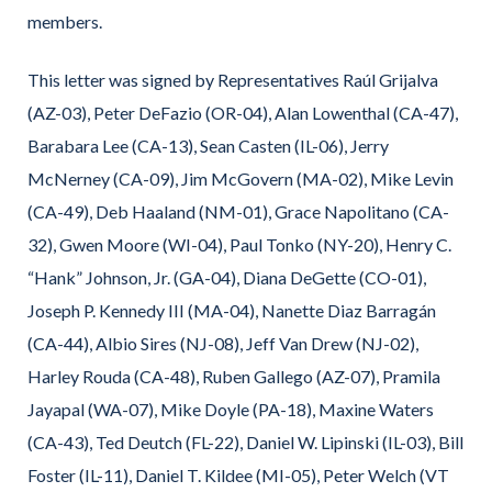
members.
This letter was signed by Representatives Raúl Grijalva
(AZ-03), Peter DeFazio (OR-04), Alan Lowenthal (CA-47),
Barabara Lee (CA-13), Sean Casten (IL-06), Jerry
McNerney (CA-09), Jim McGovern (MA-02), Mike Levin
(CA-49), Deb Haaland (NM-01), Grace Napolitano (CA-
32), Gwen Moore (WI-04), Paul Tonko (NY-20), Henry C.
“Hank” Johnson, Jr. (GA-04), Diana DeGette (CO-01),
Joseph P. Kennedy III (MA-04), Nanette Diaz Barragán
(CA-44), Albio Sires (NJ-08), Jeff Van Drew (NJ-02),
Harley Rouda (CA-48), Ruben Gallego (AZ-07), Pramila
Jayapal (WA-07), Mike Doyle (PA-18), Maxine Waters
(CA-43), Ted Deutch (FL-22), Daniel W. Lipinski (IL-03), Bill
Foster (IL-11), Daniel T. Kildee (MI-05), Peter Welch (VT