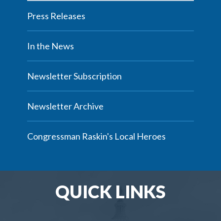
Press Releases
In the News
Newsletter Subscription
Newsletter Archive
Congressman Raskin's Local Heroes
QUICK LINKS