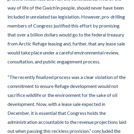
way of life of the Gwich’in people, should never have been
included in unrelated tax legislation. However, pro-drilling
members of Congress justified this effort by promising
that over a billion dollars would go to the federal treasury
from Arctic Refuge leasing and, further, that any lease sale
would take place under a careful environmental review,
consultation, and public engagement process.
“The recently finalized process was a clear violation of the
commitment to ensure Refuge development would not
sacrifice wildlife or the environment for the sake of oil
development. Now, with a lease sale expected in
December, it is essential that Congress holds the
administration accountable to the revenue projections laid
out when passing this reckless provision.” concluded the