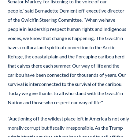
Senator Markey, for listening to the voice of our
people,” said Bernadette Demientieff, executive director
of the Gwich’in Steering Committee. “When we have
people in leadership respect human rights and Indigenous
voices, we know that change is happening. The Gwich'in
have a cultural and spiritual connection to the Arctic
Refuge, the coastal plain and the Porcupine caribou herd
that calves there each summer. Our way of life and the
caribou have been connected for thousands of years. Our
survival is interconnected to the survival of the caribou.
Today we give thanks to all who stand with the Gwich'in
Nation and those who respect our way of life."
“Auctioning off the wildest place left in America is not only
morally corrupt but fiscally irresponsible. As the Trump
administration rushes at breakneck speed to sell off the