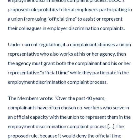
proposed rule prohibits federal employees participating in
a union from using “official time” to assist or represent
their colleagues in employer discrimination complaints.
Under current regulation, if a complainant chooses a union
representative who also works at his or her agency, then
the agency must grant both the complainant and his or her
representative “official time” while they participate in the
employment discrimination complaint process.
The Members wrote: “Over the past 40 years,
complainants have often chosen co-workers who serve in
an official capacity with the union to represent them in the
employment discrimination complaint process […] The
proposed rule, because it would deny the official time