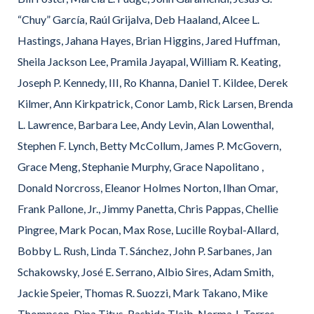
“Chuy” García, Raúl Grijalva, Deb Haaland, Alcee L.
Hastings, Jahana Hayes, Brian Higgins, Jared Huffman,
Sheila Jackson Lee, Pramila Jayapal, William R. Keating,
Joseph P. Kennedy, III, Ro Khanna, Daniel T. Kildee, Derek
Kilmer, Ann Kirkpatrick, Conor Lamb, Rick Larsen, Brenda
L. Lawrence, Barbara Lee, Andy Levin, Alan Lowenthal,
Stephen F. Lynch, Betty McCollum, James P. McGovern,
Grace Meng, Stephanie Murphy, Grace Napolitano ,
Donald Norcross, Eleanor Holmes Norton, Ilhan Omar,
Frank Pallone, Jr., Jimmy Panetta, Chris Pappas, Chellie
Pingree, Mark Pocan, Max Rose, Lucille Roybal-Allard,
Bobby L. Rush, Linda T. Sánchez, John P. Sarbanes, Jan
Schakowsky, José E. Serrano, Albio Sires, Adam Smith,
Jackie Speier, Thomas R. Suozzi, Mark Takano, Mike
Thompson, Dina Titus, Rashida Tlaib, Norma J. Torres,