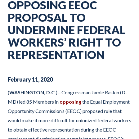
OPPOSING EEOC
PROPOSAL TO
UNDERMINE FEDERAL
WORKERS’ RIGHT TO
REPRESENTATION
February
11
,
2020
(
WASHINGTON, D.C.
)—Congressman Jamie Raskin (D-
MD) led 85 Members in
opposing
the Equal Employment
Opportunity Commission’s (EEOC) proposed rule that
would make it more difficult for unionized federal workers
to obtain effective representation during the EEOC
employment discrimination complaint process. EEOC’s