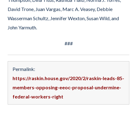
David Trone, Juan Vargas, Marc A. Veasey, Debbie
Wasserman Schultz, Jennifer Wexton, Susan Wild, and
John Yarmuth.
###
Permalink:
https://raskin.house.gov/2020/2/raskin-leads-85-
members-opposing-eeoc-proposal-undermine-
federal-workers-right