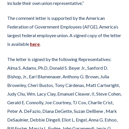
include their own union representative.”
The comment letter is supported by the American
Federation of Government Employees (AFGE), America’s
largest federal employee union. A signed copy of the letter
is available
here
.
The letter is signed by the following Representatives:
Alma S. Adams, Ph.D, Donald S. Beyer Jr., Sanford D.
Bishop, Jr., Earl Blumenauer, Anthony G. Brown, Julia
Brownley, Cheri Bustos, Tony Cárdenas, Matt Cartwright,
Judy Chu, Wm. Lacy Clay, Emanuel Cleaver, II, Steve Cohen,
Gerald E. Connolly, Joe Courtney, TJ Cox, Charlie Crist,
Peter A. DeFazio, Diana DeGette, Suzan DelBene , Mark
DeSaulnier, Debbie Dingell, Eliot L. Engel, Anna G. Eshoo,
Bill Foster, Marcia L. Fudge, John Garamendi, Jesús G.