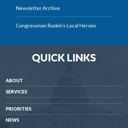
Newsletter Archive
Congressman Raskin's Local Heroes
QUICK LINKS
ABOUT
SERVICES
PRIORITIES
NEWS