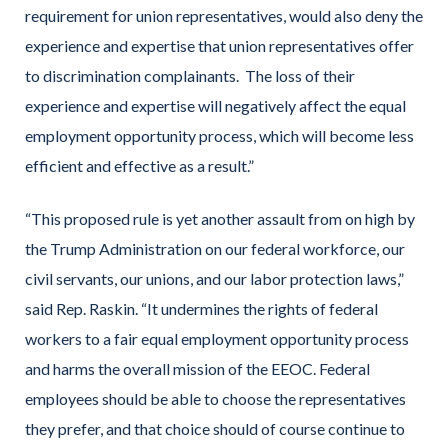
requirement for union representatives, would also deny the
experience and expertise that union representatives offer
to discrimination complainants. The loss of their
experience and expertise will negatively affect the equal
employment opportunity process, which will become less
efficient and effective as a result.”
“This proposed rule is yet another assault from on high by
the Trump Administration on our federal workforce, our
civil servants, our unions, and our labor protection laws,”
said Rep. Raskin. “It undermines the rights of federal
workers to a fair equal employment opportunity process
and harms the overall mission of the EEOC. Federal
employees should be able to choose the representatives
they prefer, and that choice should of course continue to