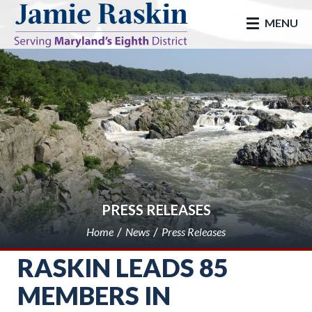
skip to main
MENU
PRESS RELEASES
Home
News
Press Releases
RASKIN LEADS 85
MEMBERS IN