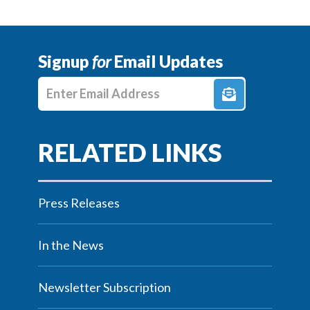
Signup
for
Email Updates
Enter E-mail Address
Press Releases
In the News
Newsletter Subscription