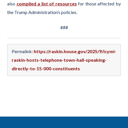
also
compiled a list of resources
for those affected by
the Trump Administration’s policies.
###
Permalink:
https://raskin.house.gov/2025/9/icymi-
raskin-hosts-telephone-town-hall-speaking-
directly-to-15-000-constituents