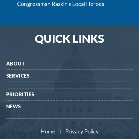
Congressman Raskin's Local Heroes
QUICK LINKS
ABOUT
SERVICES
PRIORITIES
NEWS
Home
|
Privacy Policy