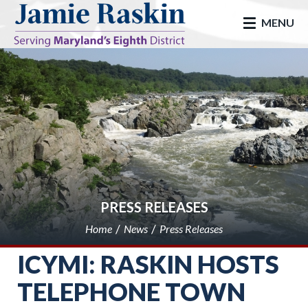
skip to main
MENU
PRESS RELEASES
Home
News
Press Releases
ICYMI: RASKIN HOSTS
TELEPHONE TOWN