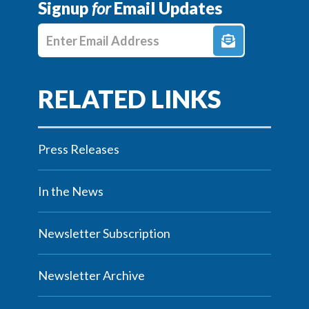
Signup
for
Email Updates
Enter E-mail Address
Press Releases
In the News
Newsletter Subscription
Newsletter Archive