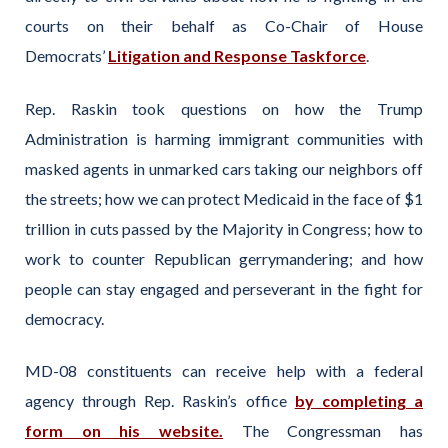
courts on their behalf as Co-Chair of House
Democrats’
Litigation and Response Taskforce
.
Rep. Raskin took questions on how the Trump
Administration is harming immigrant communities with
masked agents in unmarked cars taking our neighbors off
the streets; how we can protect Medicaid in the face of $1
trillion in cuts passed by the Majority in Congress; how to
work to counter Republican gerrymandering; and how
people can stay engaged and perseverant in the fight for
democracy.
MD-08 constituents can receive help with a federal
agency through Rep. Raskin’s office
by completing a
form on his website.
The Congressman has