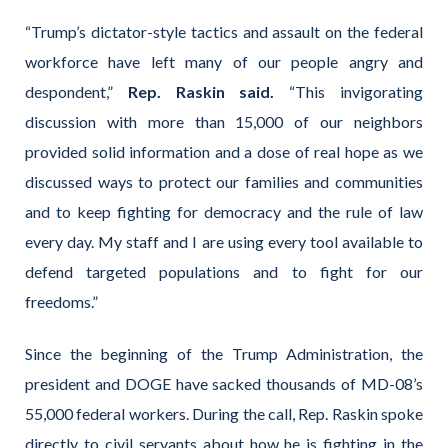
“Trump’s dictator-style tactics and assault on the federal
workforce have left many of our people angry and
despondent,”
Rep. Raskin said.
“This invigorating
discussion with more than 15,000 of our neighbors
provided solid information and a dose of real hope as we
discussed ways to protect our families and communities
and to keep fighting for democracy and the rule of law
every day. My staff and I are using every tool available to
defend targeted populations and to fight for our
freedoms.”
Since the beginning of the Trump Administration, the
president and DOGE have sacked thousands of MD-08’s
55,000 federal workers. During the call, Rep. Raskin spoke
directly to civil servants about how he is fighting in the