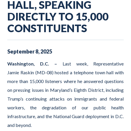
HALL, SPEAKING
DIRECTLY TO 15,000
CONSTITUENTS
September
8
,
2025
Washington, D.C. –
Last week, Representative
Jamie Raskin (MD-08) hosted a telephone town hall with
more than 15,000 listeners where he answered questions
on pressing issues in Maryland’s Eighth District, including
Trump’s continuing attacks on immigrants and federal
workers, the degradation of our public health
infrastructure, and the National Guard deployment in D.C.
and beyond.