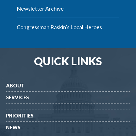
Newsletter Archive
Congressman Raskin's Local Heroes
QUICK LINKS
ABOUT
SERVICES
PRIORITIES
NEWS