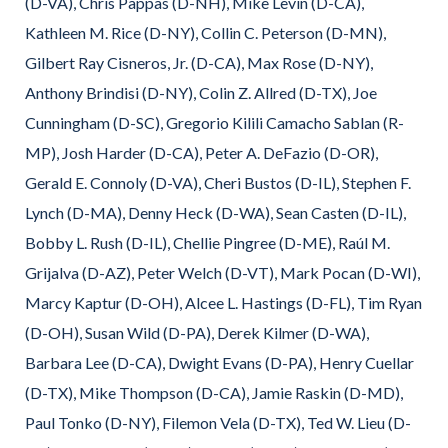
(D-VA), Chris Pappas (D-NH), Mike Levin (D-CA),
Kathleen M. Rice (D-NY), Collin C. Peterson (D-MN),
Gilbert Ray Cisneros, Jr. (D-CA), Max Rose (D-NY),
Anthony Brindisi (D-NY), Colin Z. Allred (D-TX), Joe
Cunningham (D-SC), Gregorio Kilili Camacho Sablan (R-
MP), Josh Harder (D-CA), Peter A. DeFazio (D-OR),
Gerald E. Connoly (D-VA), Cheri Bustos (D-IL), Stephen F.
Lynch (D-MA), Denny Heck (D-WA), Sean Casten (D-IL),
Bobby L. Rush (D-IL), Chellie Pingree (D-ME), Raúl M.
Grijalva (D-AZ), Peter Welch (D-VT), Mark Pocan (D-WI),
Marcy Kaptur (D-OH), Alcee L. Hastings (D-FL), Tim Ryan
(D-OH), Susan Wild (D-PA), Derek Kilmer (D-WA),
Barbara Lee (D-CA), Dwight Evans (D-PA), Henry Cuellar
(D-TX), Mike Thompson (D-CA), Jamie Raskin (D-MD),
Paul Tonko (D-NY), Filemon Vela (D-TX), Ted W. Lieu (D-