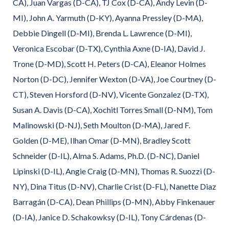
CA), Juan Vargas (D-CA), TJ Cox (D-CA), Andy Levin (D-
MI), John A. Yarmuth (D-KY), Ayanna Pressley (D-MA),
Debbie Dingell (D-MI), Brenda L. Lawrence (D-MI),
Veronica Escobar (D-TX), Cynthia Axne (D-IA), David J.
Trone (D-MD), Scott H. Peters (D-CA), Eleanor Holmes
Norton (D-DC), Jennifer Wexton (D-VA), Joe Courtney (D-
CT), Steven Horsford (D-NV), Vicente Gonzalez (D-TX),
Susan A. Davis (D-CA), Xochitl Torres Small (D-NM), Tom
Malinowski (D-NJ), Seth Moulton (D-MA), Jared F.
Golden (D-ME), Ilhan Omar (D-MN), Bradley Scott
Schneider (D-IL), Alma S. Adams, Ph.D. (D-NC), Daniel
Lipinski (D-IL), Angie Craig (D-MN), Thomas R. Suozzi (D-
NY), Dina Titus (D-NV), Charlie Crist (D-FL), Nanette Diaz
Barragán (D-CA), Dean Phillips (D-MN), Abby Finkenauer
(D-IA), Janice D. Schakowksy (D-IL), Tony Cárdenas (D-