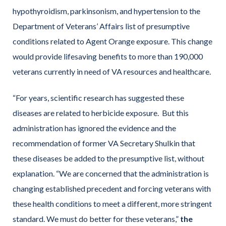
hypothyroidism, parkinsonism, and hypertension to the
Department of Veterans’ Affairs list of presumptive
conditions related to Agent Orange exposure. This change
would provide lifesaving benefits to more than 190,000
veterans currently in need of VA resources and healthcare.
“For years, scientific research has suggested these
diseases are related to herbicide exposure. But this
administration has ignored the evidence and the
recommendation of former VA Secretary Shulkin that
these diseases be added to the presumptive list, without
explanation. “We are concerned that the administration is
changing established precedent and forcing veterans with
these health conditions to meet a different, more stringent
standard. We must do better for these veterans,”
the