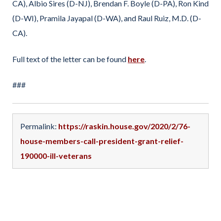
CA), Albio Sires (D-NJ), Brendan F. Boyle (D-PA), Ron Kind
(D-WI), Pramila Jayapal (D-WA), and Raul Ruiz, M.D. (D-
CA).
Full text of the letter can be found
here
.
###
Permalink:
https://raskin.house.gov/2020/2/76-
house-members-call-president-grant-relief-
190000-ill-veterans