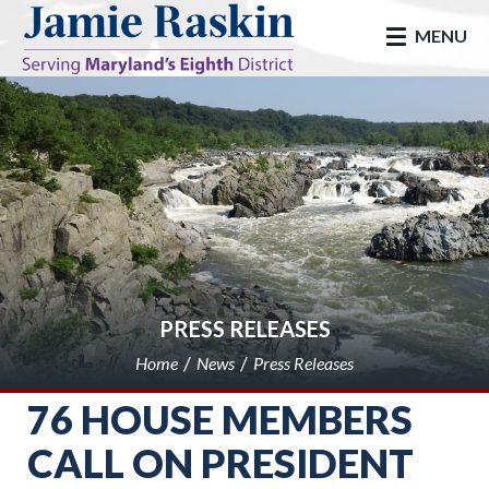
skip to main
MENU
PRESS RELEASES
Home
News
Press Releases
76 HOUSE MEMBERS
CALL ON PRESIDENT