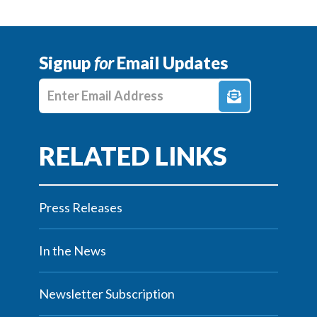
Signup
for
Email Updates
Enter E-mail Address
Press Releases
In the News
Newsletter Subscription