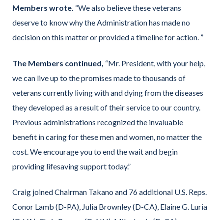
Members wrote.
“We also believe these veterans
deserve to know why the Administration has made no
decision on this matter or provided a timeline for action. ”
The Members continued,
“Mr. President, with your help,
we can live up to the promises made to thousands of
veterans currently living with and dying from the diseases
they developed as a result of their service to our country.
Previous administrations recognized the invaluable
benefit in caring for these men and women, no matter the
cost. We encourage you to end the wait and begin
providing lifesaving support today.”
Craig joined Chairman Takano and 76 additional U.S. Reps.
Conor Lamb (D-PA), Julia Brownley (D-CA), Elaine G. Luria