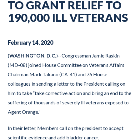
TO GRANT RELIEF TO
190,000 ILL VETERANS
February
14
,
2020
(
WASHINGTON, D.C.
)--Congressman Jamie Raskin
(MD-08) joined House Committee on Veteran’s Affairs
Chairman Mark Takano (CA-41) and 76 House
colleagues in sending a letter to the President calling on
him to take “take corrective action and bring an end to the
suffering of thousands of severely ill veterans exposed to
Agent Orange.”
In their letter, Members call on the president to accept
scientific evidence and add bladder cancer,