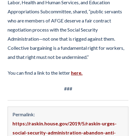
Labor, Health and Human Services, and Education
Appropriations Subcommittee, shared, “public servants
who are members of AFGE deserve a fair contract
negotiation process with the Social Security
Administration—not one that is rigged against them.
Collective bargaining is a fundamental right for workers,
and that right must not be undermined.”
You can find a link to the letter
here.
###
Permalink:
https://raskin.house.gov/2019/5/raskin-urges-
social-security-administration-abandon-anti-