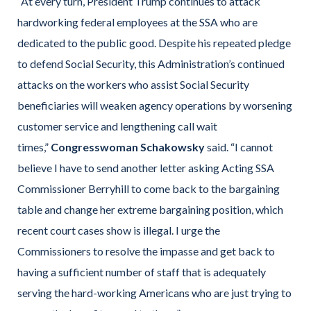
“At every turn, President Trump continues to attack
hardworking federal employees at the SSA who are
dedicated to the public good. Despite his repeated pledge
to defend Social Security, this Administration’s continued
attacks on the workers who assist Social Security
beneficiaries will weaken agency operations by worsening
customer service and lengthening call wait
times,”
Congresswoman Schakowsky
said. “I cannot
believe I have to send another letter asking Acting SSA
Commissioner Berryhill to come back to the bargaining
table and change her extreme bargaining position, which
recent court cases show is illegal. I urge the
Commissioners to resolve the impasse and get back to
having a sufficient number of staff that is adequately
serving the hard-working Americans who are just trying to