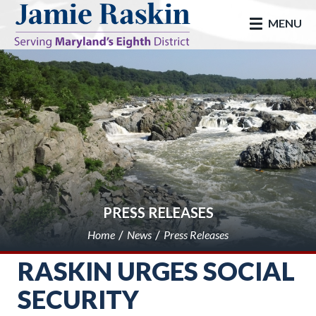
skip to main
MENU
PRESS RELEASES
Home
News
Press Releases
RASKIN URGES SOCIAL
SECURITY