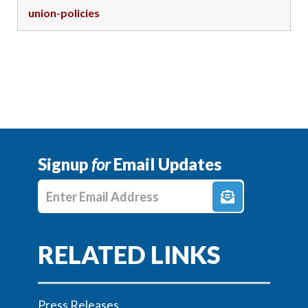
union-policies
Signup
for
Email Updates
Enter E-mail Address
Press Releases