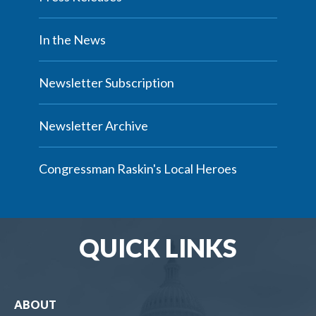
In the News
Newsletter Subscription
Newsletter Archive
Congressman Raskin's Local Heroes
QUICK LINKS
ABOUT