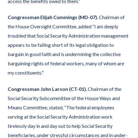
access the benefits owed to them.”
Congressman Elijah Cummings (MD-07)
, Chairman of
the House Oversight Committee, added “I am deeply
troubled that Social Security Administration management
appears to be falling short of its legal obligation to
bargain in good faith and is undermining the collective
bargaining rights of federal workers, many of whom are
my constituents."
Congressman John Larson (CT-01)
, Chairman of the
Social Security Subcommittee of the House Ways and
Means Committee, stated, “The federal employees
serving at the Social Security Administration work
tirelessly day in and day out to help Social Security
beneficiaries, under stressful circumstances and in under-