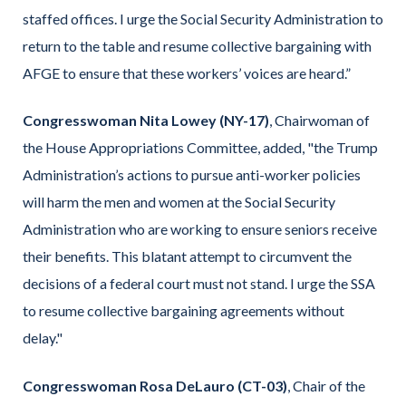
staffed offices. I urge the Social Security Administration to
return to the table and resume collective bargaining with
AFGE to ensure that these workers’ voices are heard.”
Congresswoman Nita Lowey (NY-17)
, Chairwoman of
the House Appropriations Committee, added, "the Trump
Administration’s actions to pursue anti-worker policies
will harm the men and women at the Social Security
Administration who are working to ensure seniors receive
their benefits. This blatant attempt to circumvent the
decisions of a federal court must not stand. I urge the SSA
to resume collective bargaining agreements without
delay."
Congresswoman Rosa DeLauro (CT-03)
, Chair of the