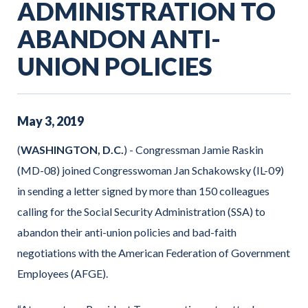
ADMINISTRATION TO
ABANDON ANTI-
UNION POLICIES
May
3
,
2019
(
WASHINGTON, D.C.
) - Congressman Jamie Raskin
(MD-08) joined Congresswoman Jan Schakowsky (IL-09)
in sending a letter signed by more than 150 colleagues
calling for the Social Security Administration (SSA) to
abandon their anti-union policies and bad-faith
negotiations with the American Federation of Government
Employees (AFGE).