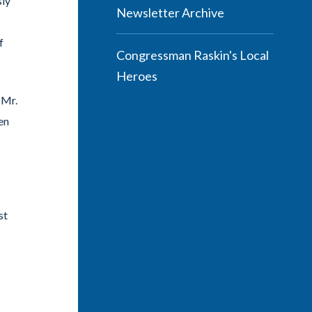
sly
Newsletter Archive
f
Congressman Raskin's Local
Heroes
 Mr.
en
st