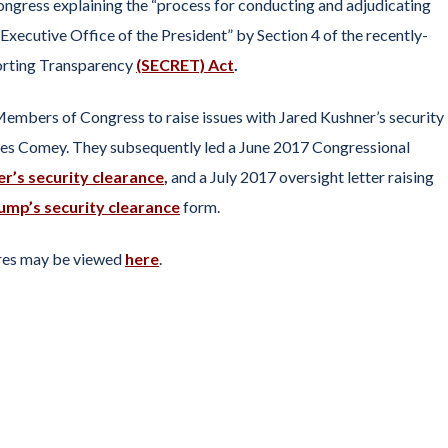
ongress explaining the “process for conducting and adjudicating
 Executive Office of the President” by Section 4 of the recently-
orting Transparency
(SECRET) Act
.
 Members of Congress to raise issues with Jared Kushner’s security
es Comey. They subsequently led a June 2017 Congressional
r’s security clearance
,
and a July 2017 oversight letter raising
ump’s security clearance
form.
tures may be viewed
here
.