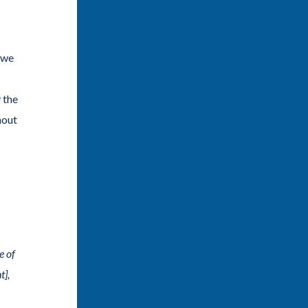
, we
 the
hout
e of
t],