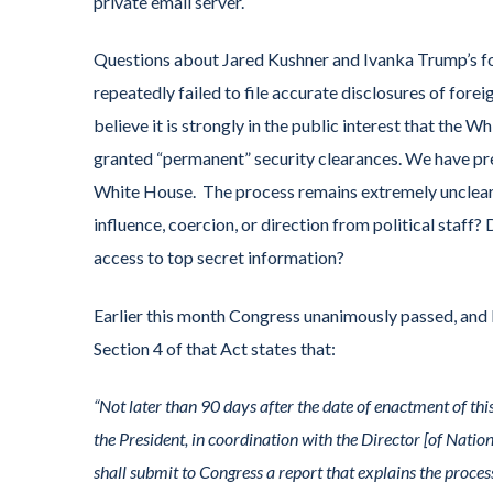
private email server.
Questions about Jared Kushner and Ivanka Trump’s fo
repeatedly failed to file accurate disclosures of fore
believe it is strongly in the public interest that the W
granted “permanent” security clearances. We have pre
White House. The process remains extremely unclear.
influence, coercion, or direction from political staff
access to top secret information?
Earlier this month Congress unanimously passed, and
Section 4 of that Act states that:
“Not later than 90 days after the date of enactment of this
the President, in coordination with the Director [of Natio
shall submit to Congress a report that explains the proces