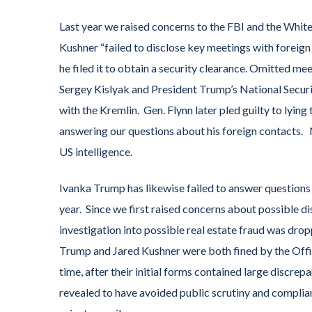
Last year we raised concerns to the FBI and the Whit
Kushner “failed to disclose key meetings with foreig
he filed it to obtain a security clearance. Omitted m
Sergey Kislyak and President Trump’s National Secu
with the Kremlin. Gen. Flynn later pled guilty to lyin
answering our questions about his foreign contacts.
US intelligence.
Ivanka Trump has likewise failed to answer questions
year. Since we first raised concerns about possible d
investigation into possible real estate fraud was dr
Trump and Jared Kushner were both fined by the Office
time, after their initial forms contained large discrep
revealed to have avoided public scrutiny and complia