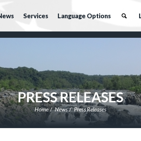
News
Services
Language Options
PRESS RELEASES
Home
News
Press Releases