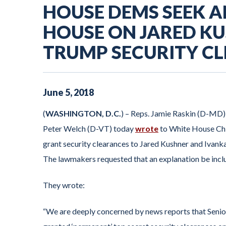
HOUSE DEMS SEEK 
HOUSE ON JARED K
TRUMP SECURITY C
June
5
,
2018
(
WASHINGTON, D.C.
) – Reps. Jamie Raskin (D-MD)
Peter Welch (D-VT) today
wrote
to White House Chie
grant security clearances to Jared Kushner and Ivanka
The lawmakers requested that an explanation be inclu
They wrote:
“We are deeply concerned by news reports that Seni