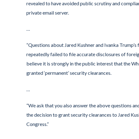
revealed to have avoided public scrutiny and complia
private email server.
…
“Questions about Jared Kushner and Ivanka Trump’s f
repeatedly failed to file accurate disclosures of fore
believe it is strongly in the public interest that the W
granted ‘permanent’ security clearances.
…
“We ask that you also answer the above questions and
the decision to grant security clearances to Jared K
Congress.”