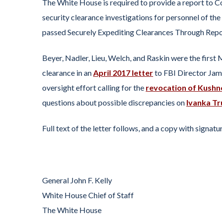
The White House is required to provide a report to C
security clearance investigations for personnel of the
passed Securely Expediting Clearances Through Rep
Beyer, Nadler, Lieu, Welch, and Raskin were the first
clearance in an
April 2017 letter
to FBI Director Jam
oversight effort calling for the
revocation of Kushne
questions about possible discrepancies on
Ivanka Tr
Full text of the letter follows, and a copy with signa
General John F. Kelly
White House Chief of Staff
The White House