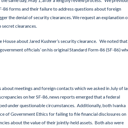
n the same day, May 1, after a lengthy review process. We previou
-86 forms and their failure to address questions about foreign
ger the denial of security clearances. We request an explanation o
p secret clearances.
te House about Jared Kushner’s security clearance. We noted that
 government officials’ on his original Standard Form-86 (SF-86) wh
s about meetings and foreign contacts which we asked in July of la
iscrepancies on her SF-86, news reports emerged that a federal
opped under questionable circumstances. Additionally, both Ivanka
 of Government Ethics for failing to file financial disclosures on
ancies about the value of their jointly-held assets. Both also were