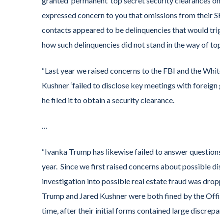
granted ‘permanent’ top secret security clearances o
expressed concern to you that omissions from their SF
contacts appeared to be delinquencies that would trig
how such delinquencies did not stand in the way of to
“Last year we raised concerns to the FBI and the Whi
Kushner ‘failed to disclose key meetings with foreign
he filed it to obtain a security clearance.
…
“Ivanka Trump has likewise failed to answer question
year. Since we first raised concerns about possible d
investigation into possible real estate fraud was dr
Trump and Jared Kushner were both fined by the Office
time, after their initial forms contained large discrep