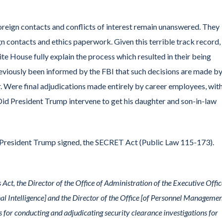
reign contacts and conflicts of interest remain unanswered. They
ign contacts and ethics paperwork. Given this terrible track record
hite House fully explain the process which resulted in their being
viously been informed by the FBI that such decisions are made by
 Were final adjudications made entirely by career employees, wit
? Did President Trump intervene to get his daughter and son-in-law
 President Trump signed, the SECRET Act (Public Law 115-173).
 Act, the Director of the Office of Administration of the Executive Offic
nal Intelligence] and the Director of the Office [of Personnel Managemen
s for conducting and adjudicating security clearance investigations for