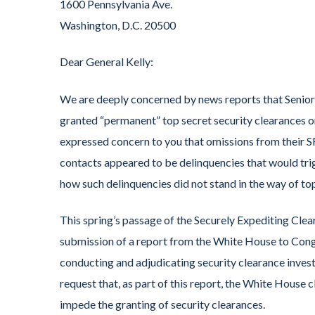
1600 Pennsylvania Ave.
Washington, D.C. 20500
Dear General Kelly:
We are deeply concerned by news reports that Senio
granted “permanent” top secret security clearances o
expressed concern to you that omissions from their SF
contacts appeared to be delinquencies that would trig
how such delinquencies did not stand in the way of to
This spring’s passage of the Securely Expediting Cl
submission of a report from the White House to Congr
conducting and adjudicating security clearance invest
request that, as part of this report, the White House
impede the granting of security clearances.