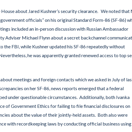
e House about Jared Kushner’s security clearance. We noted that 
n government officials” on his original Standard Form-86 (SF-86) w
eetings included an in-person discussion with Russian Ambassador
rity Adviser Michael Flynn about a secret backchannel communica
g to the FBI, while Kushner updated his SF-86 repeatedly without
 Nevertheless, he was apparently granted renewed access to top se
 about meetings and foreign contacts which we asked in July of las
iscrepancies on her SF-86, news reports emerged that a federal
opped under questionable circumstances. Additionally, both Ivanka
 of Government Ethics for failing to file financial disclosures on
ancies about the value of their jointly-held assets. Both also were
nce with recordkeeping laws by conducting official business using