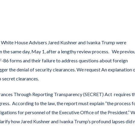
r White House Advisers Jared Kushner and Ivanka Trump were
n the same day, May 1, after a lengthy review process. We previo
-86 forms and their failure to address questions about foreign
ger the denial of security clearances. We request An explanation 
p secret clearances.
earances Through Reporting Transparency (SECRET) Act requires t
ess. According to the law, the report must explain “the process f
igations for personnel of the Executive Office of the President.” 
 clarify how Jared Kushner and Ivanka Trump’s profound lapses did 