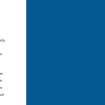
usly
of
he
or
We
not