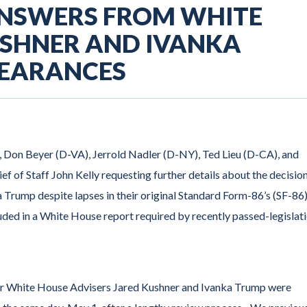
ANSWERS FROM WHITE
USHNER AND IVANKA
LEARANCES
, Don Beyer (D-VA), Jerrold Nadler (D-NY), Ted Lieu (D-CA), and
f of Staff John Kelly requesting further details about the decision
 Trump despite lapses in their original Standard Form-86’s (SF-86)
ded in a White House report required by recently passed-legislati
or White House Advisers Jared Kushner and Ivanka Trump were