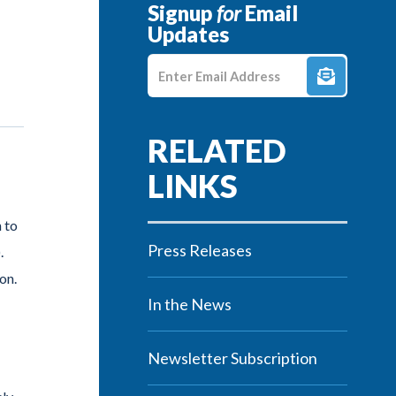
Signup
for
Email
Updates
Enter E-mail Address
 to
Press Releases
.
on.
In the News
Newsletter Subscription