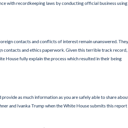
nce with recordkeeping laws by conducting official business using
oreign contacts and conflicts of interest remain unanswered. The
ign contacts and ethics paperwork. Given this terrible track record
hite House fully explain the process which resulted in their being
 provide as much information as you are safely able to share abou
ushner and Ivanka Trump when the White House submits this report