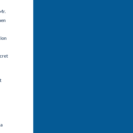
Mr.
hen
tion
cret
t
 a