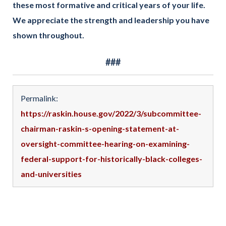
these most formative and critical years of your life.
We appreciate the strength and leadership you have
shown throughout.
###
Permalink:
https://raskin.house.gov/2022/3/subcommittee-
chairman-raskin-s-opening-statement-at-
oversight-committee-hearing-on-examining-
federal-support-for-historically-black-colleges-
and-universities