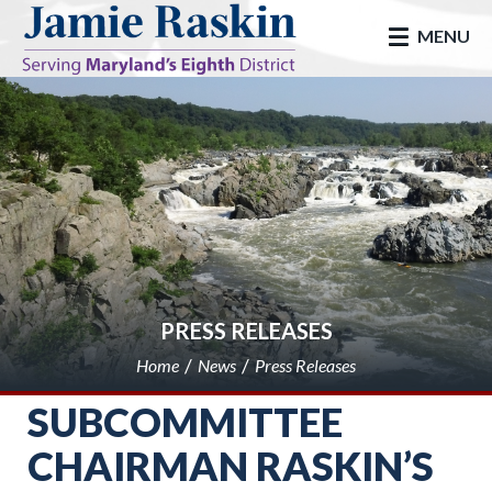
skip to main
MENU
PRESS RELEASES
Home
News
Press Releases
SUBCOMMITTEE
CHAIRMAN RASKIN’S