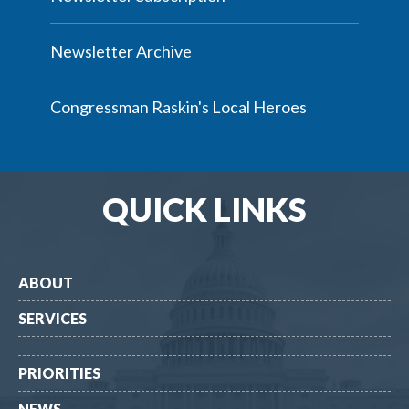
Newsletter Archive
Congressman Raskin's Local Heroes
QUICK LINKS
ABOUT
SERVICES
PRIORITIES
NEWS