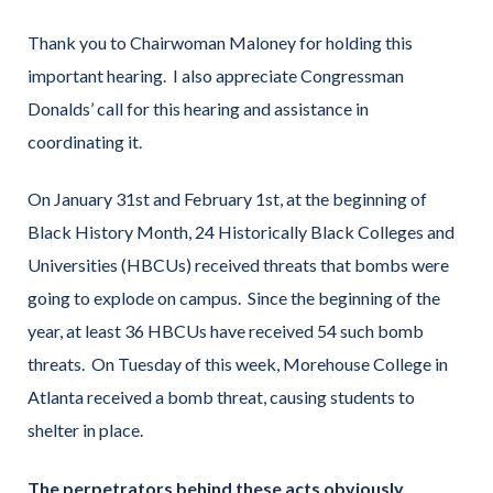
Thank you to Chairwoman Maloney for holding this
important hearing. I also appreciate Congressman
Donalds’ call for this hearing and assistance in
coordinating it.
On January 31st and February 1st, at the beginning of
Black History Month, 24 Historically Black Colleges and
Universities (HBCUs) received threats that bombs were
going to explode on campus. Since the beginning of the
year, at least 36 HBCUs have received 54 such bomb
threats. On Tuesday of this week, Morehouse College in
Atlanta received a bomb threat, causing students to
shelter in place.
The perpetrators behind these acts obviously