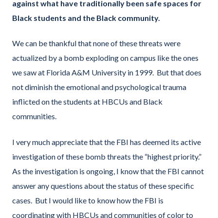
against what have traditionally been safe spaces for
Black students and the Black community.
We can be thankful that none of these threats were
actualized by a bomb exploding on campus like the ones
we saw at Florida A&M University in 1999. But that does
not diminish the emotional and psychological trauma
inflicted on the students at HBCUs and Black
communities.
I very much appreciate that the FBI has deemed its active
investigation of these bomb threats the “highest priority.”
As the investigation is ongoing, I know that the FBI cannot
answer any questions about the status of these specific
cases. But I would like to know how the FBI is
coordinating with HBCUs and communities of color to