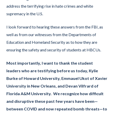
address the terrifying rise in hate crimes and white
supremacy in the U.S.
I look forward to hearing these answers from the FBI, as
well as from our witnesses from the Departments of
Education and Homeland Security as to how they are
ensuring the safety and security of students at HBCUs.
Most importantly, I want to thank the student
leaders who are testifying before us today, Kylie
Burke of Howard University, Emmauel Ukot of Xavier
University in New Orleans, and Devan Vilfrard of
Florida A&M University. We recognize how difficult
and disruptive these past few years have been—
between COVID and now repeated bomb threats—to