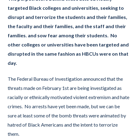
targeted Black colleges and universities, seeking to
disrupt and terrorize the students and their families,
the faculty and their families, and the staff and their
families. and sow fear among their students. No
other colleges or universities have been targeted and
disrupted in the same fashion as HBCUs were on that
day.
The Federal Bureau of Investigation announced that the
threats made on February 1st are being investigated as
racially or ethnically motivated violent extremism and hate
crimes. No arrests have yet been made, but we can be
sure at least some of the bomb threats were animated by
hatred of Black Americans and the intent to terrorize
them.