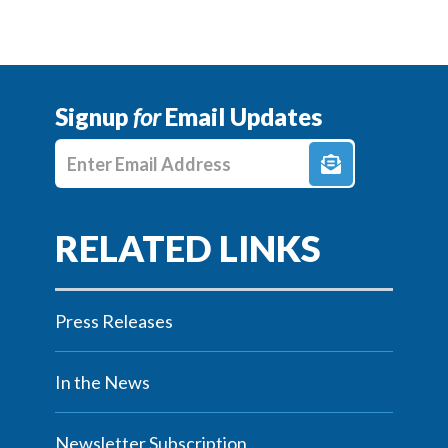
Signup
for
Email Updates
Enter E-mail Address
Press Releases
In the News
Newsletter Subscription