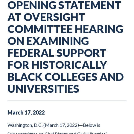
OPENING STATEMENT
AT OVERSIGHT
COMMITTEE HEARING
ON EXAMINING
FEDERAL SUPPORT
FOR HISTORICALLY
BLACK COLLEGES AND
UNIVERSITIES
March
17
,
2022
Washington, D.C. (March 17, 2022)—Below is
Subcommittee on Civil Rights and Civil Liberties’