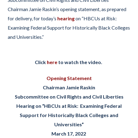
Chairman Jamie Raskin’s opening statement, as prepared
for delivery, for today’s
hearing
on “HBCUs at Risk:
Examining Federal Support for Historically Black Colleges
and Universities.”
Click
here
to watch the video.
Opening Statement
Chairman Jamie Raskin
Subcommittee on Civil Rights and Civil Liberties
Hearing on “HBCUs at Risk: Examining Federal
Support for Historically Black Colleges and
Universities”
March 17, 2022