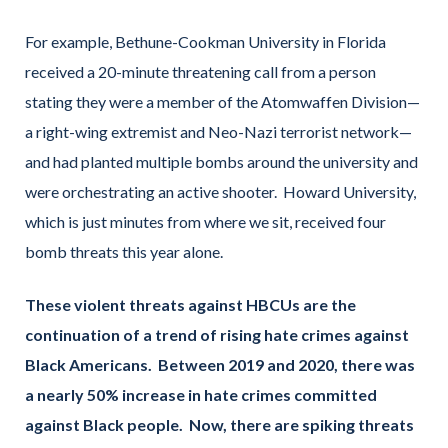
For example, Bethune-Cookman University in Florida
received a 20-minute threatening call from a person
stating they were a member of the Atomwaffen Division—
a right-wing extremist and Neo-Nazi terrorist network—
and had planted multiple bombs around the university and
were orchestrating an active shooter. Howard University,
which is just minutes from where we sit, received four
bomb threats this year alone.
These violent threats against HBCUs are the
continuation of a trend of rising hate crimes against
Black Americans. Between 2019 and 2020, there was
a nearly 50% increase in hate crimes committed
against Black people. Now, there are spiking threats