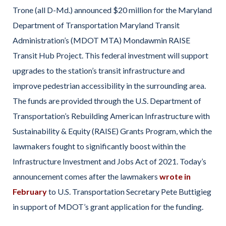
Trone (all D-Md.) announced $20 million for the Maryland
Department of Transportation Maryland Transit
Administration’s (MDOT MTA) Mondawmin RAISE
Transit Hub Project. This federal investment will support
upgrades to the station’s transit infrastructure and
improve pedestrian accessibility in the surrounding area.
The funds are provided through the U.S. Department of
Transportation’s Rebuilding American Infrastructure with
Sustainability & Equity (RAISE) Grants Program, which the
lawmakers fought to significantly boost within the
Infrastructure Investment and Jobs Act of 2021. Today’s
announcement comes after the lawmakers
wrote in
February
to U.S. Transportation Secretary Pete Buttigieg
in support of MDOT’s grant application for the funding.