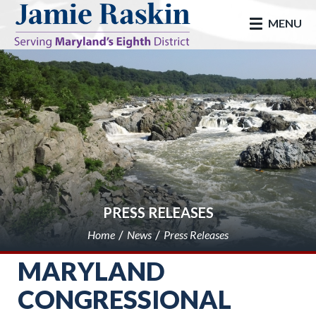
skip to main
MENU
PRESS RELEASES
Home
News
Press Releases
MARYLAND
CONGRESSIONAL