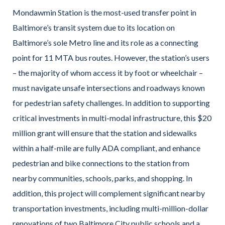
Mondawmin Station is the most-used transfer point in
Baltimore’s transit system due to its location on
Baltimore’s sole Metro line and its role as a connecting
point for 11 MTA bus routes. However, the station’s users
– the majority of whom access it by foot or wheelchair –
must navigate unsafe intersections and roadways known
for pedestrian safety challenges. In addition to supporting
critical investments in multi-modal infrastructure, this $20
million grant will ensure that the station and sidewalks
within a half-mile are fully ADA compliant, and enhance
pedestrian and bike connections to the station from
nearby communities, schools, parks, and shopping. In
addition, this project will complement significant nearby
transportation investments, including multi-million-dollar
renovations of two Baltimore City public schools and a