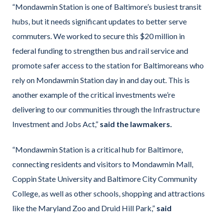
“Mondawmin Station is one of Baltimore’s busiest transit
hubs, but it needs significant updates to better serve
commuters. We worked to secure this $20 million in
federal funding to strengthen bus and rail service and
promote safer access to the station for Baltimoreans who
rely on Mondawmin Station day in and day out. This is
another example of the critical investments we’re
delivering to our communities through the Infrastructure
Investment and Jobs Act,”
said the lawmakers.
“Mondawmin Station is a critical hub for Baltimore,
connecting residents and visitors to Mondawmin Mall,
Coppin State University and Baltimore City Community
College, as well as other schools, shopping and attractions
like the Maryland Zoo and Druid Hill Park,”
said