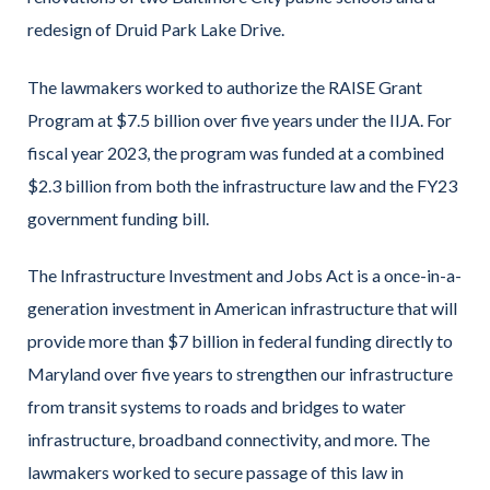
redesign of Druid Park Lake Drive.
The lawmakers worked to authorize the RAISE Grant
Program at $7.5 billion over five years under the IIJA. For
fiscal year 2023, the program was funded at a combined
$2.3 billion from both the infrastructure law and the FY23
government funding bill.
The Infrastructure Investment and Jobs Act is a once-in-a-
generation investment in American infrastructure that will
provide more than $7 billion in federal funding directly to
Maryland over five years to strengthen our infrastructure
from transit systems to roads and bridges to water
infrastructure, broadband connectivity, and more. The
lawmakers worked to secure passage of this law in