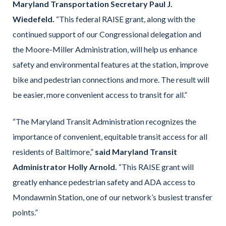
Maryland Transportation Secretary Paul J.
Wiedefeld.
“This federal RAISE grant, along with the
continued support of our Congressional delegation and
the Moore-Miller Administration, will help us enhance
safety and environmental features at the station, improve
bike and pedestrian connections and more. The result will
be easier, more convenient access to transit for all.”
“The Maryland Transit Administration recognizes the
importance of convenient, equitable transit access for all
residents of Baltimore,”
said Maryland Transit
Administrator Holly Arnold.
“This RAISE grant will
greatly enhance pedestrian safety and ADA access to
Mondawmin Station, one of our network’s busiest transfer
points.”