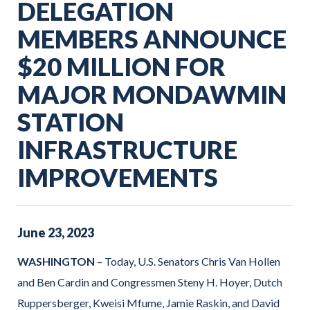
DELEGATION
MEMBERS ANNOUNCE
$20 MILLION FOR
MAJOR MONDAWMIN
STATION
INFRASTRUCTURE
IMPROVEMENTS
June
23
,
2023
WASHINGTON
– Today, U.S. Senators Chris Van Hollen
and Ben Cardin and Congressmen Steny H. Hoyer, Dutch
Ruppersberger, Kweisi Mfume, Jamie Raskin, and David