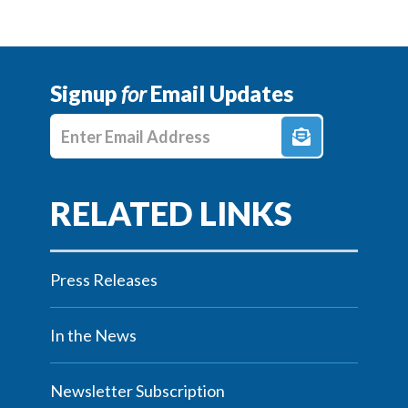
Signup
for
Email Updates
Enter E-mail Address
Press Releases
In the News
Newsletter Subscription