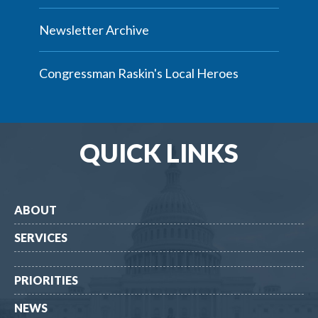
Newsletter Archive
Congressman Raskin's Local Heroes
QUICK LINKS
ABOUT
SERVICES
PRIORITIES
NEWS