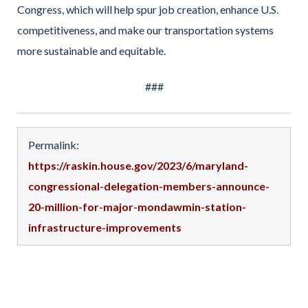
Congress, which will help spur job creation, enhance U.S.
competitiveness, and make our transportation systems
more sustainable and equitable.
###
Permalink:
https://raskin.house.gov/2023/6/maryland-
congressional-delegation-members-announce-
20-million-for-major-mondawmin-station-
infrastructure-improvements