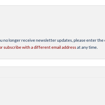
you no longer receive newsletter updates, please enter the 
or subscribe with a different email address
at any time.