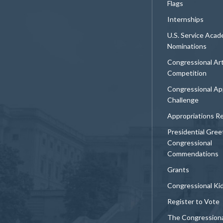
Flags
Internships
U.S. Service Aca
Nominations
Congressional Ar
Competition
Congressional Ap
Challenge
Appropriations R
Presidential Gree
Congressional
Commendations
Grants
Congressional Ki
Register to Vote
The Congression