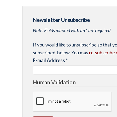
Newsletter Unsubscribe
Note: Fields marked with an * are required.
If you would like to unsubscribe so that 
subscribed, below. You may
re-subscribe 
E-mail Address
*
Human Validation