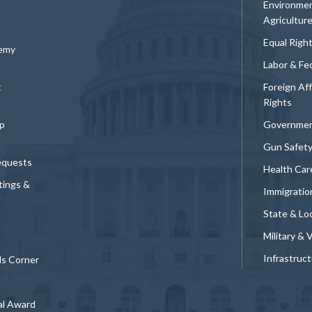
Environmen
Agricultur
Equal Righ
demy
Labor & Fe
t
Foreign Af
Rights
p
Governmen
Gun Safet
equests
Health Car
tings &
Immigratio
State & Loc
Military & 
Infrastruc
ds Corner
al Award