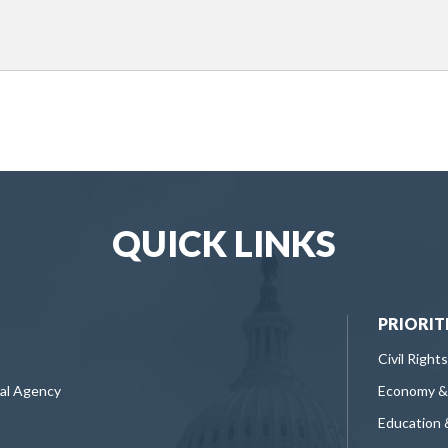
QUICK LINKS
PRIORIT
Civil Rights
ral Agency
Economy &
Education 