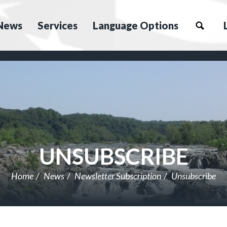
News
Services
Language Options
UNSUBSCRIBE
Home
News
Newsletter Subscription
Unsubscribe