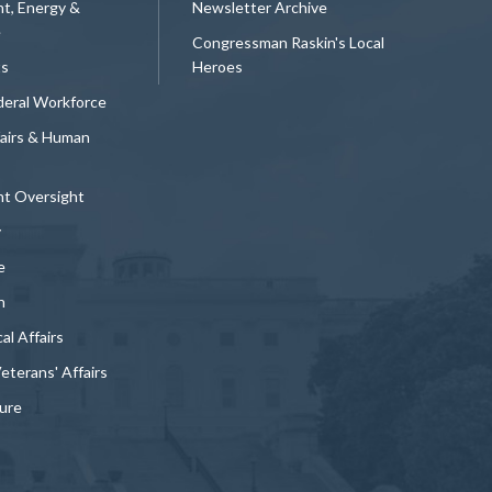
t, Energy &
Newsletter Archive
e
Congressman Raskin's Local
ts
Heroes
deral Workforce
fairs & Human
t Oversight
y
e
n
al Affairs
Veterans' Affairs
ture