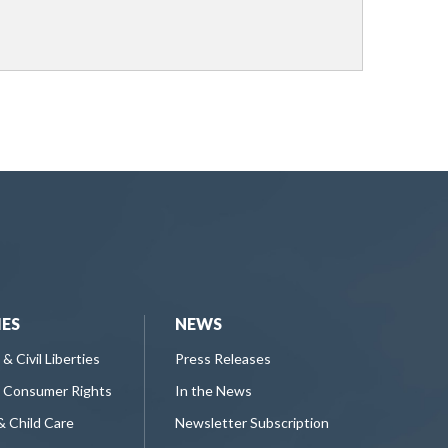
IES
NEWS
 & Civil Liberties
Press Releases
 Consumer Rights
In the News
& Child Care
Newsletter Subscription