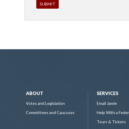
ABOUT
SERVICES
Votes and Legislation
Email Jamie
Committees and Caucuses
Help With a Fede
Tours & Tickets