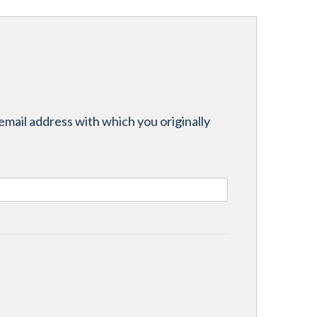
email address with which you originally