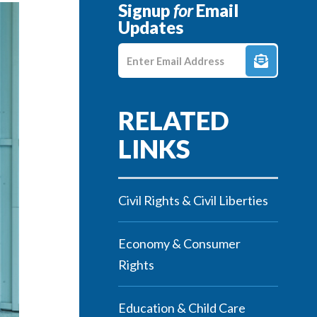
Signup
for
Email
Updates
Enter E-mail Address
Civil Rights & Civil Liberties
Economy & Consumer
Rights
Education & Child Care