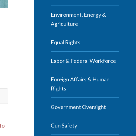
Environment, Energy &
Agriculture
Equal Rights
Labor & Federal Workforce
Foreign Affairs & Human
Rights
Government Oversight
Gun Safety
to