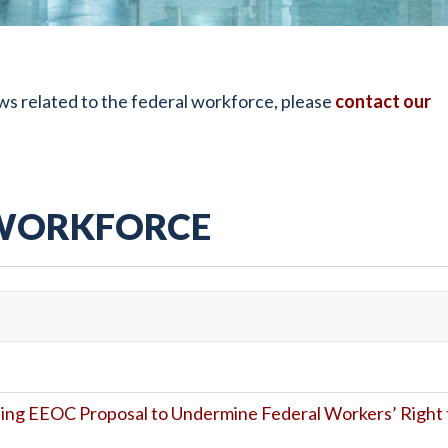
s related to the federal workforce, please
contact our
 WORKFORCE
ing EEOC Proposal to Undermine Federal Workers’ Right 