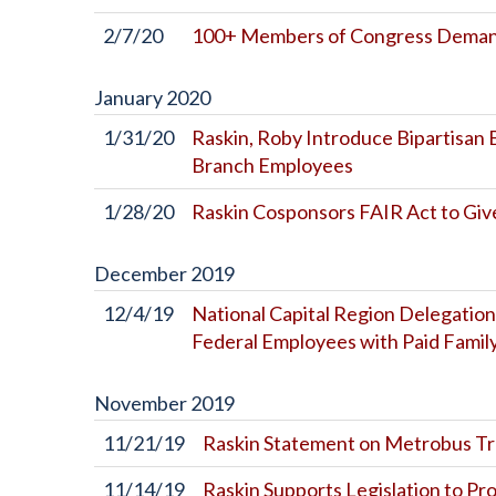
2/7/20
100+ Members of Congress Demand 
January
2020
1/31/20
Raskin, Roby Introduce Bipartisan B
Branch Employees
1/28/20
Raskin Cosponsors FAIR Act to Give
December
2019
12/4/19
National Capital Region Delegation
Federal Employees with Paid Famil
November
2019
11/21/19
Raskin Statement on Metrobus Tran
11/14/19
Raskin Supports Legislation to Pr