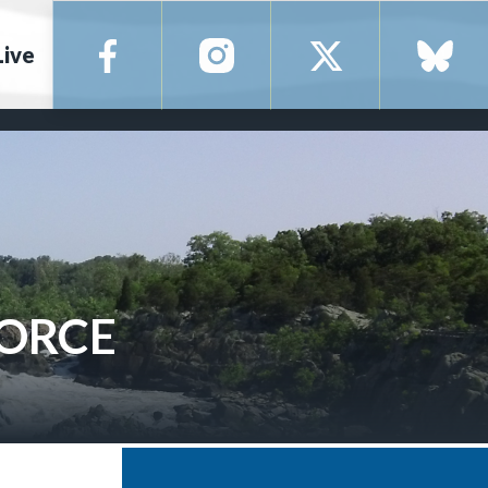
Live
FORCE