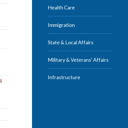
Health Care
Immigration
State & Local Affairs
Military & Veterans' Affairs
Infrastructure
l