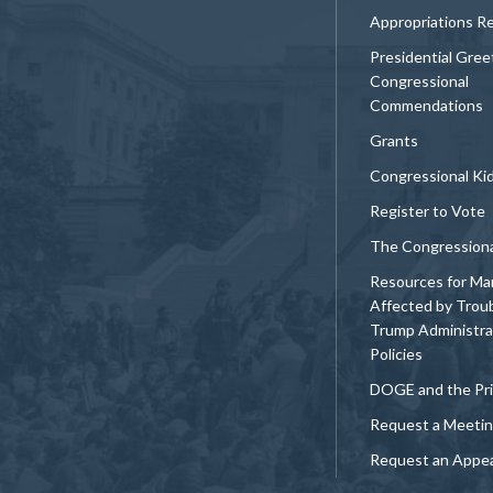
Appropriations R
Presidential Gree
Congressional
Commendations
Grants
Congressional Ki
Register to Vote
The Congression
Resources for Ma
Affected by Trou
Trump Administra
Policies
DOGE and the Pri
Request a Meeti
Request an Appe