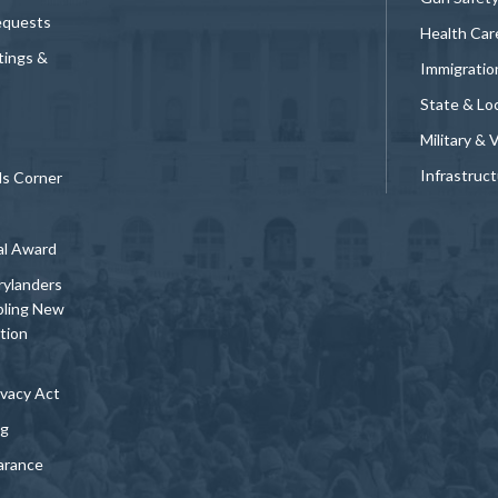
equests
Health Car
tings &
Immigratio
State & Loc
Military & 
Infrastruc
ds Corner
al Award
rylanders
bling New
tion
vacy Act
ng
arance