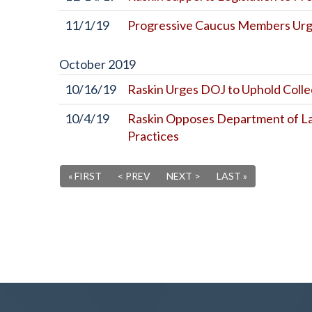
11/1/19
Progressive Caucus Members Urge
October
2019
10/16/19
Raskin Urges DOJ to Uphold Colle
10/4/19
Raskin Opposes Department of Lab
Practices
« FIRST
< PREV
NEXT >
LAST »