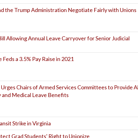
the Trump Administration Negotiate Fairly with Unions
ill Allowing Annual Leave Carryover for Senior Judicial
 Feds a 3.5% Pay Raise in 2021
 Urges Chairs of Armed Services Committees to Provide Al
y and Medical Leave Benefits
sit Strike in Virginia
otect Grad Students' Right to Unionize