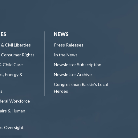
IES
NEWS
 & Civil Liberties
Press Releases
 Consumer Rights
In the News
& Child Care
Newsletter Subscription
t, Energy &
Newsletter Archive
e
Congressman Raskin's Local
ts
Heroes
deral Workforce
fairs & Human
t Oversight
y