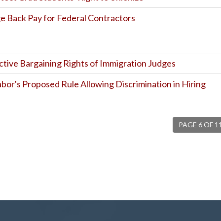
 Back Pay for Federal Contractors
ctive Bargaining Rights of Immigration Judges
or's Proposed Rule Allowing Discrimination in Hiring
PAGE 6 OF 1