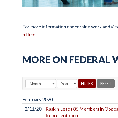
For more information concerning work and view
office.
MORE ON FEDERAL
February
2020
2/11/20
Raskin Leads 85 Members in Oppos
Representation