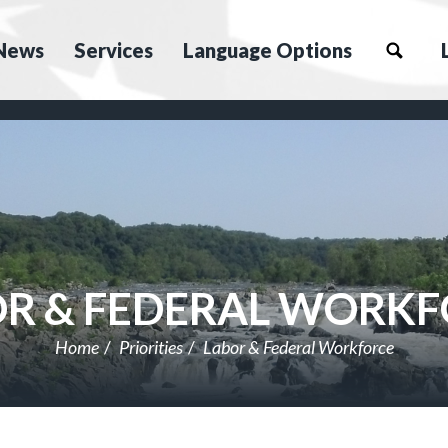
News
Services
Language Options
R & FEDERAL WORK
Home
Priorities
Labor & Federal Workforce