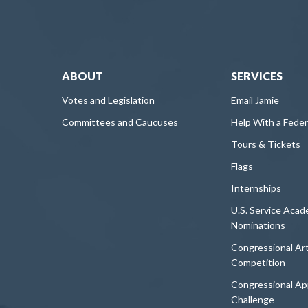
ABOUT
SERVICES
Votes and Legislation
Email Jamie
Committees and Caucuses
Help With a Fede
Tours & Tickets
Flags
Internships
U.S. Service Aca
Nominations
Congressional Ar
Competition
Congressional Ap
Challenge