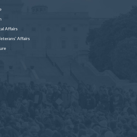
e
n
al Affairs
Veterans' Affairs
ture