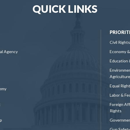
QUICK LINKS
PRIORIT
Civil Rights
ral Agency
Economy &
Education 
Environmen
Agricultur
Equal Righ
demy
Labor & Fe
t
Foreign Af
Rights
p
Governmen
Gun Safet